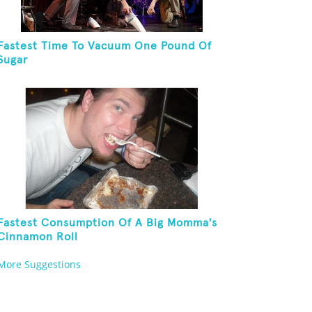
Fastest Time To Vacuum One Pound Of
Sugar
Fastest Consumption Of A Big Momma's
Cinnamon Roll
More Suggestions