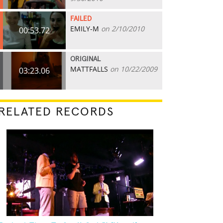
FAILED
EMILY-M
on 2/10/2010
00:53.72
ORIGINAL
MATTFALLS
on 10/22/2009
03:23.06
RELATED RECORDS