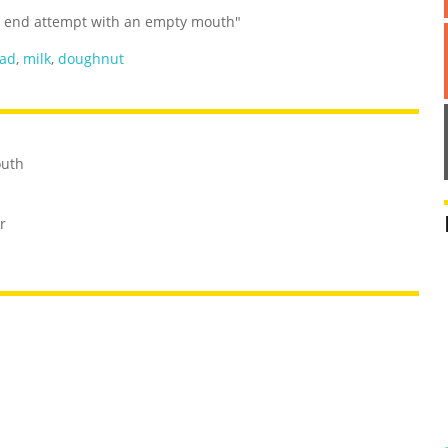
nd end attempt with an empty mouth"
ad
,
milk
,
doughnut
outh
r