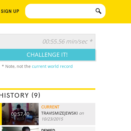
 SIGN UP
00:55.56 min/sec *
CHALLENGE IT!
* Note, not the
current world record
HISTORY (9)
CURRENT
TRAVISMIZEJEWSKI
on
00:57.40
10/23/2015