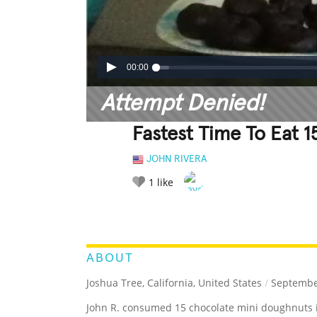
00:00
Attempt Denied!
Fastest Time To Eat 
JOHN RIVERA
1
like
LEGENDARY
FUNNY
CUTE
C
RATE IT:
ABOUT
Joshua Tree, California, United States
/
September
John R. consumed 15 chocolate mini doughnuts 