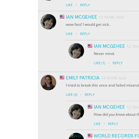
·
LIKE
REPLY
IAN MCGEHEE
13 YEARS AGO
wow fast! I would get sick.
·
LIKE
REPLY
IAN MCGEHEE
12 YE
Never mind.
·
LIKE
(1)
REPLY
EMILY PATRICIA
14 YEARS AGO
I tried to break this once and failed misera
·
LIKE
(3)
REPLY
IAN MCGEHEE
12 YE
How did you know about th
·
LIKE
REPLY
WORLD RECORDS F