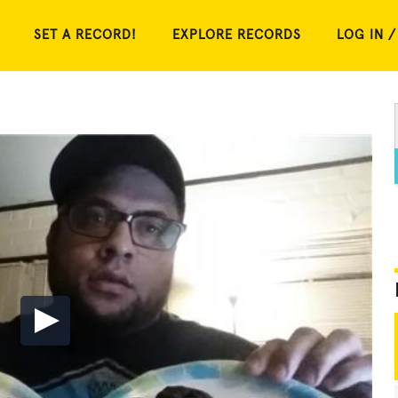
SET A RECORD!
EXPLORE RECORDS
LOG IN /