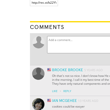
COMMENTS
BROOKE BROOKE
5 YEARS AGO
Oh that's not so nice. I don't know how He c
in the morning. I call it my best time of t
They have only natural components and org
·
LIKE
REPLY
IAN MCGEHEE
13 YEARS AGO
cookies could be easyer