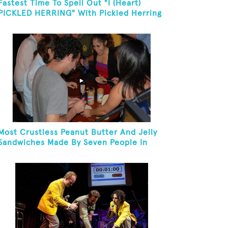
Fastest Time To Spell Out "I (Heart)
PICKLED HERRING" With Pickled Herring
And Eat It
Most Crustless Peanut Butter And Jelly
Sandwiches Made By Seven People In
One Minute