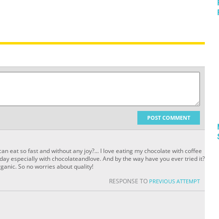
POST COMMENT
an eat so fast and without any joy?... I love eating my chocolate with coffee
he day especially with chocolateandlove. And by the way have you ever tried it?
anic. So no worries about quality!
RESPONSE TO
PREVIOUS ATTEMPT