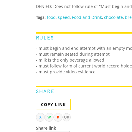
DENIED: Does not follow rule of "Must begin a
Tags:
food
,
speed
,
Food and Drink
,
chocolate
,
bre
RULES
- must begin and end attempt with an empty m
- must remain seated during attempt
- milk is the only beverage allowed
- must follow form of current world record holde
- must provide video evidence
SHARE
COPY LINK
X
W
R
QR
Share link