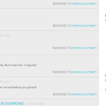
RESPONSE TO
PREVIOUS ATTEMPT
RESPONSE TO
PREVIOUS ATTEMPT
ARS AGO
RESPONSE TO
PREVIOUS ATTEMPT
bly. But it was fun. Congrats!
RESPONSE TO
PREVIOUS ATTEMPT
ARS AGO
e record before you joined?
RESPONSE TO
PREVIOUS ATTEMPT
OR EVERYONE!
10 YEARS AGO