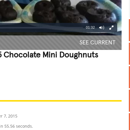
01:32
SEE CURRENT
15 Chocolate Mini Doughnuts
REATIVE
GROSS
IMPRESSIVE
 7, 2015
in 55.56 seconds.