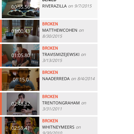
DENIED
RIVERAZILLA
on 9/7/2015
00:55.56
BROKEN
MATTHEWCOHEN
on
01:00.43
8/30/2015
BROKEN
TRAVISMIZEJEWSKI
on
01:05.80
3/13/2015
BROKEN
NAADERREDA
on 8/4/2014
01:15.0
BROKEN
TRENTONGRAHAM
on
02:48.82
3/31/2011
BROKEN
WHITNEYMEERS
on
02:59.41
9/30/2010