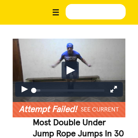
Attempt Failed!
SEE CURRENT
Most Double Under
Jump Rope Jumps In 30