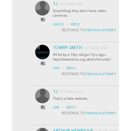
TJ
13 YEARS AGO
Good thing they don't have video
cameras.
·
LIKE
(1)
REPLY
RESPONSE TO
PREVIOUS ATTEMPT
TOMMY SMITH
13 YEARS AGO
94 hit by a 16yr old girl 7yrs ago...
http://www.brsa.org.uk/art/records/
·
LIKE
REPLY
RESPONSE TO
PREVIOUS ATTEMPT
TJ
13 YEARS AGO
That's a fake website.
·
LIKE
REPLY
RESPONSE TO
PREVIOUS ATTEMPT
ARTHUR HENRIQUE
2 YEARS AGO