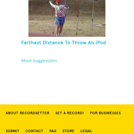
Farthest Distance To Throw An iPod
More Suggestions
ABOUT RECORDSETTER
SET A RECORD!
FOR BUSINESSES
SUBMIT
CONTACT
FAQ
STORE
LEGAL