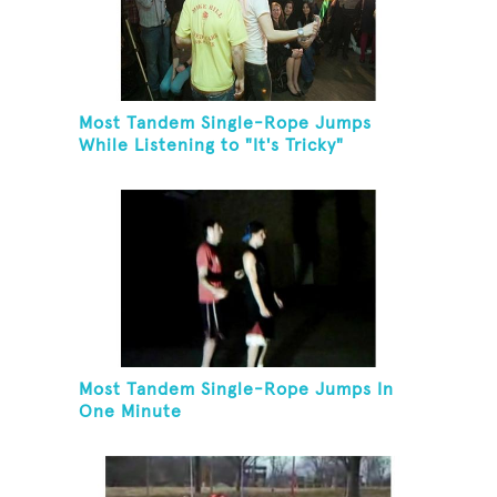
Most Tandem Single-Rope Jumps
While Listening to "It's Tricky"
Most Tandem Single-Rope Jumps In
One Minute