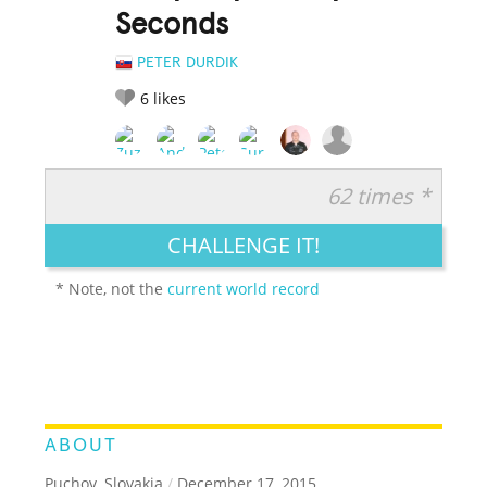
Seconds
PETER DURDIK
6
likes
62 times *
RATE IT:
LEGENDARY
FUNNY
CUTE
CREATIVE
CHALLENGE IT!
GROSS
IMPRESSIVE
* Note, not the
current world record
ABOUT
Puchov, Slovakia
/
December 17, 2015