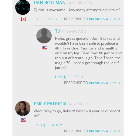
DAN ROLLMAN
14 YEARS AGO
TJ, this is awesome. How many attempts did it take?
·
RESPONSE TO
LIKE
REPLY
PREVIOUS ATTEMPT
TJ
14 YEARS AGO
Haha, great question Dan! 3 takes and
wouldn't have been able to produce a
4th! Take One: 7 jumps and a healthy
welt on my leg. Take Two: 60 jumps and
ran out of breath...ugh. Take Three: the
magic 70 - barely get though the last 3
jumps!
·
LIKE
(1)
REPLY
RESPONSE TO
PREVIOUS ATTEMPT
EMILY PATRICIA
14 YEARS AGO
Woot! Way to go, Robert! What will your next record
be?
·
LIKE
(1)
REPLY
RESPONSE TO
PREVIOUS ATTEMPT