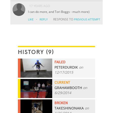
17 YEARS AGO
I can do more, and Tori Boggs - much more)
·
RESPONSE TO
LIKE
REPLY
PREVIOUS ATTEMPT
HISTORY (9)
FAILED
PETERDURDIK
on
62
12/17/2015
CURRENT
GRAHAMBOOTH
on
93
6/29/2014
BROKEN
TAKESHINONAKA
on
74