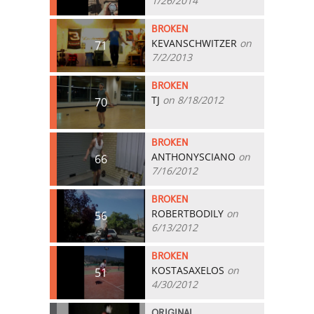
1/26/2014
BROKEN
KEVANSCHWITZER
on
71
7/2/2013
BROKEN
TJ
on 8/18/2012
70
BROKEN
ANTHONYSCIANO
on
66
7/16/2012
BROKEN
ROBERTBODILY
on
56
6/13/2012
BROKEN
KOSTASAXELOS
on
51
4/30/2012
ORIGINAL