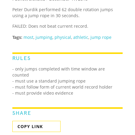
Peter Durdik performed 62 double rotation jumps
using a jump rope in 30 seconds.
FAILED: Does not beat current record.
Tags:
most
,
jumping
,
physical
,
athletic
,
jump rope
RULES
- only jumps completed with time window are
counted
- must use a standard jumping rope
- must follow form of current world record holder
- must provide video evidence
SHARE
COPY LINK