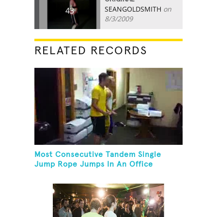
SEANGOLDSMITH
on
43
8/3/2009
RELATED RECORDS
Most Consecutive Tandem Single
Jump Rope Jumps In An Office