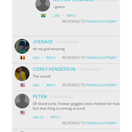
i guess
·
LIKE
REPLY
RESPONSE TO
PREVIOUS ATTEMPT
JOENAGY
14 YEARS AGO
oh my god amazing
·
RESPONSE TO
LIKE
REPLY
PREVIOUS ATTEMPT
COREY HENDERSON
14 YEARS AGO
The sound!
·
RESPONSE TO
LIKE
REPLY
PREVIOUS ATTEMPT
PETEM
14 YEARS AGO
Oh Good Lord, I'd wear goggles and a helmet for how
fast that thing is coming around.
·
LIKE
(1)
REPLY
RESPONSE TO
PREVIOUS ATTEMPT