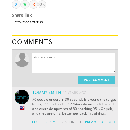
X
W
R
QR
Share link
COMMENTS
POST COMMENT
TOMMY SMITH
13 YEARS AGO
70 double unders in 30 seconds is around the target
for age 11 and under. 12-14yrs do around 80 and 15
and overs do upwards of 80 reaching 95+. Oh yeh,
and they are girls! Better get back in training...
·
RESPONSE TO
LIKE
REPLY
PREVIOUS ATTEMPT