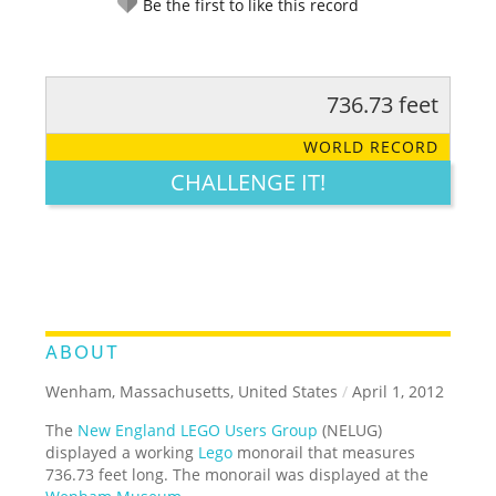
Be the first to like this record
736.73 feet
RATE IT:
LEGENDARY
FUNNY
CUTE
CREATIVE
WORLD RECORD
GROSS
IMPRESSIVE
CHALLENGE IT!
ABOUT
Wenham, Massachusetts, United States
/
April 1, 2012
The
New England LEGO Users Group
(NELUG)
displayed a working
Lego
monorail that measures
736.73 feet long. The monorail was displayed at the