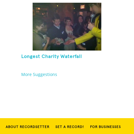
Longest Charity Waterfall
More Suggestions
ABOUT RECORDSETTER
SET A RECORD!
FOR BUSINESSES