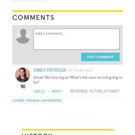
COMMENTS
POST COMMENT
EMILY PATRICIA
14 YEARS AGO
Great! We love legos! What's the next record going to
be?
·
RESPONSE TO THIS ATTEMPT
LIKE
(1)
REPLY
Under review comments