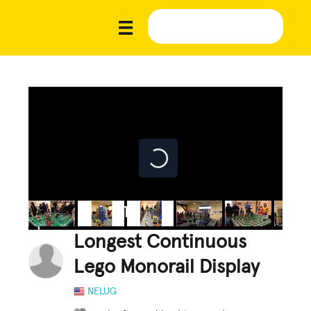
Longest Continuous
Lego Monorail Display
NELUG