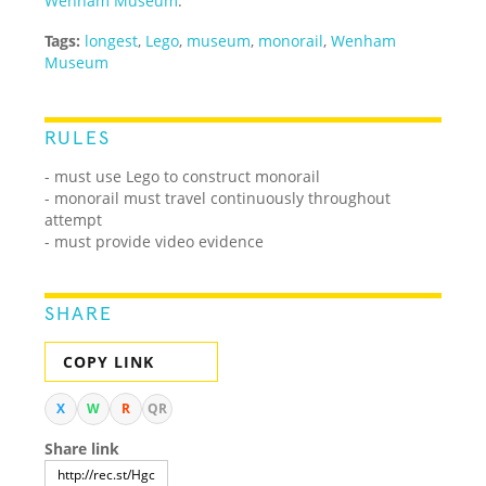
Wenham Museum
.
Tags:
longest
,
Lego
,
museum
,
monorail
,
Wenham
Museum
RULES
- must use Lego to construct monorail
- monorail must travel continuously throughout
attempt
- must provide video evidence
SHARE
COPY LINK
X
W
R
QR
Share link