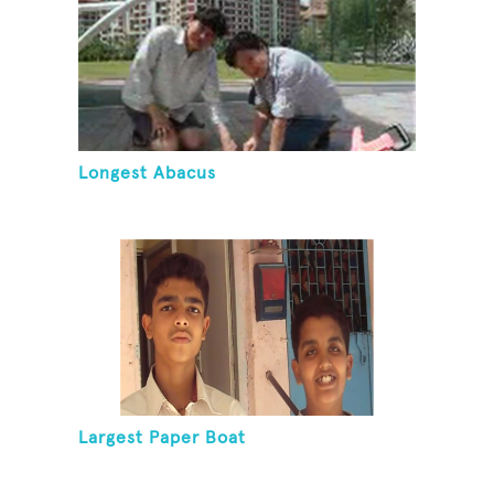
Longest Abacus
Largest Paper Boat