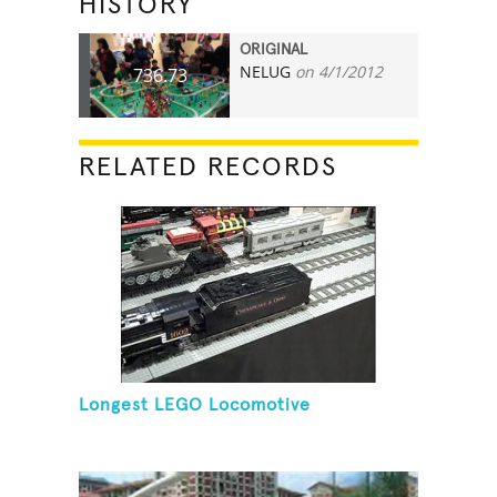
HISTORY
ORIGINAL
NELUG
on 4/1/2012
736.73
RELATED RECORDS
Longest LEGO Locomotive