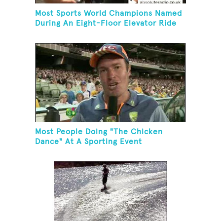
Most Sports World Champions Named
During An Eight-Floor Elevator Ride
Most People Doing "The Chicken
Dance" At A Sporting Event