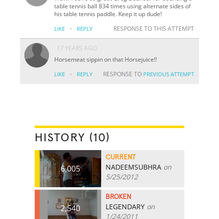
table tennis ball 834 times using alternate sides of
his table tennis paddle. Keep it up dude!
·
RESPONSE TO THIS ATTEMPT
LIKE
REPLY
17 YEARS AGO
Horsemeat sippin on that Horsejuice!!
·
RESPONSE TO
LIKE
REPLY
PREVIOUS ATTEMPT
HISTORY (10)
CURRENT
NADEEMSUBHRA
on
6,005
5/25/2012
BROKEN
LEGENDARY
on
2,540
1/24/2011