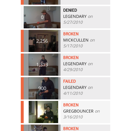
DENIED
LEGENDARY
on
0
5/27/2010
BROKEN
MICKCULLEN
on
2,256
5/17/2010
BROKEN
LEGENDARY
on
1,313
4/29/2010
FAILED
LEGENDARY
on
900
4/11/2010
BROKEN
GREGBOUNCER
on
834
3/16/2010
BROKEN