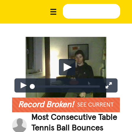
Record Broken!
SEE CURRENT
Most Consecutive Table
Tennis Ball Bounces