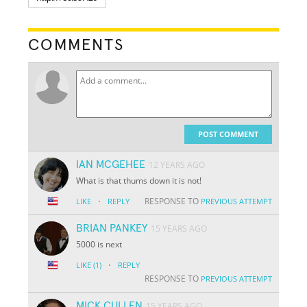
COMMENTS
POST COMMENT
IAN MCGEHEE
12 YEARS AGO
What is that thums down it is not!
·
RESPONSE TO
LIKE
REPLY
PREVIOUS ATTEMPT
BRIAN PANKEY
15 YEARS AGO
5000 is next
·
LIKE
(1)
REPLY
RESPONSE TO
PREVIOUS ATTEMPT
MICK CULLEN
15 YEARS AGO