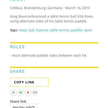
Cottbus, Brandenburg, Germany
/
March 16, 2010
Greg Bouncerbounced a table tennis ball 834 times
using alternate sides of his table tennis paddle.
Tags:
most
,
ball
,
bounce
,
table tennis
,
paddle
,
sport
RULES
- must alternate paddle sides between each hit
SHARE
COPY LINK
X
W
R
QR
Share link