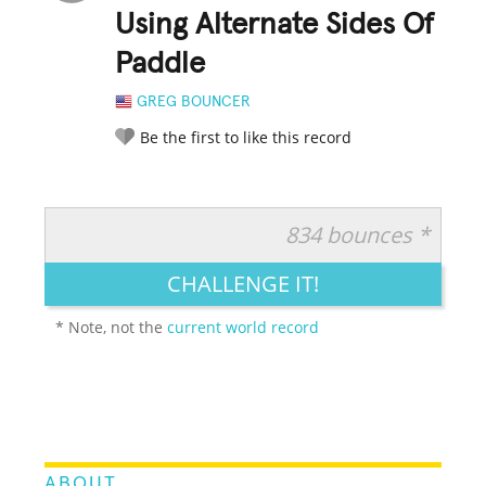
Using Alternate Sides Of
Paddle
GREG BOUNCER
Be the first to like this record
834 bounces *
RATE IT:
LEGENDARY
FUNNY
CUTE
CREATIVE
CHALLENGE IT!
GROSS
IMPRESSIVE
* Note, not the
current world record
ABOUT