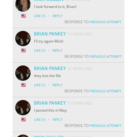
I look forward to it, Brian!
·
LIKE
(1)
REPLY
RESPONSE TO
PREVIOUS ATTEMPT
BRIAN PANKEY
15 YEARS AGO
I'll try again Mick!
·
LIKE
(1)
REPLY
RESPONSE TO
PREVIOUS ATTEMPT
BRIAN PANKEY
15 YEARS AGO
they lost the file
·
LIKE
(1)
REPLY
RESPONSE TO
PREVIOUS ATTEMPT
BRIAN PANKEY
15 YEARS AGO
I posted this in May
·
LIKE
(1)
REPLY
RESPONSE TO
PREVIOUS ATTEMPT