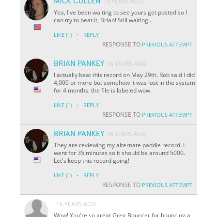
MICK CULLEN
15 YEARS AGO
Yea, I've been waiting to see yours get posted so I
can try to beat it, Brian! Still waiting...
·
LIKE
(1)
REPLY
RESPONSE TO
PREVIOUS ATTEMPT
BRIAN PANKEY
16 YEARS AGO
I actually beat this record on May 29th. Rob said I did
4,000 or more but somehow it was lost in the system
for 4 months. the file is labeled wow
·
LIKE
(1)
REPLY
RESPONSE TO
PREVIOUS ATTEMPT
BRIAN PANKEY
16 YEARS AGO
They are reviewing my alternate paddle record. I
went for 35 minutes so it should be around 5000.
Let's keep this record going!
·
LIKE
(1)
REPLY
RESPONSE TO
PREVIOUS ATTEMPT
16 YEARS AGO
Wow! You're so great Greg Bouncer for bouncing a