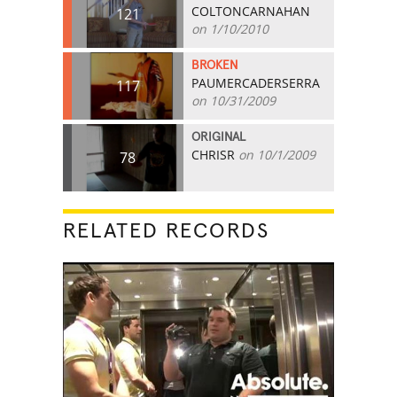
COLTONCARNAHAN
121
on 1/10/2010
BROKEN
PAUMERCADERSERRA
117
on 10/31/2009
ORIGINAL
CHRISR
on 10/1/2009
78
RELATED RECORDS