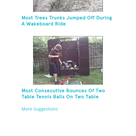
Most Trees Trunks Jumped Off During
A Wakeboard Ride
Most Consecutive Bounces Of Two
Table Tennis Balls On Two Table
Tennis Paddles While Balancing On A
More Suggestions
Rola Bola