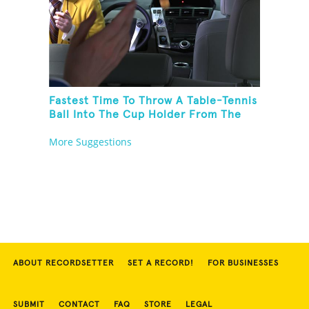
Fastest Time To Throw A Table-Tennis
Ball Into The Cup Holder From The
Trunk Of A Prius
More Suggestions
ABOUT RECORDSETTER
SET A RECORD!
FOR BUSINESSES
SUBMIT
CONTACT
FAQ
STORE
LEGAL