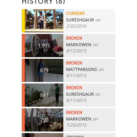
HISTORY (6)
CURRENT
SURESHGAUR
on
4,122
2/22/2016
BROKEN
MARKOWEN
on
1,915
8/12/2015
BROKEN
MATTPARSONS
on
879
8/11/2015
BROKEN
SURESHGAUR
on
841
8/11/2015
BROKEN
MARKOWEN
on
750
7/25/2015