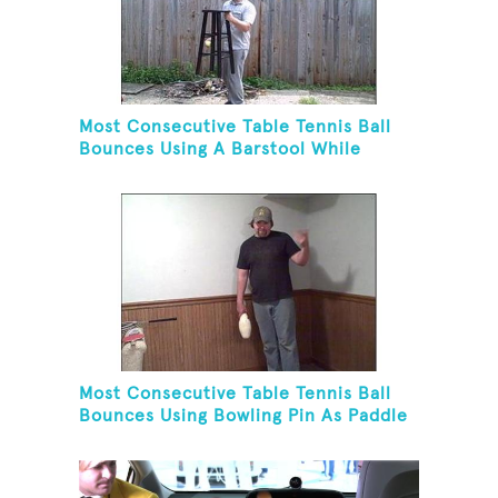
Most Consecutive Table Tennis Ball
Bounces Using A Barstool While
Juggling Two Tennis Balls In Opposite
Hand
Most Consecutive Table Tennis Ball
Bounces Using Bowling Pin As Paddle