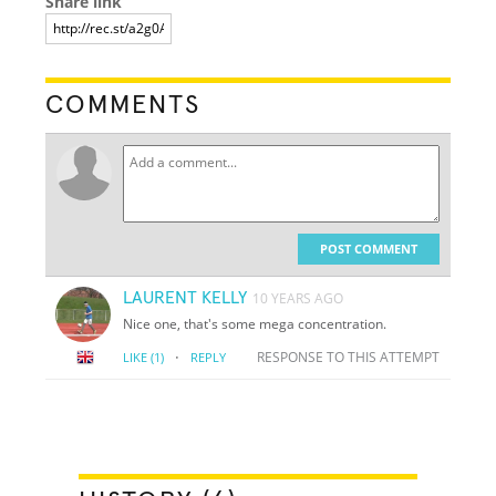
Share link
COMMENTS
POST COMMENT
LAURENT KELLY
10 YEARS AGO
Nice one, that's some mega concentration.
·
RESPONSE TO THIS ATTEMPT
LIKE
(1)
REPLY