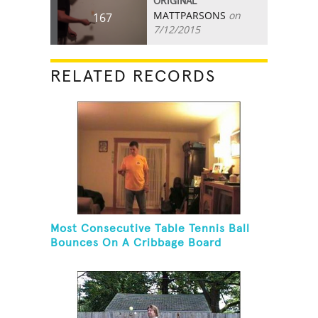
ORIGINAL
MATTPARSONS
on
167
7/12/2015
RELATED RECORDS
Most Consecutive Table Tennis Ball
Bounces On A Cribbage Board