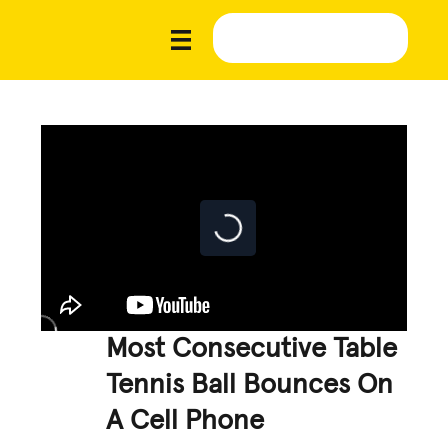
Most Consecutive Table
Tennis Ball Bounces On
A Cell Phone