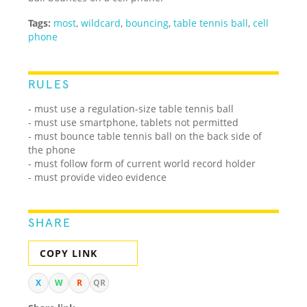
Tags:
most
,
wildcard
,
bouncing
,
table tennis ball
,
cell
phone
RULES
- must use a regulation-size table tennis ball
- must use smartphone, tablets not permitted
- must bounce table tennis ball on the back side of
the phone
- must follow form of current world record holder
- must provide video evidence
SHARE
COPY LINK
X
W
R
QR