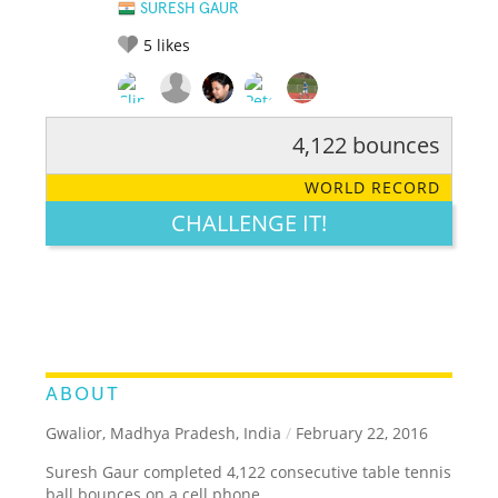
SURESH GAUR
5
likes
4,122 bounces
RATE IT:
LEGENDARY
FUNNY
CUTE
CREATIVE
WORLD RECORD
GROSS
IMPRESSIVE
CHALLENGE IT!
ABOUT
Gwalior, Madhya Pradesh, India
/
February 22, 2016
Suresh Gaur completed 4,122 consecutive table tennis
ball bounces on a cell phone.