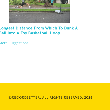
Longest Distance From Which To Dunk A
Ball Into A Toy Basketball Hoop
More Suggestions
©RECORDSETTER. ALL RIGHTS RESERVED. 2026.