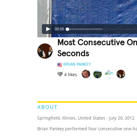
00:00
Most Consecutive On
Seconds
BRIAN PANKEY
4
likes
LEGENDARY
FUNNY
CUTE
C
RATE IT:
ABOUT
Springfield, Illinois, United States
/
July 20, 2012
Brian Pankey performed four consecutive one-ha