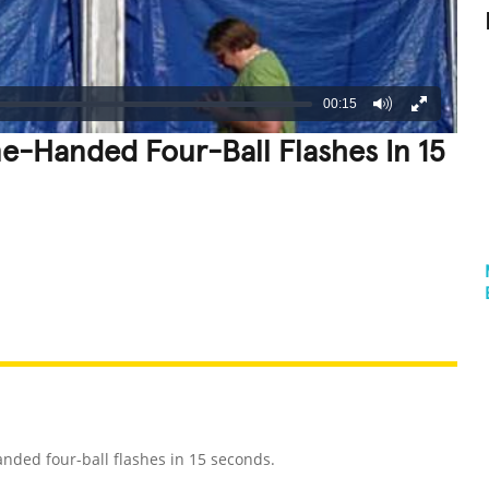
00:15
e-Handed Four-Ball Flashes In 15
REATIVE
GROSS
IMPRESSIVE
nded four-ball flashes in 15 seconds.