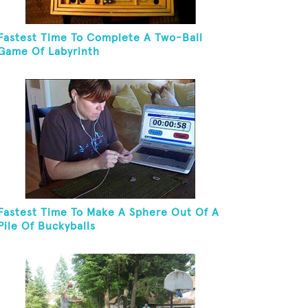
Fastest Time To Complete A Two-Ball
Game Of Labyrinth
Fastest Time To Make A Sphere Out Of A
Pile Of Buckyballs