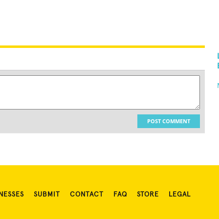
POST COMMENT
NESSES
SUBMIT
CONTACT
FAQ
STORE
LEGAL