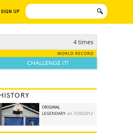
 SIGN UP
4 times
WORLD RECORD
CHALLENGE IT!
HISTORY
ORIGINAL
LEGENDARY
on 7/20/2012
4