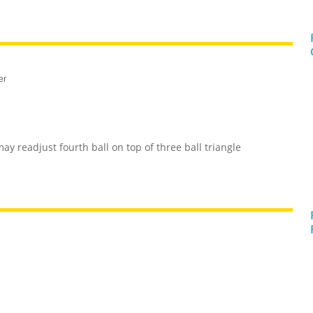
er
may readjust fourth ball on top of three ball triangle