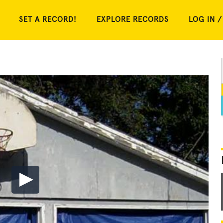
SET A RECORD!
EXPLORE RECORDS
LOG IN /