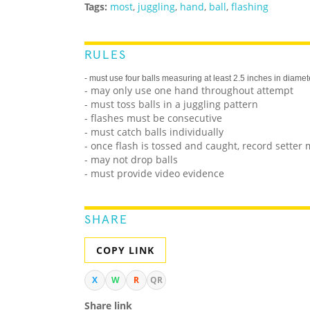
Tags:
most
,
juggling
,
hand
,
ball
,
flashing
RULES
- must use four balls measuring at least 2.5 inches in diamet
- may only use one hand throughout attempt
- must toss balls in a juggling pattern
- flashes must be consecutive
- must catch balls individually
- once flash is tossed and caught, record setter 
- may not drop balls
- must provide video evidence
SHARE
COPY LINK
X
W
R
QR
Share link