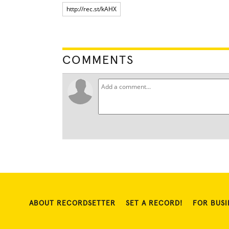
COMMENTS
ABOUT RECORDSETTER
SET A RECORD!
FOR BUSI