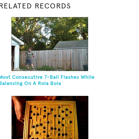
RELATED RECORDS
Most Consecutive 7-Ball Flashes While
Balancing On A Rola Bola