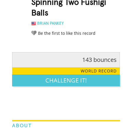
Spinning Two Fushigi
Balls
BRIAN PANKEY
Be the first to like this record
143 bounces
RATE IT:
LEGENDARY
FUNNY
CUTE
CREATIVE
WORLD RECORD
GROSS
IMPRESSIVE
CHALLENGE IT!
ABOUT