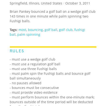
Springfield, Illinois, United States
/
October 3, 2011
Brian Pankey bounced a golf ball on a wedge golf club
143 times in one minute while palm spinning two
Fushigi balls.
Tags:
most
,
bouncing
,
golf ball
,
golf club
,
fushigi
ball
,
palm spinning
RULES
- must use a wedge golf club
- must use a regulation golf ball
- must use three Fushigi balls
- must palm spin the Fushigi balls and bounce golf
ball simultaneously
- no pauses allowed
- bounces must be consecutive
- must provide video evidence
- must perform bounces within the one-minute mark;
bounces outside of the time period will be deducted