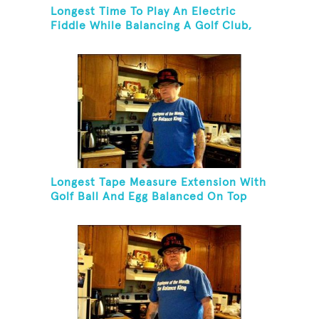
Longest Time To Play An Electric
Fiddle While Balancing A Golf Club,
Golf Tee And Golf Ball On Chin
Longest Tape Measure Extension With
Golf Ball And Egg Balanced On Top