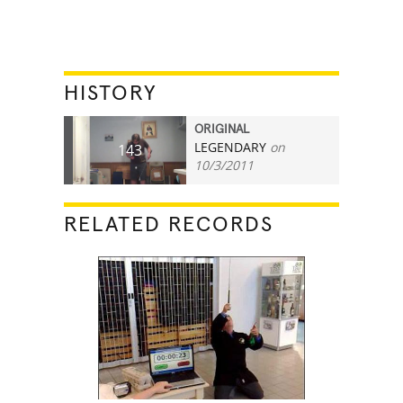
HISTORY
ORIGINAL
LEGENDARY
on
143
10/3/2011
RELATED RECORDS