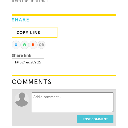
from the final total
SHARE
COPY LINK
X
W
R
QR
Share link
COMMENTS
POST COMMENT