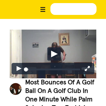
Most Bounces Of A Golf
Ball On A Golf Club In
One Minute While Palm