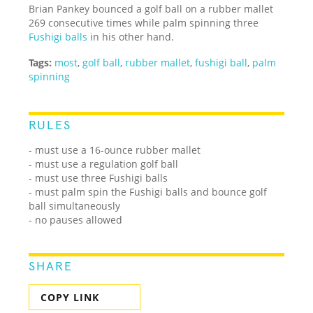
Brian Pankey bounced a golf ball on a rubber mallet
269 consecutive times while palm spinning three
Fushigi balls
in his other hand.
Tags:
most
,
golf ball
,
rubber mallet
,
fushigi ball
,
palm
spinning
RULES
- must use a 16-ounce rubber mallet
- must use a regulation golf ball
- must use three Fushigi balls
- must palm spin the Fushigi balls and bounce golf
ball simultaneously
- no pauses allowed
SHARE
COPY LINK