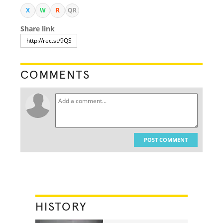
X
W
R
QR
Share link
COMMENTS
POST COMMENT
HISTORY