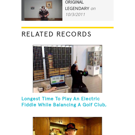
ORIGINAL
LEGENDARY
on
269
10/3/2011
RELATED RECORDS
Longest Time To Play An Electric
Fiddle While Balancing A Golf Club,
Golf Tee And Golf Ball On Chin