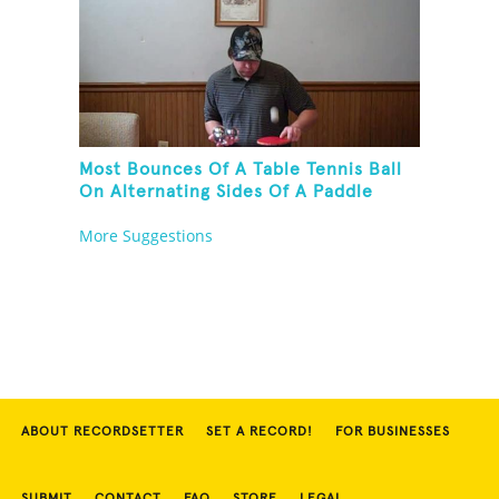
Most Bounces Of A Table Tennis Ball
On Alternating Sides Of A Paddle
While Palm Spinning Three Fushigi
More Suggestions
Balls And Kneeling
ABOUT RECORDSETTER
SET A RECORD!
FOR BUSINESSES