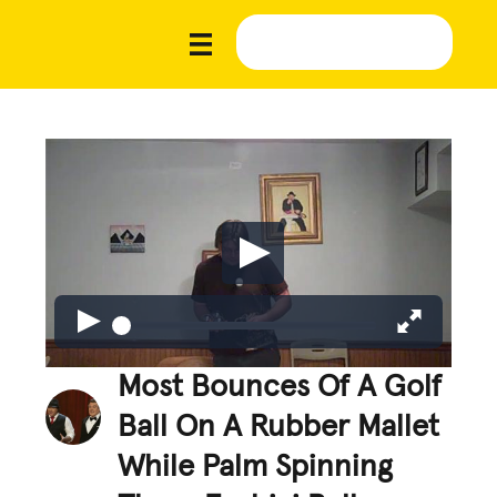
Most Bounces Of A Golf
Ball On A Rubber Mallet
While Palm Spinning