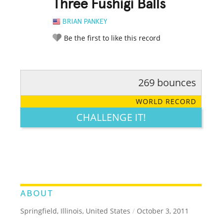
Three Fushigi Balls
BRIAN PANKEY
Be the first to like this record
269 bounces
RATE IT:
LEGENDARY
FUNNY
CUTE
CREATIVE
WORLD RECORD
GROSS
IMPRESSIVE
CHALLENGE IT!
ABOUT
Springfield, Illinois, United States
/
October 3, 2011