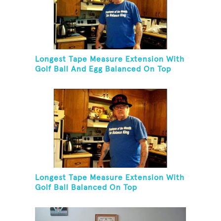
Longest Tape Measure Extension With
Golf Ball And Egg Balanced On Top
Longest Tape Measure Extension With
Golf Ball Balanced On Top