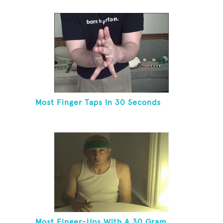
Most Finger Taps In 30 Seconds
Most Finger-Ups With A 30 Gram