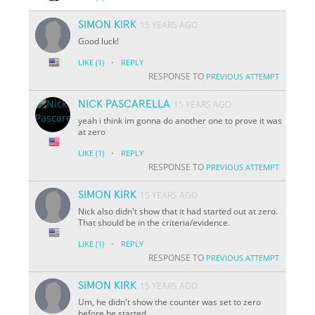
SIMON KIRK
15 YEARS AGO
Good luck!
·
LIKE
(1)
REPLY
RESPONSE TO
PREVIOUS ATTEMPT
NICK PASCARELLA
15 YEARS AGO
yeah i think im gonna do another one to prove it was
at zero
·
LIKE
(1)
REPLY
RESPONSE TO
PREVIOUS ATTEMPT
SIMON KIRK
15 YEARS AGO
Nick also didn't show that it had started out at zero.
That should be in the criteria/evidence.
·
LIKE
(1)
REPLY
RESPONSE TO
PREVIOUS ATTEMPT
SIMON KIRK
15 YEARS AGO
Um, he didn't show the counter was set to zero
before he started.