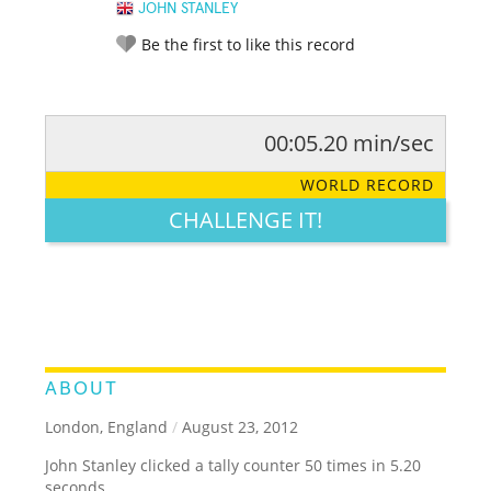
JOHN STANLEY
Be the first to like this record
00:05.20 min/sec
RATE IT:
LEGENDARY
FUNNY
CUTE
CREATIVE
WORLD RECORD
GROSS
IMPRESSIVE
CHALLENGE IT!
ABOUT
London, England
/
August 23, 2012
John Stanley clicked a tally counter 50 times in 5.20
seconds.