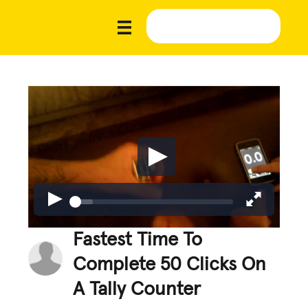
Fastest Time To
Complete 50 Clicks On
A Tally Counter