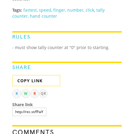
Tags:
fastest
,
speed
,
finger
,
number
,
click
,
tally
counter
,
hand counter
RULES
- must show tally counter at "0" prior to starting.
SHARE
COPY LINK
X
W
R
QR
Share link
COMMENTS