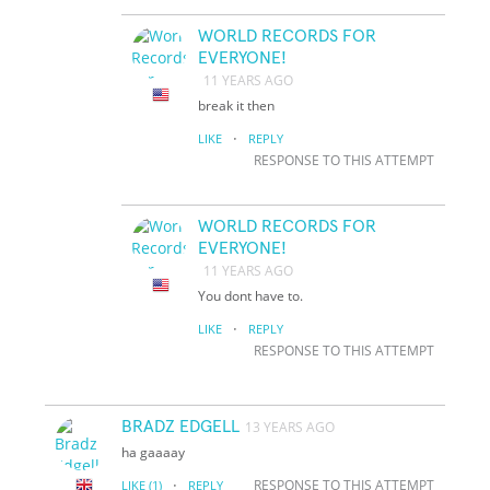
WORLD RECORDS FOR
EVERYONE!
11 YEARS AGO
break it then
·
LIKE
REPLY
RESPONSE TO THIS ATTEMPT
WORLD RECORDS FOR
EVERYONE!
11 YEARS AGO
You dont have to.
·
LIKE
REPLY
RESPONSE TO THIS ATTEMPT
BRADZ EDGELL
13 YEARS AGO
ha gaaaay
·
RESPONSE TO THIS ATTEMPT
LIKE
(1)
REPLY