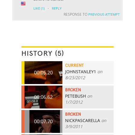
·
LIKE
(1)
REPLY
RESPONSE TO
PREVIOUS ATTEMPT
HISTORY (5)
CURRENT
JOHNSTANLEY1
on
00:05.20
8/23/2012
BROKEN
PETEBUSH
on
00:06.62
1/7/2012
BROKEN
NICKPASCARELLA
on
00:07.70
3/9/2011