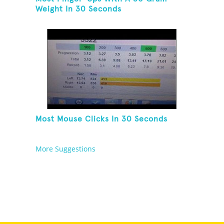
Weight In 30 Seconds
Most Mouse Clicks In 30 Seconds
More Suggestions