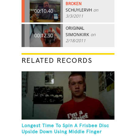
BROKEN
SCHUYLERVH
on
00:10.40
3/3/2011
ORIGINAL
SIMONKIRK
on
00:12.90
2/18/2011
RELATED RECORDS
Longest Time To Spin A Frisbee Disc
Upside Down Using Middle Finger