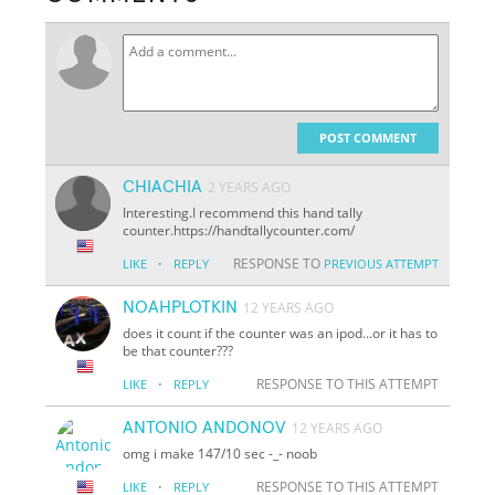
POST COMMENT
CHIACHIA
2 YEARS AGO
Interesting.I recommend this hand tally
counter.https://handtallycounter.com/
·
RESPONSE TO
LIKE
REPLY
PREVIOUS ATTEMPT
NOAHPLOTKIN
12 YEARS AGO
does it count if the counter was an ipod...or it has to
be that counter???
·
RESPONSE TO THIS ATTEMPT
LIKE
REPLY
ANTONIO ANDONOV
12 YEARS AGO
omg i make 147/10 sec -_- noob
·
RESPONSE TO THIS ATTEMPT
LIKE
REPLY