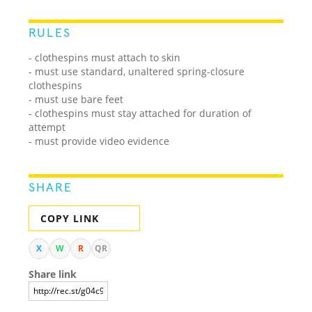
RULES
- clothespins must attach to skin
- must use standard, unaltered spring-closure
clothespins
- must use bare feet
- clothespins must stay attached for duration of
attempt
- must provide video evidence
SHARE
COPY LINK
X
W
R
QR
Share link