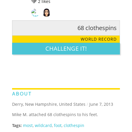
2
likes
68 clothespins
RATE IT:
LEGENDARY
FUNNY
CUTE
CREATIVE
WORLD RECORD
GROSS
IMPRESSIVE
CHALLENGE IT!
ABOUT
Derry, New Hampshire, United States
/
June 7, 2013
Mike M. attached 68 clothespins to his feet.
Tags:
most
,
wildcard
,
foot
,
clothespin