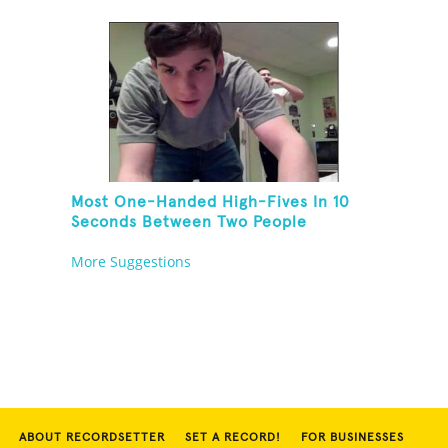
Most One-Handed High-Fives In 10
Seconds Between Two People
Standing On One Foot And Touching
More Suggestions
Their Own Noses
ABOUT RECORDSETTER
SET A RECORD!
FOR BUSINESSES