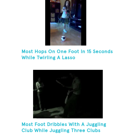
Most Hops On One Foot In 15 Seconds
While Twirling A Lasso
Most Foot Dribbles With A Juggling
Club While Juggling Three Clubs