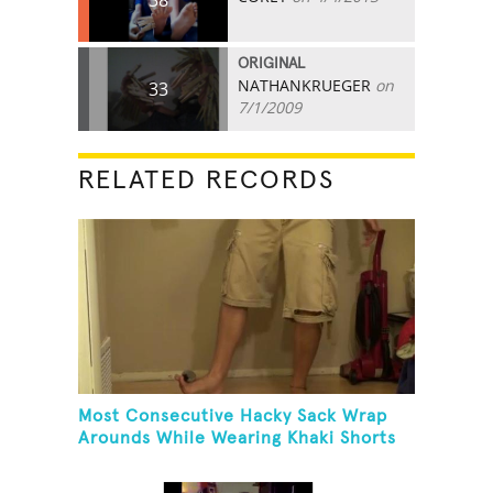
ORIGINAL
NATHANKRUEGER
on
33
7/1/2009
RELATED RECORDS
Most Consecutive Hacky Sack Wrap
Arounds While Wearing Khaki Shorts