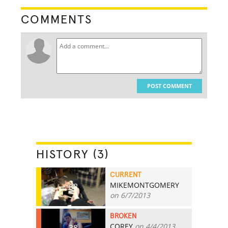
COMMENTS
POST COMMENT
HISTORY (3)
CURRENT
MIKEMONTGOMERY
68
on 6/7/2013
BROKEN
COREY
on 4/4/2013
38