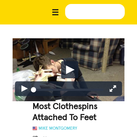
Most Clothespins
Attached To Feet
MIKE MONTGOMERY