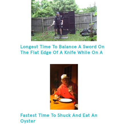
Longest Time To Balance A Sword On
The Flat Edge Of A Knife While On A
Rola Bola
Fastest Time To Shuck And Eat An
Oyster