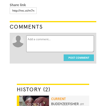
Share link
COMMENTS
POST COMMENT
HISTORY (2)
CURRENT
BUDDYZEEFISHER
on
00:26.24