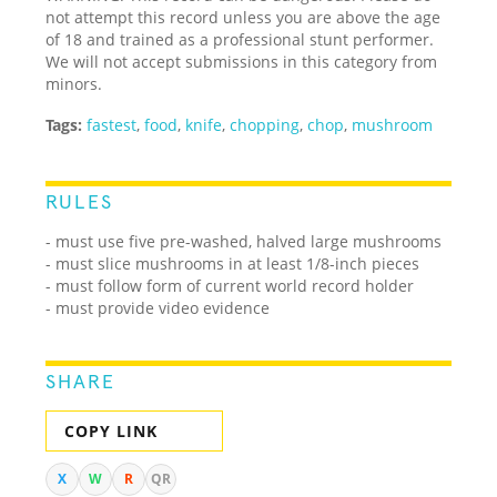
not attempt this record unless you are above the age
of 18 and trained as a professional stunt performer.
We will not accept submissions in this category from
minors.
Tags:
fastest
,
food
,
knife
,
chopping
,
chop
,
mushroom
RULES
- must use five pre-washed, halved large mushrooms
- must slice mushrooms in at least 1/8-inch pieces
- must follow form of current world record holder
- must provide video evidence
SHARE
COPY LINK
X
W
R
QR