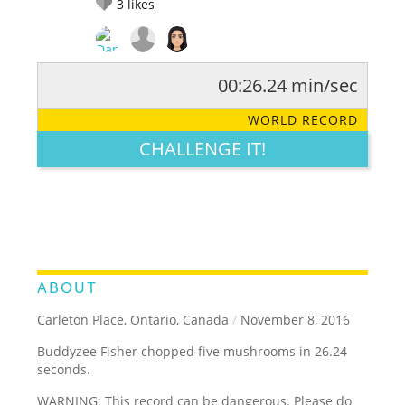
3
likes
00:26.24 min/sec
RATE IT:
LEGENDARY
FUNNY
CUTE
CREATIVE
WORLD RECORD
GROSS
IMPRESSIVE
CHALLENGE IT!
ABOUT
Carleton Place, Ontario, Canada
/
November 8, 2016
Buddyzee Fisher chopped five mushrooms in 26.24
seconds.
WARNING: This record can be dangerous. Please do