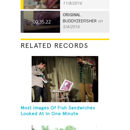
11/8/2016
ORIGINAL
BUDDYZEEFISHER
on
00:35.22
5/4/2016
RELATED RECORDS
Most Images Of Fish Sandwiches
Looked At In One Minute