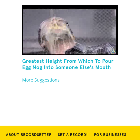
Greatest Height From Which To Pour
Egg Nog Into Someone Else's Mouth
More Suggestions
ABOUT RECORDSETTER
SET A RECORD!
FOR BUSINESSES