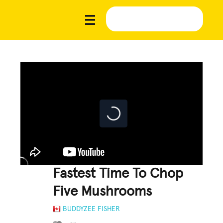
Fastest Time To Chop
Five Mushrooms
BUDDYZEE FISHER