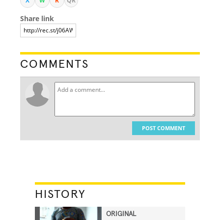
X
W
R
QR
Share link
COMMENTS
POST COMMENT
HISTORY
ORIGINAL