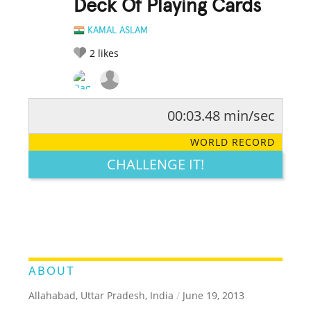
Deck Of Playing Cards
KAMAL ASLAM
2
likes
00:03.48 min/sec
RATE IT:
LEGENDARY
FUNNY
CUTE
CREATIVE
WORLD RECORD
GROSS
IMPRESSIVE
CHALLENGE IT!
ABOUT
Allahabad, Uttar Pradesh, India
/
June 19, 2013