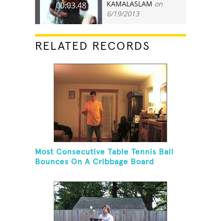
KAMALASLAM
on
00:03.48
6/19/2013
RELATED RECORDS
Most Consecutive Table Tennis Ball
Bounces On A Cribbage Board