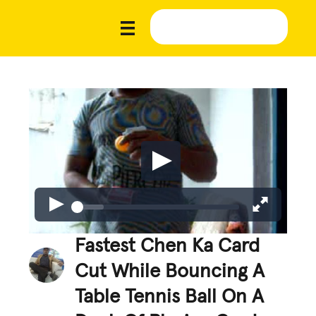
Fastest Chen Ka Card
Cut While Bouncing A
Table Tennis Ball On A