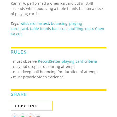
Kamal A. performed a Chen Ka card cut in 3.48
seconds while bouncing a table tennis ball on a deck
of playing cards.
Tags:
wildcard
,
fastest
,
bouncing
,
playing
card
,
card
,
table tennis ball
,
cut
,
shuffling
,
deck
,
Chen
Ka cut
RULES
- must observe
RecordSetter playing card criteria
- may not drop cards during attempt
- must keep ball bouncing for duration of attempt
- must provide video evidence
SHARE
COPY LINK