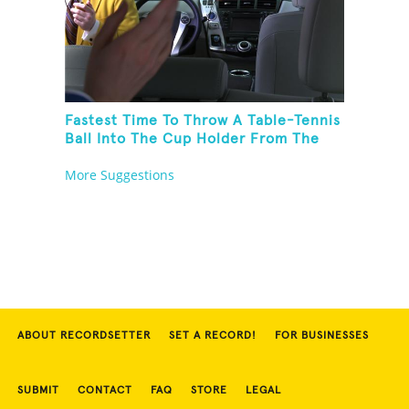
Fastest Time To Throw A Table-Tennis
Ball Into The Cup Holder From The
Trunk Of A Prius
More Suggestions
ABOUT RECORDSETTER
SET A RECORD!
FOR BUSINESSES
SUBMIT
CONTACT
FAQ
STORE
LEGAL