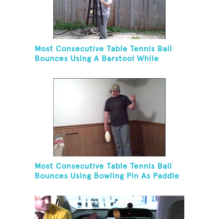
Most Consecutive Table Tennis Ball
Bounces Using A Barstool While
Juggling Two Tennis Balls In Opposite
Hand
Most Consecutive Table Tennis Ball
Bounces Using Bowling Pin As Paddle