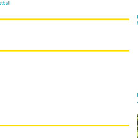
tball