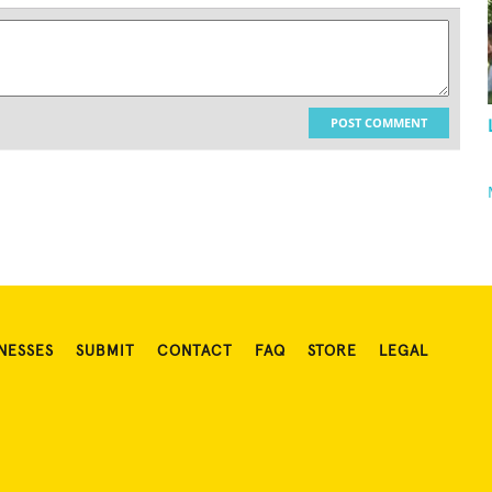
POST COMMENT
NESSES
SUBMIT
CONTACT
FAQ
STORE
LEGAL