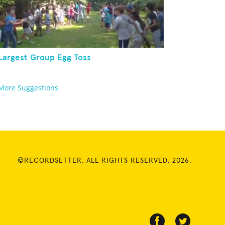
Largest Group Egg Toss
More Suggestions
©RECORDSETTER. ALL RIGHTS RESERVED. 2026.