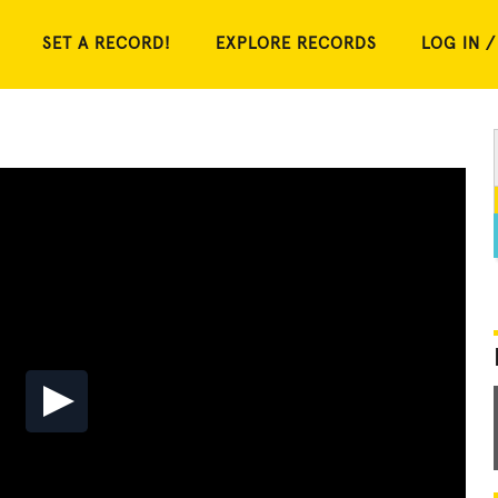
SET A RECORD!
EXPLORE RECORDS
LOG IN /