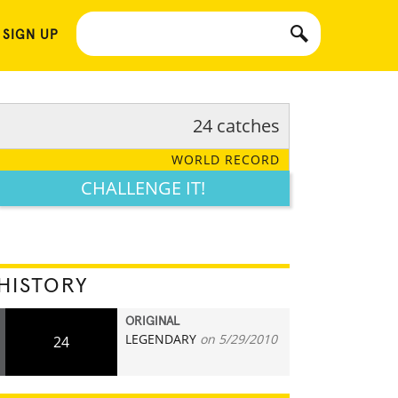
 SIGN UP
24 catches
WORLD RECORD
CHALLENGE IT!
HISTORY
ORIGINAL
LEGENDARY
on 5/29/2010
24