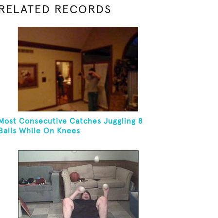
RELATED RECORDS
Most Consecutive Catches Juggling 8
Balls While On Knees