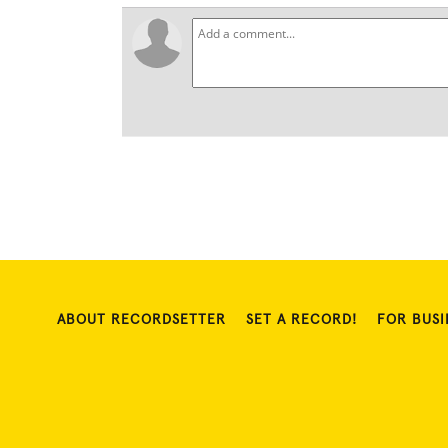
ABOUT RECORDSETTER
SET A RECORD!
FOR BUSI