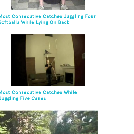
Most Consecutive Catches Juggling Four
Softballs While Lying On Back
Most Consecutive Catches While
Juggling Five Canes