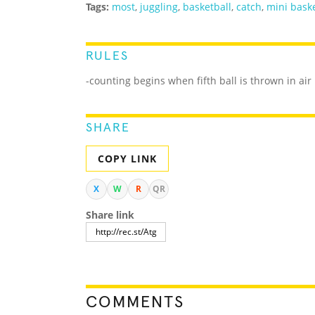
Tags:
most
,
juggling
,
basketball
,
catch
,
mini baske
RULES
-counting begins when fifth ball is thrown in air
SHARE
COPY LINK
X
W
R
QR
Share link
COMMENTS