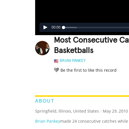
00:00
Most Consecutive Cat
Basketballs
BRIAN PANKEY
Be the first to like this record
LEGENDARY
FUNNY
CUTE
C
RATE IT:
ABOUT
Springfield, Illinois, United States
/
May 29, 2010
Brian Pankey
made 24 consecutive catches while j