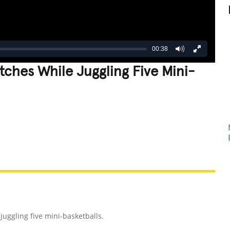
00:38
ches While Juggling Five Mini-
REATIVE
GROSS
IMPRESSIVE
uggling five mini-basketballs.