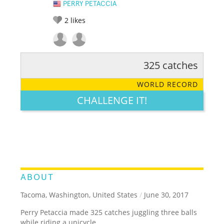
PERRY PETACCIA
2
likes
325 catches
RATE IT:
LEGENDARY
FUNNY
CUTE
CREATIVE
WORLD RECORD
GROSS
IMPRESSIVE
CHALLENGE IT!
ABOUT
Tacoma, Washington, United States
/
June 30, 2017
Perry Petaccia made 325 catches juggling three balls
while riding a unicycle.