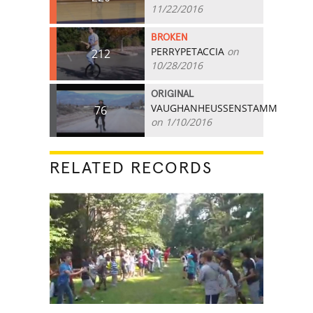
11/22/2016
BROKEN
PERRYPETACCIA
on
212
10/28/2016
ORIGINAL
VAUGHANHEUSSENSTAMM
76
on 1/10/2016
RELATED RECORDS