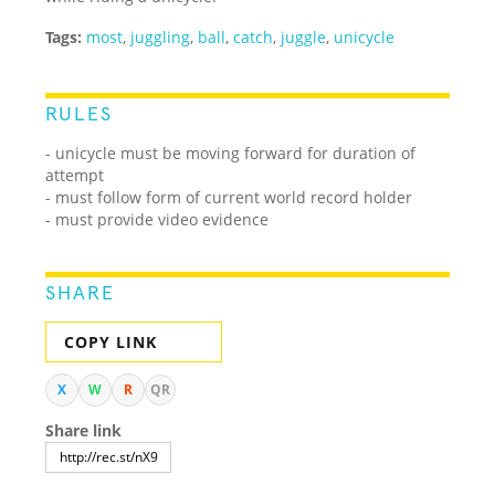
Tags:
most
,
juggling
,
ball
,
catch
,
juggle
,
unicycle
RULES
- unicycle must be moving forward for duration of
attempt
- must follow form of current world record holder
- must provide video evidence
SHARE
COPY LINK
X
W
R
QR
Share link