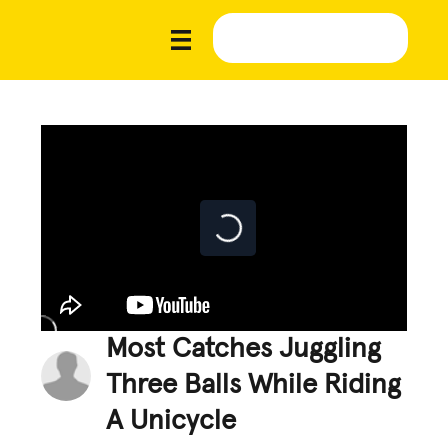
Most Catches Juggling
Three Balls While Riding
A Unicycle