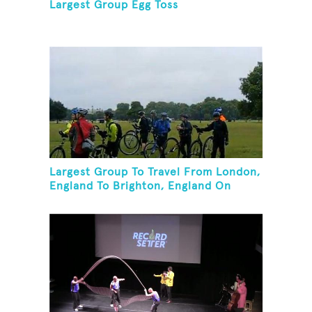
Largest Group Egg Toss
Largest Group To Travel From London,
England To Brighton, England On
Unicycles