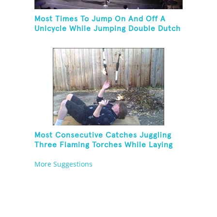
Most Times To Jump On And Off A
Unicycle While Jumping Double Dutch
Most Consecutive Catches Juggling
Three Flaming Torches While Laying
On Back
More Suggestions