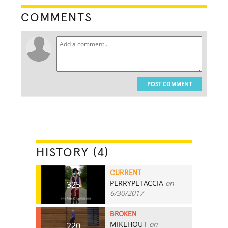
COMMENTS
POST COMMENT
HISTORY (4)
CURRENT
PERRYPETACCIA
on
325
6/30/2017
BROKEN
MIKEHOUT
on
220