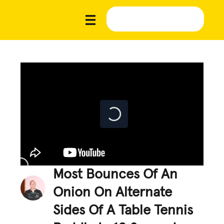
Most Bounces Of An
Onion On Alternate
Sides Of A Table Tennis