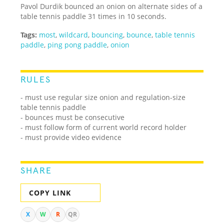
Pavol Durdik bounced an onion on alternate sides of a
table tennis paddle 31 times in 10 seconds.
Tags:
most
,
wildcard
,
bouncing
,
bounce
,
table tennis
paddle
,
ping pong paddle
,
onion
RULES
- must use regular size onion and regulation-size
table tennis paddle
- bounces must be consecutive
- must follow form of current world record holder
- must provide video evidence
SHARE
COPY LINK
X
W
R
QR