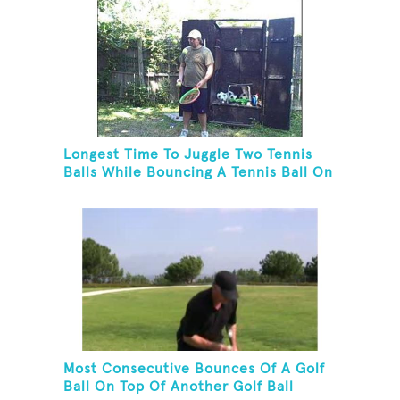
Longest Time To Juggle Two Tennis
Balls While Bouncing A Tennis Ball On
A Racket
Most Consecutive Bounces Of A Golf
Ball On Top Of Another Golf Ball