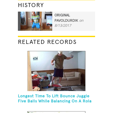
HISTORY
ORIGINAL
PAVOLDURDIK
on
31
8/13/2017
RELATED RECORDS
Longest Time To Lift Bounce Juggle
Five Balls While Balancing On A Rola
Bola