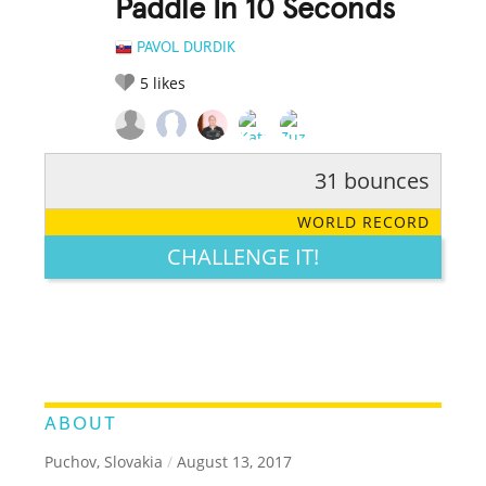
Paddle In 10 Seconds
PAVOL DURDIK
5
likes
31 bounces
RATE IT:
LEGENDARY
FUNNY
CUTE
CREATIVE
WORLD RECORD
GROSS
IMPRESSIVE
CHALLENGE IT!
ABOUT
Puchov, Slovakia
/
August 13, 2017