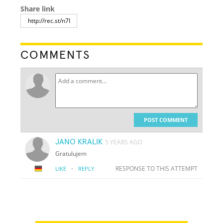
Share link
COMMENTS
POST COMMENT
JANO KRALIK
5 YEARS AGO
Gratulujem
·
RESPONSE TO THIS ATTEMPT
LIKE
REPLY