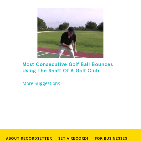
Most Consecutive Golf Ball Bounces
Using The Shaft Of A Golf Club
More Suggestions
ABOUT RECORDSETTER
SET A RECORD!
FOR BUSINESSES