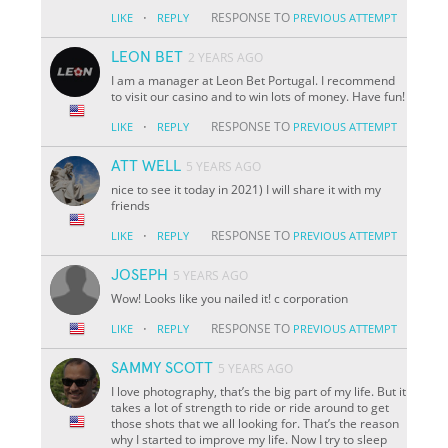
·
RESPONSE TO
LIKE
REPLY
PREVIOUS ATTEMPT
LEON BET
2 YEARS AGO
I am a manager at Leon Bet Portugal. I recommend
to visit our casino and to win lots of money. Have fun!
·
RESPONSE TO
LIKE
REPLY
PREVIOUS ATTEMPT
ATT WELL
5 YEARS AGO
nice to see it today in 2021) I will share it with my
friends
·
RESPONSE TO
LIKE
REPLY
PREVIOUS ATTEMPT
JOSEPH
5 YEARS AGO
Wow! Looks like you nailed it! c corporation
·
RESPONSE TO
LIKE
REPLY
PREVIOUS ATTEMPT
SAMMY SCOTT
5 YEARS AGO
I love photography, that’s the big part of my life. But it
takes a lot of strength to ride or ride around to get
those shots that we all looking for. That’s the reason
why I started to improve my life. Now I try to sleep