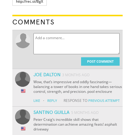
COMMENTS
POST COMMENT
JOE DALTON
3 MONTHS AGO
Wow, that’s impressive and oddly fascinating—
balancing a tower of books in one hand takes serious
control, strength, and precision. pool enclosure
·
RESPONSE TO
LIKE
REPLY
PREVIOUS ATTEMPT
SANTINO GUILLA
5 MONTHS AGO
Peter Craig’s incredible skill shows that
determination can achieve amazing feats! asphalt
driveway