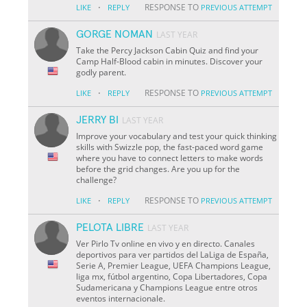
·
RESPONSE TO
LIKE
REPLY
PREVIOUS ATTEMPT
GORGE NOMAN
LAST YEAR
Take the Percy Jackson Cabin Quiz and find your
Camp Half-Blood cabin in minutes. Discover your
godly parent.
·
RESPONSE TO
LIKE
REPLY
PREVIOUS ATTEMPT
JERRY BI
LAST YEAR
Improve your vocabulary and test your quick thinking
skills with Swizzle pop, the fast-paced word game
where you have to connect letters to make words
before the grid changes. Are you up for the
challenge?
·
RESPONSE TO
LIKE
REPLY
PREVIOUS ATTEMPT
PELOTA LIBRE
LAST YEAR
Ver Pirlo Tv online en vivo y en directo. Canales
deportivos para ver partidos del LaLiga de España,
Serie A, Premier League, UEFA Champions League,
liga mx, fútbol argentino, Copa Libertadores, Copa
Sudamericana y Champions League entre otros
eventos internacionale.