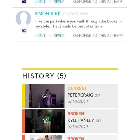
·
RESPONSE TO THIS ATTEMPT
LIKE
(1)
REPLY
SIMON KIRK
15 YEARS AGO
I like the part where you walk through the books in
my style. That should be part of criteria.
·
RESPONSE TO THIS ATTEMPT
LIKE
(1)
REPLY
HISTORY (5)
CURRENT
PETERCRAIG
on
64
3/18/2011
BROKEN
KYLEHANLEY
on
38
3/16/2011
BROKEN