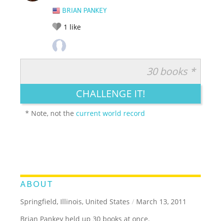
BRIAN PANKEY
1
like
30 books *
RATE IT:
LEGENDARY
FUNNY
CUTE
CREATIVE
CHALLENGE IT!
GROSS
IMPRESSIVE
* Note, not the
current world record
ABOUT
Springfield, Illinois, United States
/
March 13, 2011
Brian Pankey held up 30 books at once.