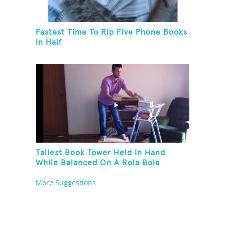
Fastest Time To Rip Five Phone Books
In Half
Tallest Book Tower Held In Hand
While Balanced On A Rola Bola
More Suggestions