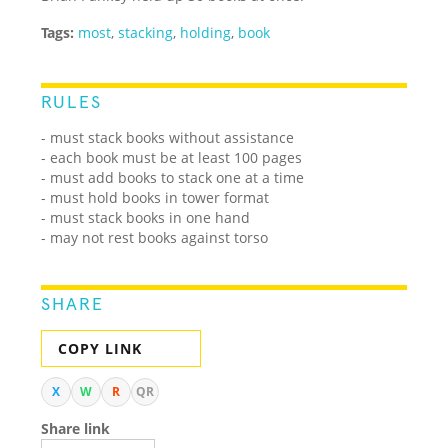
Tags:
most
,
stacking
,
holding
,
book
RULES
- must stack books without assistance
- each book must be at least 100 pages
- must add books to stack one at a time
- must hold books in tower format
- must stack books in one hand
- may not rest books against torso
SHARE
COPY LINK
X
W
R
QR
Share link