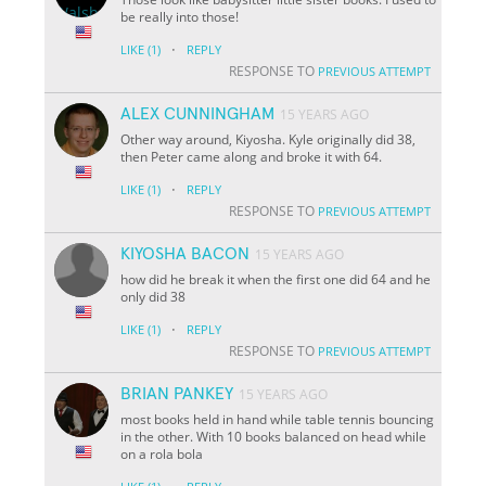
be really into those!
·
LIKE
(1)
REPLY
RESPONSE TO
PREVIOUS ATTEMPT
ALEX CUNNINGHAM
15 YEARS AGO
Other way around, Kiyosha. Kyle originally did 38,
then Peter came along and broke it with 64.
·
LIKE
(1)
REPLY
RESPONSE TO
PREVIOUS ATTEMPT
KIYOSHA BACON
15 YEARS AGO
how did he break it when the first one did 64 and he
only did 38
·
LIKE
(1)
REPLY
RESPONSE TO
PREVIOUS ATTEMPT
BRIAN PANKEY
15 YEARS AGO
most books held in hand while table tennis bouncing
in the other. With 10 books balanced on head while
on a rola bola