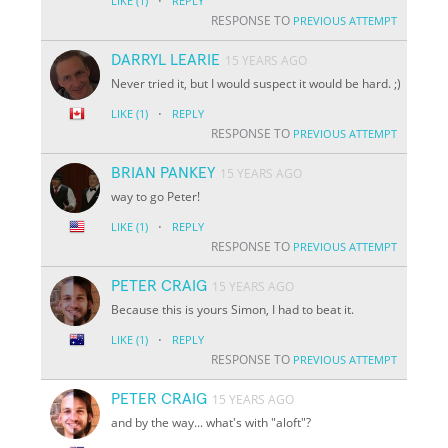
·
LIKE
(1)
REPLY
RESPONSE TO
PREVIOUS ATTEMPT
DARRYL LEARIE
15 YEARS AGO
Never tried it, but I would suspect it would be hard. ;)
·
LIKE
(1)
REPLY
RESPONSE TO
PREVIOUS ATTEMPT
BRIAN PANKEY
15 YEARS AGO
way to go Peter!
·
LIKE
(1)
REPLY
RESPONSE TO
PREVIOUS ATTEMPT
PETER CRAIG
15 YEARS AGO
Because this is yours Simon, I had to beat it.
·
LIKE
(1)
REPLY
RESPONSE TO
PREVIOUS ATTEMPT
PETER CRAIG
15 YEARS AGO
and by the way... what's with "aloft"?