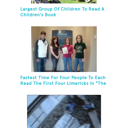
Largest Group Of Children To Read A
Children's Book
Fastest Time For Four People To Each
Read The First Four Limericks In "The
Hopeful Trout And Other Limericks"