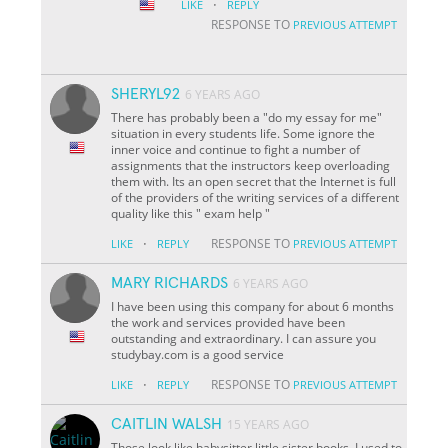
·
LIKE
REPLY
RESPONSE TO
PREVIOUS ATTEMPT
SHERYL92
6 YEARS AGO
There has probably been a "do my essay for me"
situation in every student
s life. Some ignore the
inner voice and continue to fight a number of
assignments that the instructors keep overloading
them with. It
s an open secret that the Internet is full
of the providers of the writing services of a different
quality like this " exam help "
·
RESPONSE TO
LIKE
REPLY
PREVIOUS ATTEMPT
MARY RICHARDS
6 YEARS AGO
I have been using this company for about 6 months
the work and services provided have been
outstanding and extraordinary. I can assure you
studybay.com is a good service
·
RESPONSE TO
LIKE
REPLY
PREVIOUS ATTEMPT
CAITLIN WALSH
15 YEARS AGO
Those look like babysitter little sister books. I used to