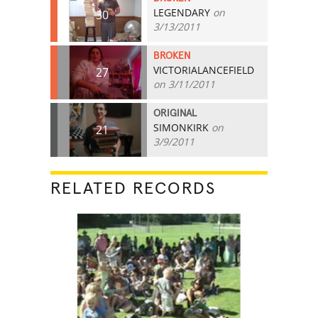
LEGENDARY
on
30
3/13/2011
BROKEN
VICTORIALANCEFIELD
27
on 3/11/2011
ORIGINAL
SIMONKIRK
on
21
3/9/2011
RELATED RECORDS