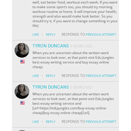
well, eat better food, workout each week. If you want
to make some sport’s too, you should try morning
workout routine at home. It will improve your health,
strength and also would make look better. So you
should try it, if you want to change something in your
life)
·
RESPONSE TO
LIKE
REPLY
PREVIOUS ATTEMPT
TYRON DUNCANS
5 YEARS AGO
When you are uncertain about the written work
services to look over, at that point visit Edu Jungles
best essay writing service and buy essay online
cheap.
·
RESPONSE TO
LIKE
REPLY
PREVIOUS ATTEMPT
TYRON DUNCANS
5 YEARS AGO
When you are uncertain about the written work
services to look over, at that point visit Edu Jungles
best essay writing service and
[url=https://edujungles.com/buy-essay-online-
cheap]buy essay online cheap[/url].
·
RESPONSE TO
LIKE
REPLY
PREVIOUS ATTEMPT