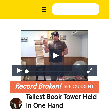
Record Broken!
SEE CURRENT
Tallest Book Tower Held
In One Hand