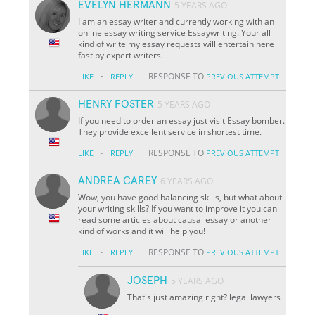
EVELYN HERMANN
5 YEARS AGO
I am an essay writer and currently working with an
online essay writing service Essaywriting. Your all
kind of write my essay requests will entertain here
fast by expert writers.
·
RESPONSE TO
LIKE
REPLY
PREVIOUS ATTEMPT
HENRY FOSTER
5 YEARS AGO
If you need to order an essay just visit Essay bomber.
They provide excellent service in shortest time.
·
RESPONSE TO
LIKE
REPLY
PREVIOUS ATTEMPT
ANDREA CAREY
6 YEARS AGO
Wow, you have good balancing skills, but what about
your writing skills? If you want to improve it you can
read some articles about causal essay or another
kind of works and it will help you!
·
RESPONSE TO
LIKE
REPLY
PREVIOUS ATTEMPT
JOSEPH
5 YEARS AGO
That's just amazing right? legal lawyers