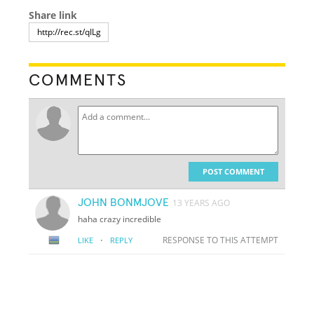
Share link
COMMENTS
POST COMMENT
JOHN BONMJOVE
13 YEARS AGO
haha crazy incredible
·
RESPONSE TO THIS ATTEMPT
LIKE
REPLY