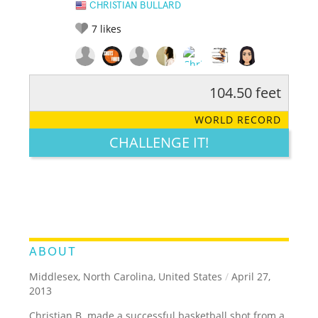
CHRISTIAN BULLARD
7
likes
104.50 feet
RATE IT:
LEGENDARY
FUNNY
CUTE
CREATIVE
WORLD RECORD
GROSS
IMPRESSIVE
CHALLENGE IT!
ABOUT
Middlesex, North Carolina, United States
/
April 27,
2013
Christian B. made a successful basketball shot from a