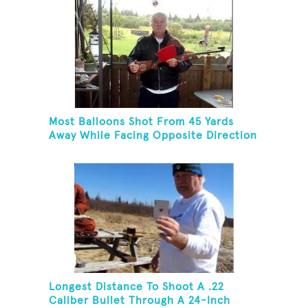
Most Balloons Shot From 45 Yards
Away While Facing Opposite Direction
Longest Distance To Shoot A .22
Caliber Bullet Through A 24-Inch