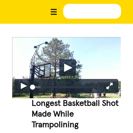
Longest Basketball Shot
Made While
Trampolining