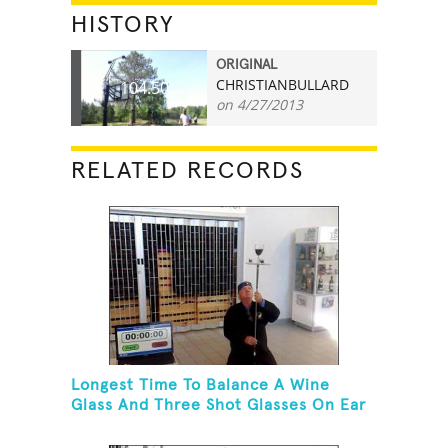
HISTORY
ORIGINAL
CHRISTIANBULLARD
104.50
on 4/27/2013
RELATED RECORDS
Longest Time To Balance A Wine
Glass And Three Shot Glasses On Ear