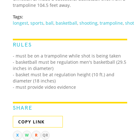
trampoline 104.5 feet away.
Tags:
longest
,
sports
,
ball
,
basketball
,
shooting
,
trampoline
,
shot
RULES
- must be on a trampoline while shot is being taken
- basketball must be regulation men's basketball (29.5
inches in diameter)
- basket must be at regulation height (10 ft.) and
diameter (18 inches)
- must provide video evidence
SHARE
COPY LINK
X
W
R
QR