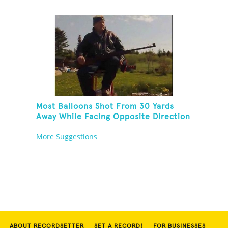
Copper Pipe And Hit A Playing Card
Most Balloons Shot From 30 Yards
Away While Facing Opposite Direction
And Sitting On Top of A Ladder
More Suggestions
ABOUT RECORDSETTER
SET A RECORD!
FOR BUSINESSES