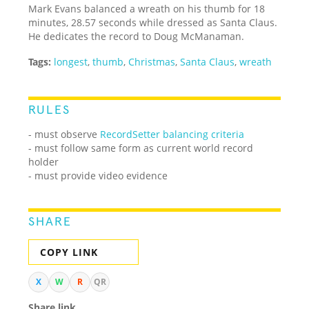
Mark Evans balanced a wreath on his thumb for 18
minutes, 28.57 seconds while dressed as Santa Claus.
He dedicates the record to Doug McManaman.
Tags:
longest
,
thumb
,
Christmas
,
Santa Claus
,
wreath
RULES
- must observe
RecordSetter balancing criteria
- must follow same form as current world record
holder
- must provide video evidence
SHARE
COPY LINK
X
W
R
QR
Share link