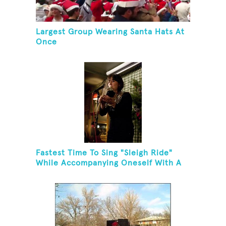
Largest Group Wearing Santa Hats At
Once
Fastest Time To Sing "Sleigh Ride"
While Accompanying Oneself With A
Cowbell, Kazoo And Jingles