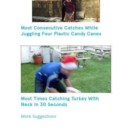
Most Consecutive Catches While
Juggling Four Plastic Candy Canes
Most Times Catching Turkey With
Neck In 30 Seconds
More Suggestions