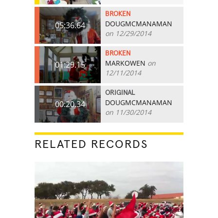
BROKEN
DOUGMCMANAMAN
05:36.64
on 12/29/2014
BROKEN
MARKOWEN
on
01:29.15
12/11/2014
ORIGINAL
DOUGMCMANAMAN
00:20.34
on 11/30/2014
RELATED RECORDS