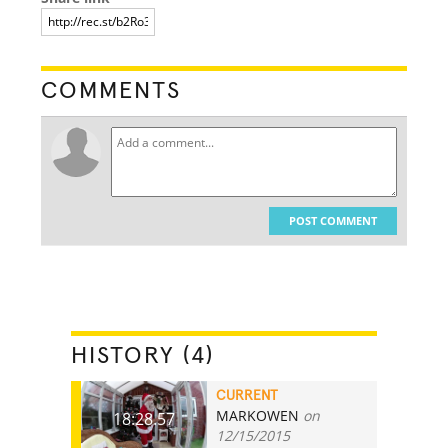
COMMENTS
POST COMMENT
HISTORY (4)
CURRENT
MARKOWEN
on
18:28.57
12/15/2015