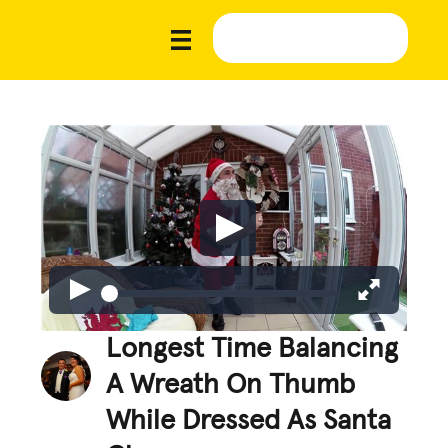
Longest Time Balancing
A Wreath On Thumb
While Dressed As Santa