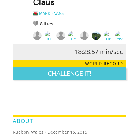
Claus
MARK EVANS
8
likes
18:28.57 min/sec
RATE IT:
LEGENDARY
FUNNY
CUTE
CREATIVE
WORLD RECORD
GROSS
IMPRESSIVE
CHALLENGE IT!
ABOUT
Ruabon, Wales
/
December 15, 2015