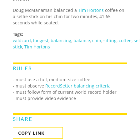
Doug McManaman balanced a
Tim Hortons
coffee on
a selfie stick on his chin for two minutes, 41.65
seconds while seated.
Tags:
wildcard
,
longest
,
balancing
,
balance
,
chin
,
sitting
,
coffee
,
sel
stick
,
Tim Hortons
RULES
- must use a full, medium-size coffee
- must observe
RecordSetter balancing criteria
- must follow form of current world record holder
- must provide video evidence
SHARE
COPY LINK