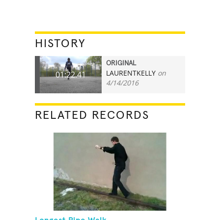
HISTORY
ORIGINAL
LAURENTKELLY
on
01:22.41
4/14/2016
RELATED RECORDS