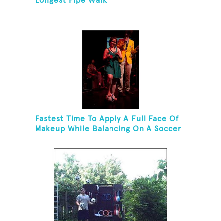
Longest Pipe Walk
Fastest Time To Apply A Full Face Of
Makeup While Balancing On A Soccer
Ball