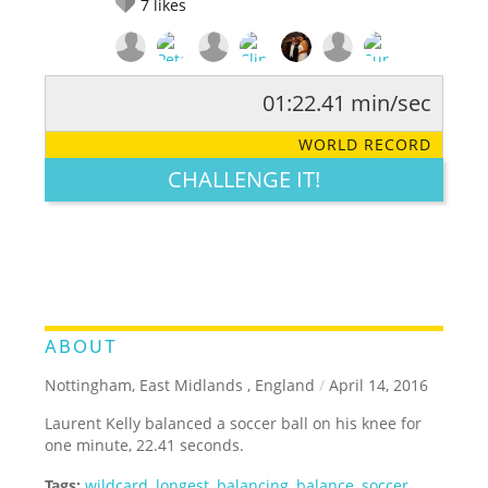
7
likes
01:22.41 min/sec
RATE IT:
LEGENDARY
FUNNY
CUTE
CREATIVE
WORLD RECORD
GROSS
IMPRESSIVE
CHALLENGE IT!
ABOUT
Nottingham, East Midlands , England
/
April 14, 2016
Laurent Kelly balanced a soccer ball on his knee for
one minute, 22.41 seconds.
Tags:
wildcard
,
longest
,
balancing
,
balance
,
soccer