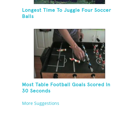
Longest Time To Juggle Four Soccer
Balls
Most Table Football Goals Scored In
30 Seconds
More Suggestions