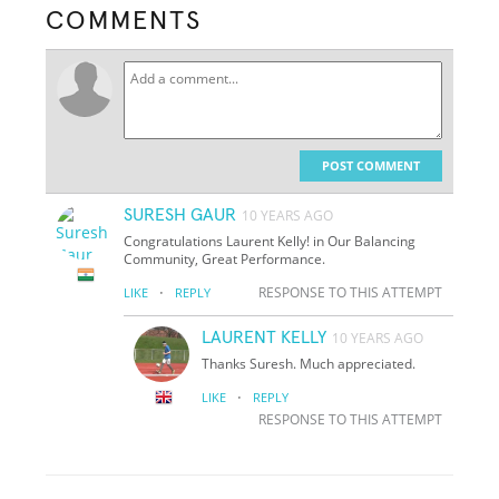
COMMENTS
POST COMMENT
SURESH GAUR
10 YEARS AGO
Congratulations Laurent Kelly! in Our Balancing
Community, Great Performance.
·
RESPONSE TO THIS ATTEMPT
LIKE
REPLY
LAURENT KELLY
10 YEARS AGO
Thanks Suresh. Much appreciated.
·
LIKE
REPLY
RESPONSE TO THIS ATTEMPT