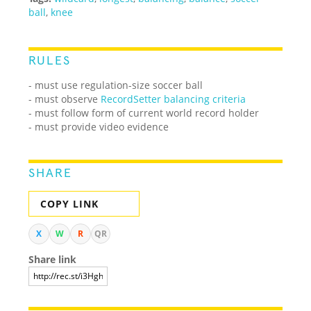
ball
,
knee
RULES
- must use regulation-size soccer ball
- must observe
RecordSetter balancing criteria
- must follow form of current world record holder
- must provide video evidence
SHARE
COPY LINK
X
W
R
QR
Share link