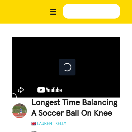
Longest Time Balancing
A Soccer Ball On Knee
LAURENT KELLY