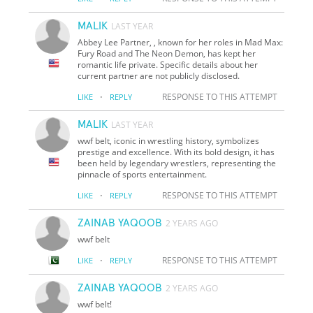
MALIK
LAST YEAR
Abbey Lee Partner, , known for her roles in Mad Max:
Fury Road and The Neon Demon, has kept her
romantic life private. Specific details about her
current partner are not publicly disclosed.
·
RESPONSE TO THIS ATTEMPT
LIKE
REPLY
MALIK
LAST YEAR
wwf belt, iconic in wrestling history, symbolizes
prestige and excellence. With its bold design, it has
been held by legendary wrestlers, representing the
pinnacle of sports entertainment.
·
RESPONSE TO THIS ATTEMPT
LIKE
REPLY
ZAINAB YAQOOB
2 YEARS AGO
wwf belt
·
RESPONSE TO THIS ATTEMPT
LIKE
REPLY
ZAINAB YAQOOB
2 YEARS AGO
wwf belt!