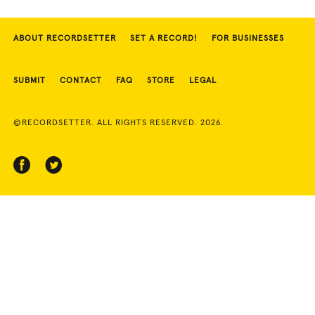
ABOUT RECORDSETTER
SET A RECORD!
FOR BUSINESSES
SUBMIT
CONTACT
FAQ
STORE
LEGAL
©RECORDSETTER. ALL RIGHTS RESERVED. 2026.