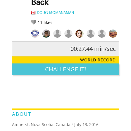
Back
DOUG MCMANAMAN
11
likes
00:27.44 min/sec
RATE IT:
LEGENDARY
FUNNY
CUTE
CREATIVE
WORLD RECORD
GROSS
IMPRESSIVE
CHALLENGE IT!
ABOUT
Amherst, Nova Scotia, Canada
/
July 13, 2016