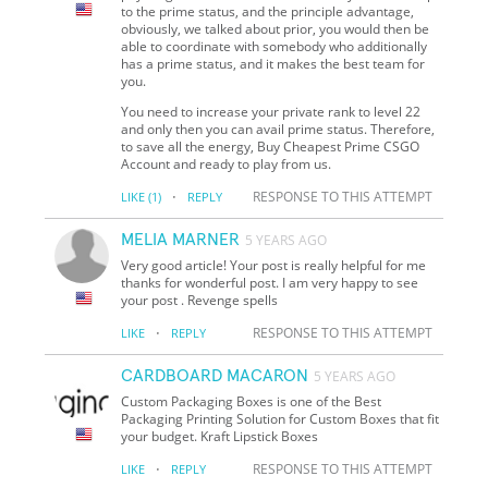
to the prime status, and the principle advantage,
obviously, we talked about prior, you would then be
able to coordinate with somebody who additionally
has a prime status, and it makes the best team for
you.
You need to increase your private rank to level 22
and only then you can avail prime status. Therefore,
to save all the energy, Buy Cheapest Prime CSGO
Account and ready to play from us.
·
RESPONSE TO THIS ATTEMPT
LIKE
(1)
REPLY
MELIA MARNER
5 YEARS AGO
Very good article! Your post is really helpful for me
thanks for wonderful post. I am very happy to see
your post . Revenge spells
·
RESPONSE TO THIS ATTEMPT
LIKE
REPLY
CARDBOARD MACARON
5 YEARS AGO
Custom Packaging Boxes is one of the Best
Packaging Printing Solution for Custom Boxes that fit
your budget. Kraft Lipstick Boxes
·
RESPONSE TO THIS ATTEMPT
LIKE
REPLY