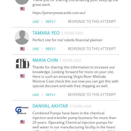
great work
https://joinerynewcastle.com.au/
·
RESPONSE TO THIS ATTEMPT
LIKE
REPLY
TAMARA YEO
5 YEARS AGO
Perfect site for me! toledo financial planner
·
RESPONSE TO THIS ATTEMPT
LIKE
REPLY
MARIA CHIN
5 YEARS AGO
Thanks for sharing this information to increase our
knowledge. Looking forward for more on your site.
Here is such an amazing Virgin River Melinda
Monroe Coat check this out now you can get this with
special discount and with free shipping as well.
·
RESPONSE TO THIS ATTEMPT
LIKE
REPLY
DANIYAL AKHTAR
5 YEARS AGO
Combined Pumps have been in the chemical
injection and transfer pump business for more than
20 years. Operating Chemical injection pumps for
well water in our manufacturing facility in the heart