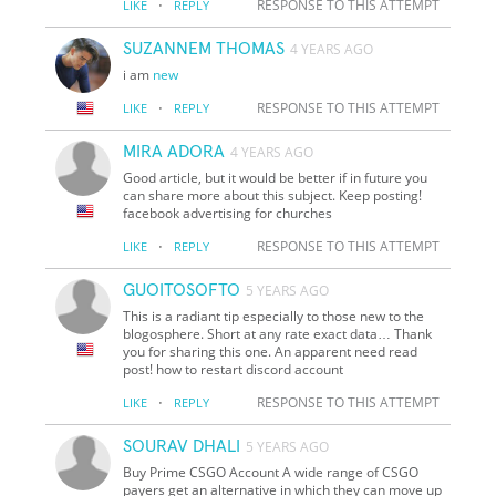
·
RESPONSE TO THIS ATTEMPT
LIKE
REPLY
SUZANNEM THOMAS
4 YEARS AGO
i am
new
·
RESPONSE TO THIS ATTEMPT
LIKE
REPLY
MIRA ADORA
4 YEARS AGO
Good article, but it would be better if in future you
can share more about this subject. Keep posting!
facebook advertising for churches
·
RESPONSE TO THIS ATTEMPT
LIKE
REPLY
GUOITOSOFTO
5 YEARS AGO
This is a radiant tip especially to those new to the
blogosphere. Short at any rate exact data… Thank
you for sharing this one. An apparent need read
post! how to restart discord account
·
RESPONSE TO THIS ATTEMPT
LIKE
REPLY
SOURAV DHALI
5 YEARS AGO
Buy Prime CSGO Account A wide range of CSGO
payers get an alternative in which they can move up