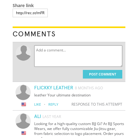
Share link
COMMENTS
POST COMMENT
FLICKKY LEATHER
8 MONTHS AGO
leather Your ultimate destination
·
RESPONSE TO THIS ATTEMPT
LIKE
REPLY
ALI
LAST YEAR
Looking for a high-quality custom BJJ Gi? At BJJ Sports
Wears, we offer fully customizable Jiu-Jitsu gear,
from fabric selection to logo placement. Order yours