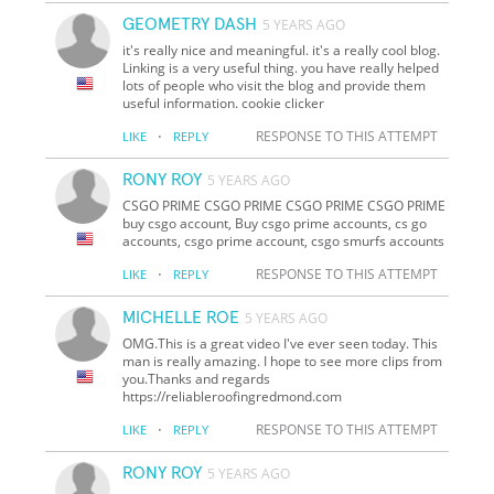
GEOMETRY DASH
5 YEARS AGO
it's really nice and meaningful. it's a really cool blog.
Linking is a very useful thing. you have really helped
lots of people who visit the blog and provide them
useful information. cookie clicker
·
RESPONSE TO THIS ATTEMPT
LIKE
REPLY
RONY ROY
5 YEARS AGO
CSGO PRIME CSGO PRIME CSGO PRIME CSGO PRIME
buy csgo account, Buy csgo prime accounts, cs go
accounts, csgo prime account, csgo smurfs accounts
·
RESPONSE TO THIS ATTEMPT
LIKE
REPLY
MICHELLE ROE
5 YEARS AGO
OMG.This is a great video I've ever seen today. This
man is really amazing. I hope to see more clips from
you.Thanks and regards
https://reliableroofingredmond.com
·
RESPONSE TO THIS ATTEMPT
LIKE
REPLY
RONY ROY
5 YEARS AGO