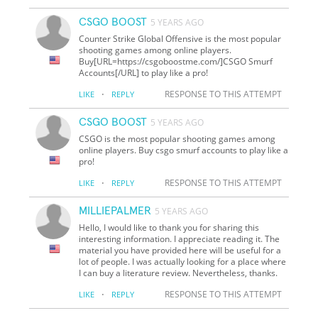
CSGO BOOST
5 YEARS AGO
Counter Strike Global Offensive is the most popular
shooting games among online players.
Buy[URL=https://csgoboostme.com/]CSGO Smurf
Accounts[/URL] to play like a pro!
·
RESPONSE TO THIS ATTEMPT
LIKE
REPLY
CSGO BOOST
5 YEARS AGO
CSGO is the most popular shooting games among
online players. Buy csgo smurf accounts to play like a
pro!
·
RESPONSE TO THIS ATTEMPT
LIKE
REPLY
MILLIEPALMER
5 YEARS AGO
Hello, I would like to thank you for sharing this
interesting information. I appreciate reading it. The
material you have provided here will be useful for a
lot of people. I was actually looking for a place where
I can buy a literature review. Nevertheless, thanks.
·
RESPONSE TO THIS ATTEMPT
LIKE
REPLY