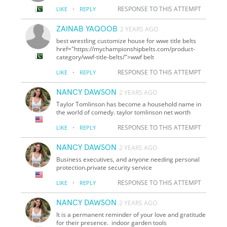
·
RESPONSE TO THIS ATTEMPT
LIKE
REPLY
ZAINAB YAQOOB
2 YEARS AGO
best wrestling customize house for wwe title belts
href="https://mychampionshipbelts.com/product-
category/wwf-title-belts/">wwf belt
·
RESPONSE TO THIS ATTEMPT
LIKE
REPLY
NANCY DAWSON
2 YEARS AGO
Taylor Tomlinson has become a household name in
the world of comedy. taylor tomlinson net worth
·
RESPONSE TO THIS ATTEMPT
LIKE
REPLY
NANCY DAWSON
2 YEARS AGO
Business executives, and anyone needing personal
protection.private security service
·
RESPONSE TO THIS ATTEMPT
LIKE
REPLY
NANCY DAWSON
2 YEARS AGO
It is a permanent reminder of your love and gratitude
for their presence. indoor garden tools