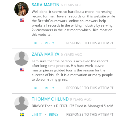
SARA MARTIN
6 YEARS AGO
Well done! it seems so hard but a more interesting
record for me. I love all records on this website while
the BritishCoursework- online coursework help
breaks all records in the writing industry by serving
2k customers in the last month which I like most on
this website.
·
RESPONSE TO THIS ATTEMPT
LIKE
REPLY
ZAIYA MARIYA
6 YEARS AGO
I am sure that the person is achieved the record
after long-time practice. His hard work louvre
masterpieces guided tour is the reason for the
success of his life. It is a motivation or many people
to do something great.
·
RESPONSE TO THIS ATTEMPT
LIKE
REPLY
THOMMY OHLUND
9 YEARS AGO
BRAVO! That is DIFFICULT!! Tried it. Managed 5 sek!
·
RESPONSE TO THIS ATTEMPT
LIKE
(1)
REPLY