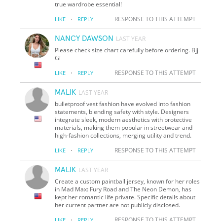
true wardrobe essential!
·
RESPONSE TO THIS ATTEMPT
LIKE
REPLY
NANCY DAWSON
LAST YEAR
Please check size chart carefully before ordering. Bjj
Gi
·
RESPONSE TO THIS ATTEMPT
LIKE
REPLY
MALIK
LAST YEAR
bulletproof vest fashion have evolved into fashion
statements, blending safety with style. Designers
integrate sleek, modern aesthetics with protective
materials, making them popular in streetwear and
high-fashion collections, merging utility and trend.
·
RESPONSE TO THIS ATTEMPT
LIKE
REPLY
MALIK
LAST YEAR
Create a custom paintball jersey, known for her roles
in Mad Max: Fury Road and The Neon Demon, has
kept her romantic life private. Specific details about
her current partner are not publicly disclosed.
·
RESPONSE TO THIS ATTEMPT
LIKE
REPLY