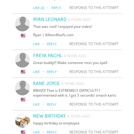
·
RESPONSE TO THIS ATTEMPT
LIKE
(2)
REPLY
RYAN LEONARD
4 YEARS AGO
That was cool! I enjoyed your video!
Ryan | KilleenRoofs.com
·
RESPONSE TO THIS ATTEMPT
LIKE
REPLY
FREYA PACHL
4 YEARS AGO
Great buddy!!! Make someone miss you spell
·
RESPONSE TO THIS ATTEMPT
LIKE
REPLY
KANE JOYCE
4 YEARS AGO
BRAVO! That is EXTREMELY DIFFICULT!! I
experimented with it. I got 5 seconds! smash karts
·
RESPONSE TO THIS ATTEMPT
LIKE
REPLY
NEW BIRTHDAY
4 YEARS AGO
happy birthday to employee
·
RESPONSE TO THIS ATTEMPT
LIKE
REPLY