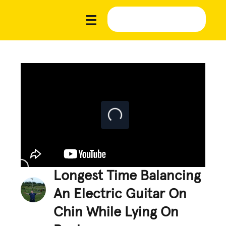
Longest Time Balancing
An Electric Guitar On
Chin While Lying On