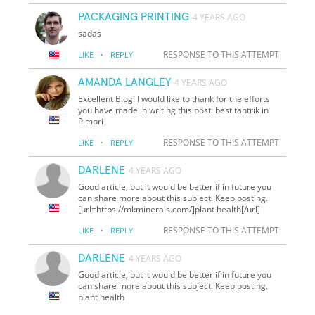
PACKAGING PRINTING
4 YEARS AGO
sadas
·
RESPONSE TO THIS ATTEMPT
LIKE
REPLY
AMANDA LANGLEY
4 YEARS AGO
Excellent Blog! I would like to thank for the efforts
you have made in writing this post. best tantrik in
Pimpri
·
RESPONSE TO THIS ATTEMPT
LIKE
REPLY
DARLENE
4 YEARS AGO
Good article, but it would be better if in future you
can share more about this subject. Keep posting.
[url=https://mkminerals.com/]plant health[/url]
·
RESPONSE TO THIS ATTEMPT
LIKE
REPLY
DARLENE
4 YEARS AGO
Good article, but it would be better if in future you
can share more about this subject. Keep posting.
plant health