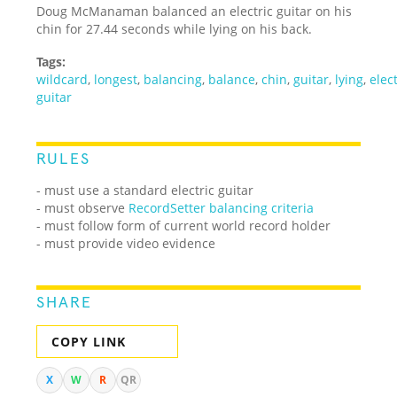
Doug McManaman balanced an electric guitar on his
chin for 27.44 seconds while lying on his back.
Tags:
wildcard
,
longest
,
balancing
,
balance
,
chin
,
guitar
,
lying
,
elect
guitar
RULES
- must use a standard electric guitar
- must observe
RecordSetter balancing criteria
- must follow form of current world record holder
- must provide video evidence
SHARE
COPY LINK
X
W
R
QR