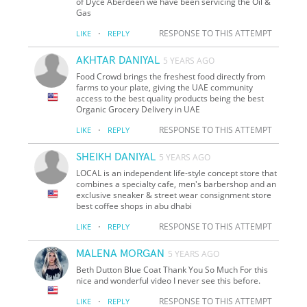
of Dyce Aberdeen we have been servicing the Oil &
Gas
·
RESPONSE TO THIS ATTEMPT
LIKE
REPLY
AKHTAR DANIYAL
5 YEARS AGO
Food Crowd brings the freshest food directly from
farms to your plate, giving the UAE community
access to the best quality products being the best
Organic Grocery Delivery in UAE
·
RESPONSE TO THIS ATTEMPT
LIKE
REPLY
SHEIKH DANIYAL
5 YEARS AGO
LOCAL is an independent life-style concept store that
combines a specialty cafe, men's barbershop and an
exclusive sneaker & street wear consignment store
best coffee shops in abu dhabi
·
RESPONSE TO THIS ATTEMPT
LIKE
REPLY
MALENA MORGAN
5 YEARS AGO
Beth Dutton Blue Coat Thank You So Much For this
nice and wonderful video I never see this before.
·
RESPONSE TO THIS ATTEMPT
LIKE
REPLY