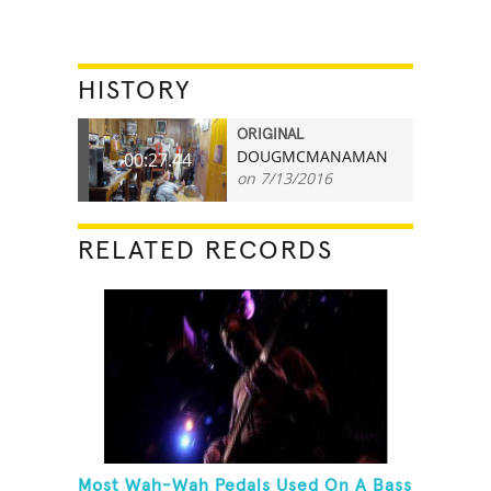
HISTORY
ORIGINAL
DOUGMCMANAMAN
00:27.44
on 7/13/2016
RELATED RECORDS
Most Wah-Wah Pedals Used On A Bass