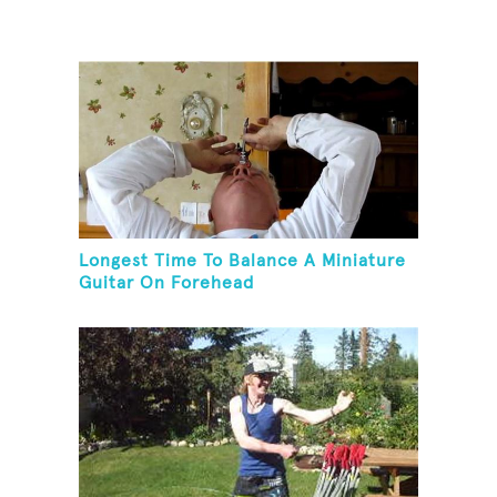
Longest Time To Balance A Miniature
Guitar On Forehead