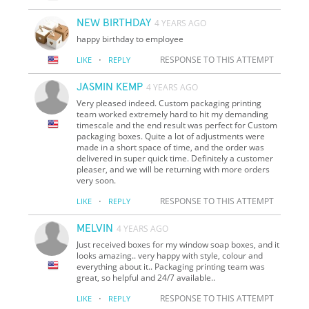
NEW BIRTHDAY
4 YEARS AGO
happy birthday to employee
·
RESPONSE TO THIS ATTEMPT
LIKE
REPLY
JASMIN KEMP
4 YEARS AGO
Very pleased indeed. Custom packaging printing
team worked extremely hard to hit my demanding
timescale and the end result was perfect for Custom
packaging boxes. Quite a lot of adjustments were
made in a short space of time, and the order was
delivered in super quick time. Definitely a customer
pleaser, and we will be returning with more orders
very soon.
·
RESPONSE TO THIS ATTEMPT
LIKE
REPLY
MELVIN
4 YEARS AGO
Just received boxes for my window soap boxes, and it
looks amazing.. very happy with style, colour and
everything about it.. Packaging printing team was
great, so helpful and 24/7 available..
·
RESPONSE TO THIS ATTEMPT
LIKE
REPLY