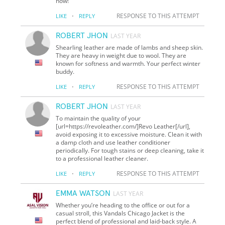
now!
·
RESPONSE TO THIS ATTEMPT
LIKE
REPLY
ROBERT JHON
LAST YEAR
Shearling leather are made of lambs and sheep skin.
They are heavy in weight due to wool. They are
known for softness and warmth. Your perfect winter
buddy.
·
RESPONSE TO THIS ATTEMPT
LIKE
REPLY
ROBERT JHON
LAST YEAR
To maintain the quality of your
[url=https://revoleather.com/]Revo Leather[/url],
avoid exposing it to excessive moisture. Clean it with
a damp cloth and use leather conditioner
periodically. For tough stains or deep cleaning, take it
to a professional leather cleaner.
·
RESPONSE TO THIS ATTEMPT
LIKE
REPLY
EMMA WATSON
LAST YEAR
Whether you’re heading to the office or out for a
casual stroll, this Vandals Chicago Jacket is the
perfect blend of professional and laid-back style. A