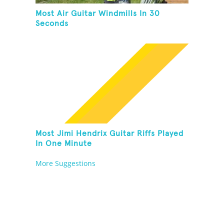
Most Air Guitar Windmills In 30
Seconds
Most Jimi Hendrix Guitar Riffs Played
In One Minute
More Suggestions