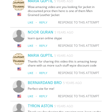
MARIA GUPTIL
5 YEARS AGO
Wow amazing video are you looking for jacket in
discounted price then here is one of them Men
Grained Leather Jacket
·
RESPONSE TO THIS ATTEMPT
LIKE
REPLY
NOOR QURAN
5 YEARS AGO
learn quran online skype
·
RESPONSE TO THIS ATTEMPT
LIKE
REPLY
MARIA GUPTIL
5 YEARS AGO
Thanks for sharing this video this is amazing keep
share with us more such stuff wyze discount code
·
RESPONSE TO THIS ATTEMPT
LIKE
REPLY
BERNARDAND BRO
5 YEARS AGO
Perfect site for me!
·
RESPONSE TO THIS ATTEMPT
LIKE
REPLY
TYRON ASTON
5 YEARS AGO
Thank you for sharing this amazing post. keep up the