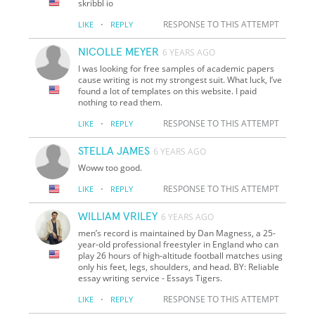
skribbl io
·
RESPONSE TO THIS ATTEMPT
LIKE
REPLY
NICOLLE MEYER
6 YEARS AGO
I was looking for free samples of academic papers
cause writing is not my strongest suit. What luck, I’ve
found a lot of templates on this website. I paid
nothing to read them.
·
RESPONSE TO THIS ATTEMPT
LIKE
REPLY
STELLA JAMES
6 YEARS AGO
Woww too good.
·
RESPONSE TO THIS ATTEMPT
LIKE
REPLY
WILLIAM VRILEY
6 YEARS AGO
men’s record is maintained by Dan Magness, a 25-
year-old professional freestyler in England who can
play 26 hours of high-altitude football matches using
only his feet, legs, shoulders, and head. BY: Reliable
essay writing service - Essays Tigers.
·
RESPONSE TO THIS ATTEMPT
LIKE
REPLY