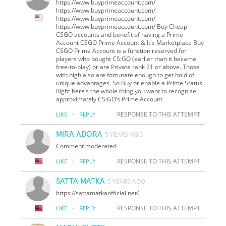
https://www.buyprimeaccount.com/
https://www.buyprimeaccount.com/
https://www.buyprimeaccount.com/
https://www.buyprimeaccount.com/ Buy Cheap
CSGO accounts and benefit of having a Prime
Account CSGO Prime Account & It's Marketplace Buy
CSGO Prime Account is a function reserved for
players who bought CS:GO (earlier than it became
free-to-play) or are Private rank 21 or above. Those
with high also are fortunate enough to get hold of
unique advantages. So Buy or enable a Prime Status.
Right here’s the whole thing you want to recognize
approximately CS:GO’s Prime Account.
·
RESPONSE TO THIS ATTEMPT
LIKE
REPLY
MIRA ADORA
5 YEARS AGO
Comment moderated
·
RESPONSE TO THIS ATTEMPT
LIKE
REPLY
SATTA MATKA
5 YEARS AGO
https://sattamatkaofficial.net/
·
RESPONSE TO THIS ATTEMPT
LIKE
REPLY