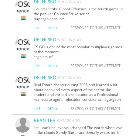
DELHI SEO
5 YEARS AGO
Counter Strike Global Offensive is the fourth game in
the popular Counter Strike series
buy csgo accounts
·
RESPONSE TO THIS ATTEMPT
LIKE
REPLY
DELHI SEO
5 YEARS AGO
CS GO is one of the most popular multiplayer games
at the moment.
csgo smurf
·
RESPONSE TO THIS ATTEMPT
LIKE
REPLY
DELHI SEO
5 YEARS AGO
Real Estate chapter during 2008 and learned a lot
about each and every aspect of the sector like
student and earned a reputation as a Professional
real estate agent. relocation consultants in gurgaon
·
RESPONSE TO THIS ATTEMPT
LIKE
REPLY
BEAN TER
6 YEARS AGO
I still can't believe you changed The words when love
is like clouds Gently flutter accidentally white. tetris