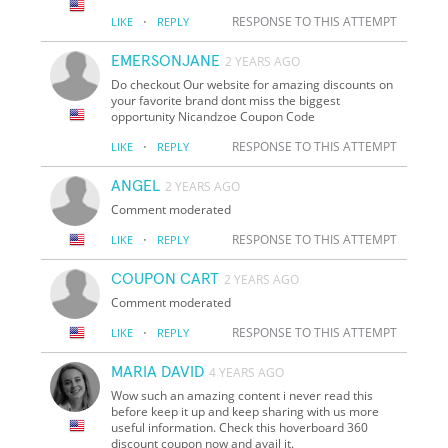
·
RESPONSE TO THIS ATTEMPT
LIKE
REPLY
EMERSONJANE
2 YEARS AGO
Do checkout Our website for amazing discounts on
your favorite brand dont miss the biggest
opportunity Nicandzoe Coupon Code
·
RESPONSE TO THIS ATTEMPT
LIKE
REPLY
ANGEL
2 YEARS AGO
Comment moderated
·
RESPONSE TO THIS ATTEMPT
LIKE
REPLY
COUPON CART
2 YEARS AGO
Comment moderated
·
RESPONSE TO THIS ATTEMPT
LIKE
REPLY
MARIA DAVID
4 YEARS AGO
Wow such an amazing content i never read this
before keep it up and keep sharing with us more
useful information. Check this hoverboard 360
discount coupon now and avail it.