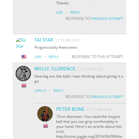
Thanks.
·
LIKE
REPLY
RESPONSE TO
PREVIOUS ATTEMPT
TAI STAR
12 YEARS AGO
Progressively Awesomer.
·
RESPONSE TO THIS ATTEMPT
LIKE
REPLY
MOLLY, FLORENCE
12 YEARS AGO
How big are the balls I was thinking about giving it a
go
·
LIKE
(1)
REPLY
RESPONSE TO
PREVIOUS ATTEMPT
PETER BONE
12 YEARS AGO
15cm diameter. You need the largest
ball that you can grip comfortably in
your hand. Here's an article about this
trick.
http://ezine.juggle.org/2014/04/09/the-