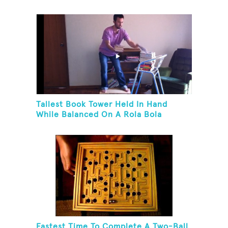
Tallest Book Tower Held In Hand
While Balanced On A Rola Bola
Fastest Time To Complete A Two-Ball