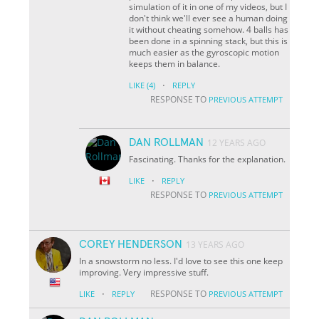
simulation of it in one of my videos, but I
don't think we'll ever see a human doing
it without cheating somehow. 4 balls has
been done in a spinning stack, but this is
much easier as the gyroscopic motion
keeps them in balance.
·
LIKE
(4)
REPLY
RESPONSE TO
PREVIOUS ATTEMPT
DAN ROLLMAN
12 YEARS AGO
Fascinating. Thanks for the explanation.
·
LIKE
REPLY
RESPONSE TO
PREVIOUS ATTEMPT
COREY HENDERSON
13 YEARS AGO
In a snowstorm no less. I'd love to see this one keep
improving. Very impressive stuff.
·
RESPONSE TO
LIKE
REPLY
PREVIOUS ATTEMPT