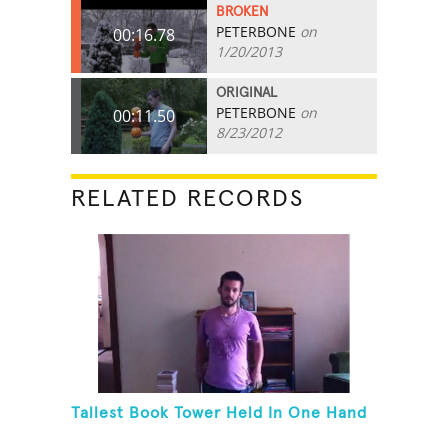
BROKEN
PETERBONE
on
00:16.78
1/20/2013
ORIGINAL
PETERBONE
on
00:11.50
8/23/2012
RELATED RECORDS
Tallest Book Tower Held In One Hand