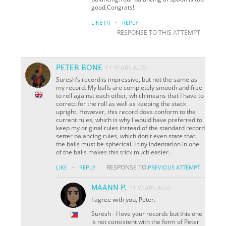
good,Congrats!.
·
LIKE
(1)
REPLY
RESPONSE TO THIS ATTEMPT
PETER BONE
11 YEARS AGO
Suresh's record is impressive, but not the same as
my record. My balls are completely smooth and free
to roll against each other, which means that I have to
correct for the roll as well as keeping the stack
upright. However, this record does conform to the
current rules, which is why I would have preferred to
keep my original rules instead of the standard record
setter balancing rules, which don't even state that
the balls must be spherical. I tiny indentation in one
of the balls makes this trick much easier.
·
RESPONSE TO
LIKE
REPLY
PREVIOUS ATTEMPT
MAANN P.
11 YEARS AGO
I agree with you, Peter.
Suresh - I love your records but this one
is not consistent with the form of Peter