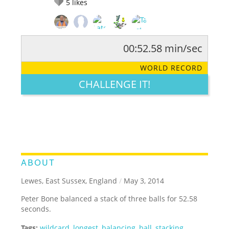
5
likes
00:52.58 min/sec
RATE IT:
LEGENDARY
FUNNY
CUTE
CREATIVE
WORLD RECORD
GROSS
IMPRESSIVE
CHALLENGE IT!
ABOUT
Lewes, East Sussex, England
/
May 3, 2014
Peter Bone balanced a stack of three balls for 52.58
seconds.
Tags:
wildcard
,
longest
,
balancing
,
ball
,
stacking