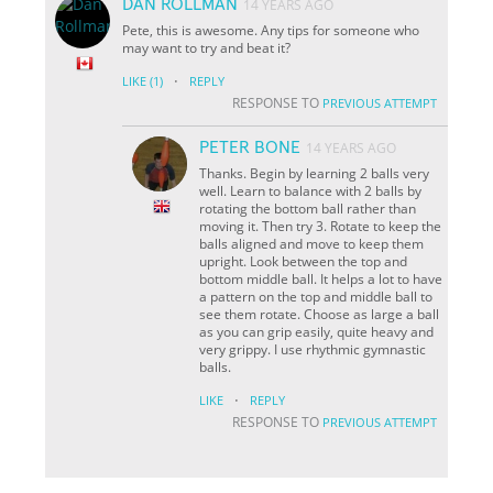
DAN ROLLMAN
14 YEARS AGO
Pete, this is awesome. Any tips for someone who
may want to try and beat it?
·
LIKE
(1)
REPLY
RESPONSE TO
PREVIOUS ATTEMPT
PETER BONE
14 YEARS AGO
Thanks. Begin by learning 2 balls very
well. Learn to balance with 2 balls by
rotating the bottom ball rather than
moving it. Then try 3. Rotate to keep the
balls aligned and move to keep them
upright. Look between the top and
bottom middle ball. It helps a lot to have
a pattern on the top and middle ball to
see them rotate. Choose as large a ball
as you can grip easily, quite heavy and
very grippy. I use rhythmic gymnastic
balls.
·
LIKE
REPLY
RESPONSE TO
PREVIOUS ATTEMPT