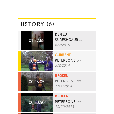
HISTORY (6)
DENIED
SURESHGAUR
on
01:27.68
6/2/2015
CURRENT
PETERBONE
on
00:52.58
5/3/2014
BROKEN
PETERBONE
on
00:25.05
1/11/2014
BROKEN
PETERBONE
on
00:20.50
10/20/2013