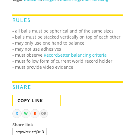
RULES
- all balls must be spherical and of the same sizes
- balls must be stacked vertically on top of each other
- may only use one hand to balance
- may not use adhesives
- must observe
RecordSetter balancing criteria
- must follow form of current world record holder
- must provide video evidence
SHARE
COPY LINK
X
W
R
QR
Share link