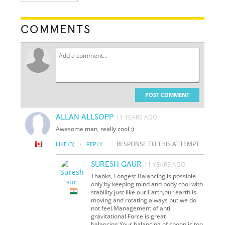
COMMENTS
POST COMMENT
ALLAN ALLSOPP
11 YEARS AGO
Awesome man, really cool :)
·
RESPONSE TO THIS ATTEMPT
LIKE
(3)
REPLY
SURESH GAUR
11 YEARS AGO
Thanks, Longest Balancing is possible
only by keeping mind and body cool with
stability just like our Earth,our earth is
moving and rotating always but we do
not feel.Management of anti
gravitational Force is great
balancing.Your balancing of spoon is too