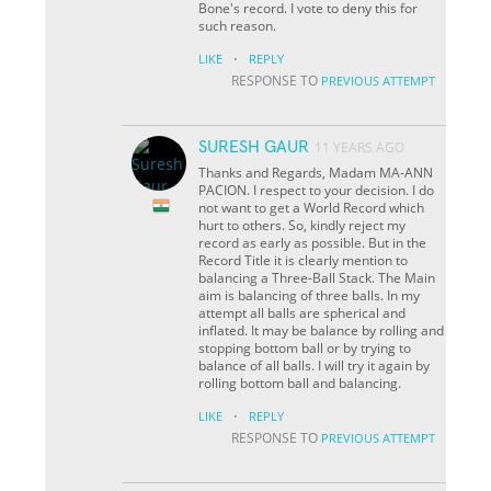
Bone's record. I vote to deny this for
such reason.
·
LIKE
REPLY
RESPONSE TO
PREVIOUS ATTEMPT
SURESH GAUR
11 YEARS AGO
Thanks and Regards, Madam MA-ANN
PACION. I respect to your decision. I do
not want to get a World Record which
hurt to others. So, kindly reject my
record as early as possible. But in the
Record Title it is clearly mention to
balancing a Three-Ball Stack. The Main
aim is balancing of three balls. In my
attempt all balls are spherical and
inflated. It may be balance by rolling and
stopping bottom ball or by trying to
balance of all balls. I will try it again by
rolling bottom ball and balancing.
·
LIKE
REPLY
RESPONSE TO
PREVIOUS ATTEMPT