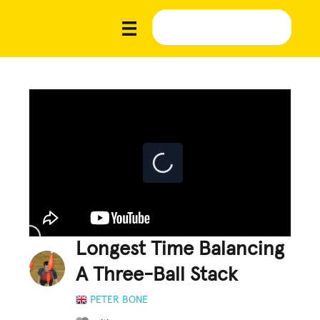
Longest Time Balancing
A Three-Ball Stack
PETER BONE