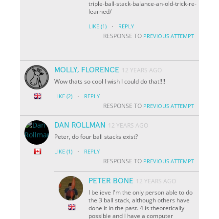
triple-ball-stack-balance-an-old-trick-re-
learned/
·
LIKE
(1)
REPLY
RESPONSE TO
PREVIOUS ATTEMPT
MOLLY, FLORENCE
12 YEARS AGO
Wow thats so cool I wish I could do that!!!!
·
LIKE
(2)
REPLY
RESPONSE TO
PREVIOUS ATTEMPT
DAN ROLLMAN
12 YEARS AGO
Peter, do four ball stacks exist?
·
LIKE
(1)
REPLY
RESPONSE TO
PREVIOUS ATTEMPT
PETER BONE
12 YEARS AGO
I believe I'm the only person able to do
the 3 ball stack, although others have
done it in the past. 4 is theoretically
possible and I have a computer