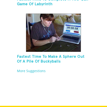
Game Of Labyrinth
Fastest Time To Make A Sphere Out
Of A Pile Of Buckyballs
More Suggestions