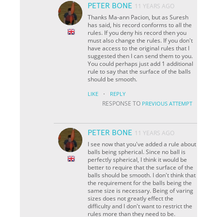
PETER BONE
11 YEARS AGO
Thanks Ma-ann Pacion, but as Suresh
has said, his record conforms to all the
rules. If you deny his record then you
must also change the rules. If you don't
have access to the original rules that I
suggested then I can send them to you.
You could perhaps just add 1 additional
rule to say that the surface of the balls
should be smooth.
·
LIKE
REPLY
RESPONSE TO
PREVIOUS ATTEMPT
PETER BONE
11 YEARS AGO
I see now that you've added a rule about
balls being spherical. Since no ball is
perfectly spherical, I think it would be
better to require that the surface of the
balls should be smooth. I don't think that
the requirement for the balls being the
same size is necessary. Being of varing
sizes does not greatly effect the
difficulty and I don't want to restrict the
rules more than they need to be.