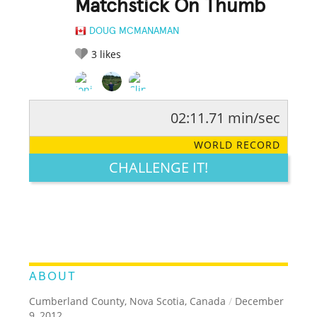
Matchstick On Thumb
DOUG MCMANAMAN
3
likes
02:11.71 min/sec
RATE IT:
LEGENDARY
FUNNY
CUTE
CREATIVE
WORLD RECORD
GROSS
IMPRESSIVE
CHALLENGE IT!
ABOUT
Cumberland County, Nova Scotia, Canada
/
December
9, 2012