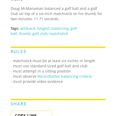
Doug McManaman balanced a golf ball and a golf
club on top of a six-inch matchstick on his thumb for
two minutes, 11.71 seconds.
Tags:
wildcard
,
longest
,
balancing
,
golf
ball
,
thumb
,
golf club
,
matchstick
RULES
- matchstick must be at least six inches in length
- must use standard-sized golf ball and club
- must attempt in a sitting position
- must observe
RecordSetter balancing criteria
- must provide video evidence
SHARE
COPY LINK