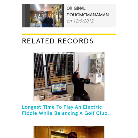
ORIGINAL
DOUGMCMANAMAN
02:11.71
on 12/9/2012
RELATED RECORDS
Longest Time To Play An Electric
Fiddle While Balancing A Golf Club,
Golf Tee And Golf Ball On Chin