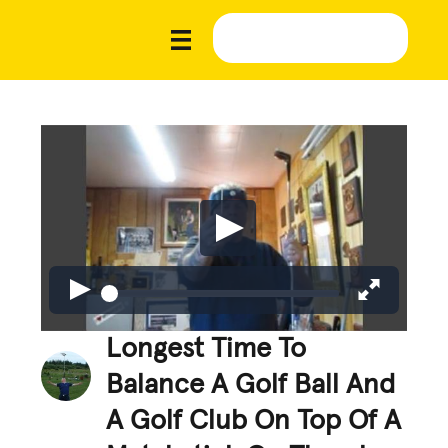
Longest Time To
Balance A Golf Ball And
A Golf Club On Top Of A