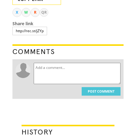
X
W
R
QR
Share link
COMMENTS
POST COMMENT
HISTORY