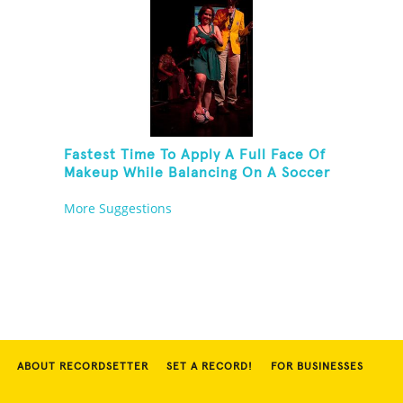
Fastest Time To Apply A Full Face Of
Makeup While Balancing On A Soccer
Ball
More Suggestions
ABOUT RECORDSETTER
SET A RECORD!
FOR BUSINESSES