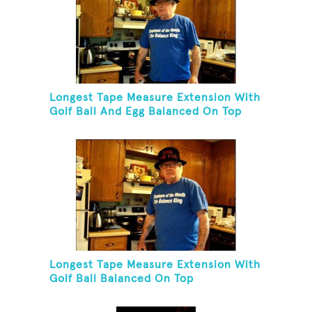
Longest Tape Measure Extension With
Golf Ball And Egg Balanced On Top
Longest Tape Measure Extension With
Golf Ball Balanced On Top