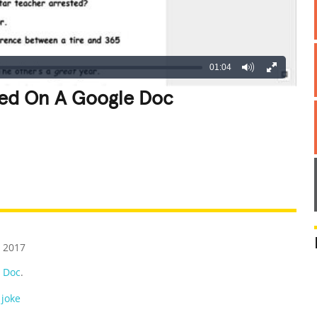
01:04
ved On A Google Doc
REATIVE
GROSS
IMPRESSIVE
 2017
 Doc
.
 joke