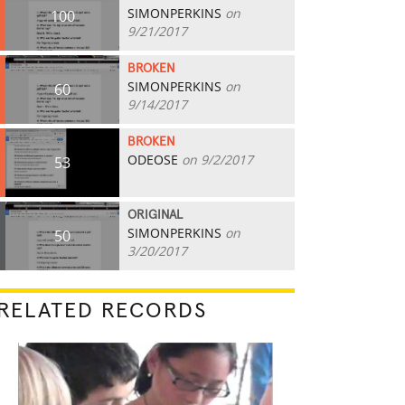
SIMONPERKINS
on
100
9/21/2017
BROKEN
SIMONPERKINS
on
60
9/14/2017
BROKEN
ODEOSE
on 9/2/2017
53
ORIGINAL
SIMONPERKINS
on
50
3/20/2017
RELATED RECORDS