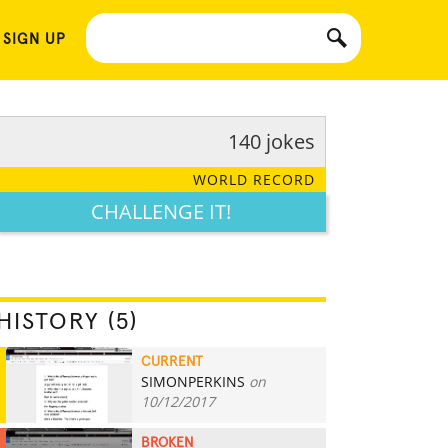
 SIGN UP
140 jokes
WORLD RECORD
CHALLENGE IT!
HISTORY (5)
CURRENT
SIMONPERKINS
on
140
10/12/2017
BROKEN