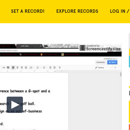
SET A RECORD!
EXPLORE RECORDS
LOG IN /