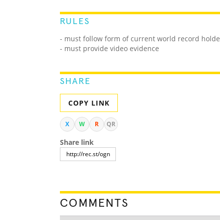
RULES
- must follow form of current world record holde
- must provide video evidence
SHARE
COPY LINK
X
W
R
QR
Share link
COMMENTS