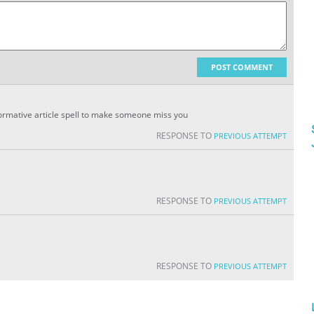
POST COMMENT
informative article spell to make someone miss you
RESPONSE TO
PREVIOUS ATTEMPT
RESPONSE TO
PREVIOUS ATTEMPT
RESPONSE TO
PREVIOUS ATTEMPT