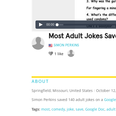
00:00
Most Adult Jokes Sa
SIMON PERKINS
1
like
LEGENDARY
FUNNY
CUTE
C
RATE IT:
ABOUT
Springfield, Missouri, United States
/
October 12,
Simon Perkins saved 140 adult jokes on a
Google
Tags:
most
,
comedy
,
joke
,
save
,
Google Doc
,
adult