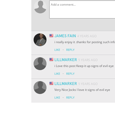
JAMES FAIN
4 YEARS AGO
i really enjoy it .thanks for posting such 
·
LIKE
REPLY
LILLMARKER
5 YEARS AGO
i Love this post Keep it up signs of evil eye
·
LIKE
REPLY
LILLMARKER
5 YEARS AGO
Very Nice Jocks I love it signs of evil eye
·
LIKE
REPLY