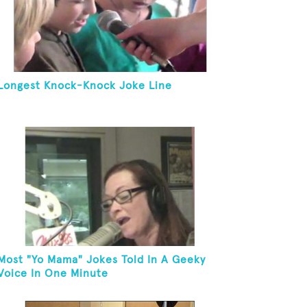
Longest Knock-Knock Joke Line
Most "Yo Mama" Jokes Told In A Geeky
Voice In One Minute