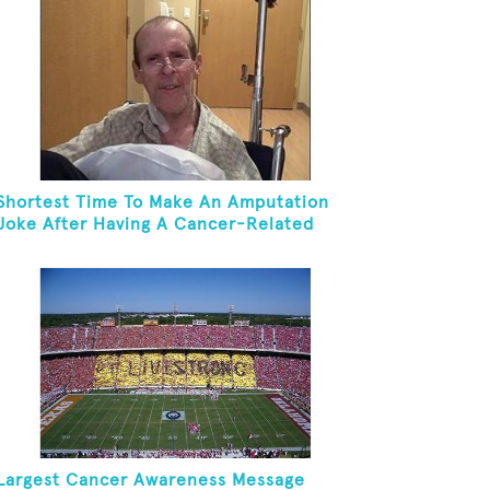
Shortest Time To Make An Amputation
Joke After Having A Cancer-Related
Amputation
Largest Cancer Awareness Message