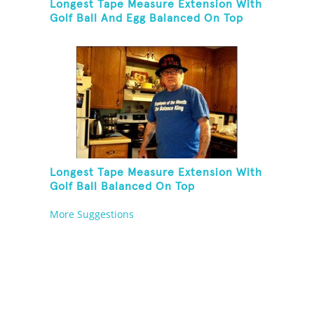
Longest Tape Measure Extension With
Golf Ball And Egg Balanced On Top
Longest Tape Measure Extension With
Golf Ball Balanced On Top
More Suggestions