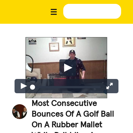
Most Consecutive
Bounces Of A Golf Ball
On A Rubber Mallet