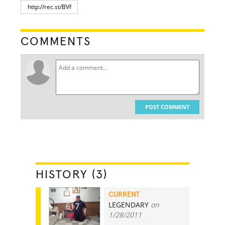
COMMENTS
POST COMMENT
HISTORY (3)
CURRENT
LEGENDARY
on
617
1/28/2011