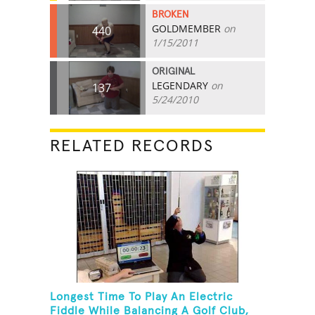
BROKEN
GOLDMEMBER
on
440
1/15/2011
ORIGINAL
LEGENDARY
on
137
5/24/2010
RELATED RECORDS
Longest Time To Play An Electric
Fiddle While Balancing A Golf Club,