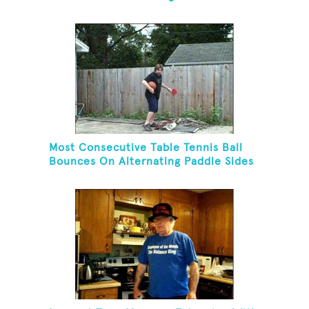
Golf Tee And Golf Ball On Chin
Most Consecutive Table Tennis Ball
Bounces On Alternating Paddle Sides
While Dribbling A Basketball And
Balancing On A Rola Bola