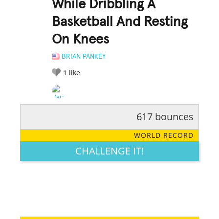
While Dribbling A
Basketball And Resting
On Knees
BRIAN PANKEY
1
like
617 bounces
RATE IT:
LEGENDARY
FUNNY
CUTE
CREATIVE
WORLD RECORD
GROSS
IMPRESSIVE
CHALLENGE IT!