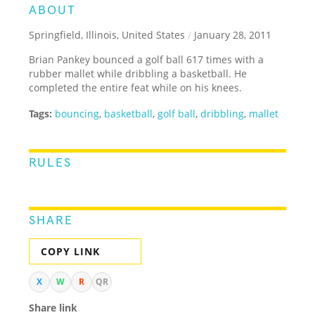
ABOUT
Springfield, Illinois, United States
/
January 28, 2011
Brian Pankey bounced a golf ball 617 times with a
rubber mallet while dribbling a basketball. He
completed the entire feat while on his knees.
Tags:
bouncing
,
basketball
,
golf ball
,
dribbling
,
mallet
RULES
SHARE
COPY LINK
X
W
R
QR
Share link