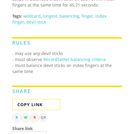
fingers at the same time for 45.71 seconds.
Tags:
wildcard
,
longest
,
balancing
,
finger
,
index
finger
,
devil stick
RULES
- may use any devil sticks
- must observe
RecordSetter balancing criteria
- must balance devil sticks on index fingers at the
same time
SHARE
COPY LINK
X
W
R
QR
Share link