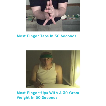
Most Finger Taps In 30 Seconds
Most Finger-Ups With A 30 Gram
Weight In 30 Seconds