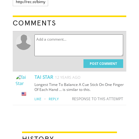
COMMENTS
POST COMMENT
TAI STAR
12 YEARS AGO
Longest Time To Balance A Cue Stick On One Finger
Of Each Hand ... is similar to this.
·
RESPONSE TO THIS ATTEMPT
LIKE
REPLY