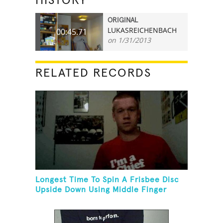
HISTORY
ORIGINAL
LUKASREICHENBACH
00:45.71
on 1/31/2013
RELATED RECORDS
Longest Time To Spin A Frisbee Disc
Upside Down Using Middle Finger