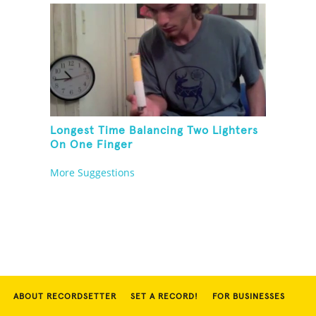
Longest Time Balancing Two Lighters
On One Finger
More Suggestions
ABOUT RECORDSETTER
SET A RECORD!
FOR BUSINESSES