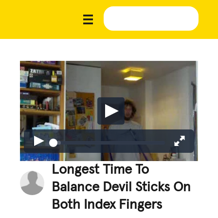
Longest Time To
Balance Devil Sticks On
Both Index Fingers