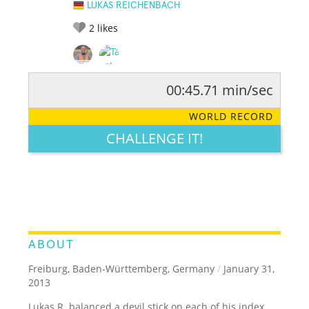
LUKAS REICHENBACH
2
likes
00:45.71 min/sec
RATE IT:
LEGENDARY
FUNNY
CUTE
CREATIVE
WORLD RECORD
GROSS
IMPRESSIVE
CHALLENGE IT!
ABOUT
Freiburg, Baden-Württemberg, Germany
/
January 31,
2013
Lukas R. balanced a devil stick on each of his index