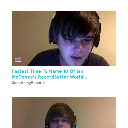
Fastest Time To Name 10 Of Ian
McGehee's RecordSetter World...
SomethingRecords