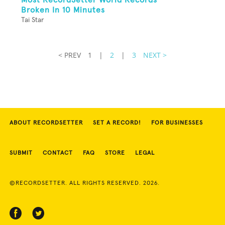
Broken In 10 Minutes
Tai Star
< PREV
1
|
2
|
3
NEXT >
ABOUT RECORDSETTER
SET A RECORD!
FOR BUSINESSES
SUBMIT
CONTACT
FAQ
STORE
LEGAL
©RECORDSETTER. ALL RIGHTS RESERVED. 2026.