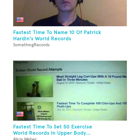
Fastest Time To Name 10 Of Patrick
Hardin's World Records
SomethingRecords
Fastest Time To Set 50 Exercise
World Records In Upper Body...
Alicia Weber