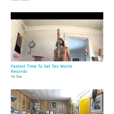
Fastest Time To Set Ten World
Records
Tai Star