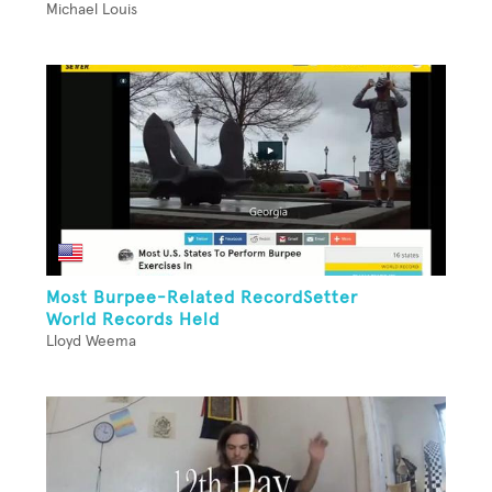
Michael Louis
Most Burpee-Related RecordSetter
World Records Held
Lloyd Weema