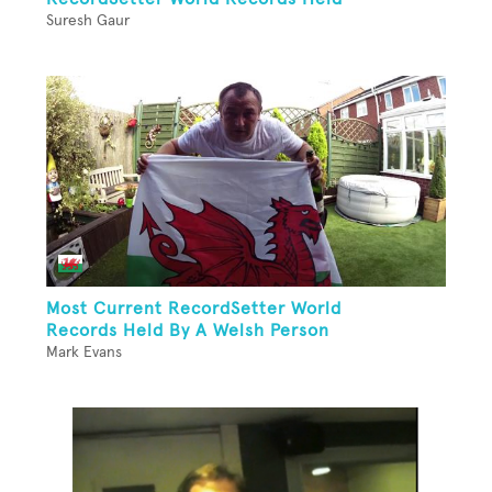
Suresh Gaur
Most Current RecordSetter World
Records Held By A Welsh Person
Mark Evans