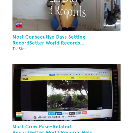
Most Consecutive Days Setting
RecordSetter World Records...
Tai Star
Most Crow Pose-Related
RecordSetter World Records Held