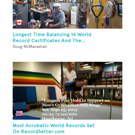
Longest Time Balancing 14 World
Record Certificates And The...
Doug McManaman
Most Acrobatic World Records Set
On RecordSetter.com