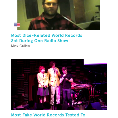
Most Dice-Related World Records
Set During One Radio Show
Mick Cullen
Most Fake World Records Texted To