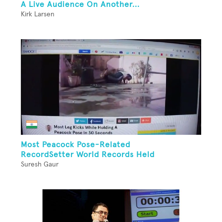
A Live Audience On Another...
Kirk Larsen
Most Peacock Pose-Related
RecordSetter World Records Held
Suresh Gaur