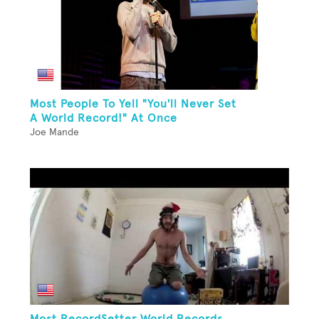
Most People To Yell "You'll Never Set
A World Record!" At Once
Joe Mande
Most RecordSetter World Records