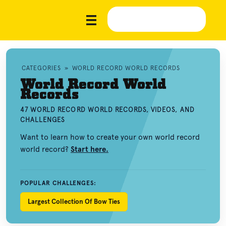
CATEGORIES
»
WORLD RECORD WORLD RECORDS
World Record World
Records
47 WORLD RECORD WORLD RECORDS, VIDEOS, AND
CHALLENGES
Want to learn how to create your own world record
world record?
Start here.
POPULAR CHALLENGES:
Largest Collection Of Bow Ties