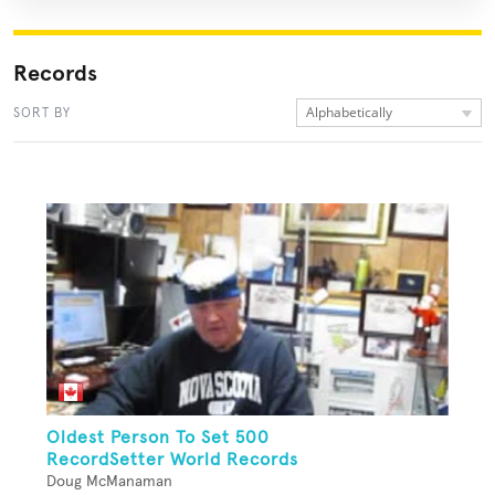
Records
Alphabetically
SORT BY
Oldest Person To Set 500
RecordSetter World Records
Doug McManaman