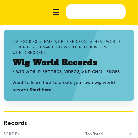
CATEGORIES
»
HAIR WORLD RECORDS
»
HEAD WORLD
RECORDS
»
HUMAN BODY WORLD RECORDS
»
WIG
WORLD RECORDS
Wig World Records
6 WIG WORLD RECORDS, VIDEOS, AND CHALLENGES
Want to learn how to create your own wig world
record?
Start here.
Records
Top Rated
SORT BY