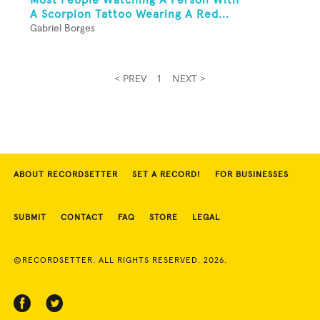
A Scorpion Tattoo Wearing A Red...
Gabriel Borges
< PREV
1
NEXT >
ABOUT RECORDSETTER
SET A RECORD!
FOR BUSINESSES
SUBMIT
CONTACT
FAQ
STORE
LEGAL
©RECORDSETTER. ALL RIGHTS RESERVED. 2026.