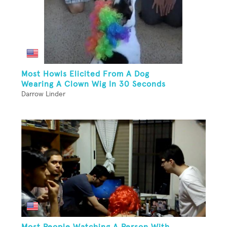
Most Howls Elicited From A Dog
Wearing A Clown Wig In 30 Seconds
Darrow Linder
Most People Watching A Person With