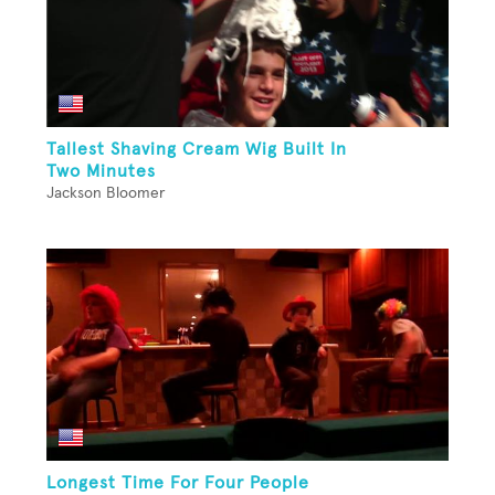
Tallest Shaving Cream Wig Built In
Two Minutes
Jackson Bloomer
Longest Time For Four People