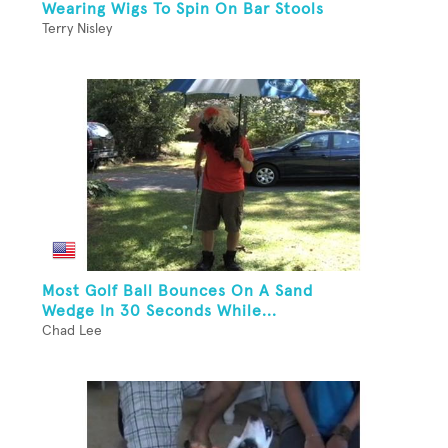
Wearing Wigs To Spin On Bar Stools
Terry Nisley
Most Golf Ball Bounces On A Sand
Wedge In 30 Seconds While...
Chad Lee