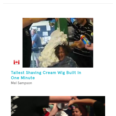
Tallest Shaving Cream Wig Built In
One Minute
Mel Sampson