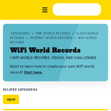
CATEGORIES
»
TIME WORLD RECORDS
»
CLOCK WORLD
RECORDS
»
INTERNET WORLD RECORDS
»
WIFI WORLD
RECORDS
WiFi World Records
1 WIFI WORLD RECORDS, VIDEOS, AND CHALLENGES
Want to learn how to create your own WiFi world
record?
Start here.
RELATED CATEGORIES
signal