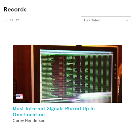
Records
Top Rated
SORT BY
Most Internet Signals Picked Up In
One Location
Corey Henderson