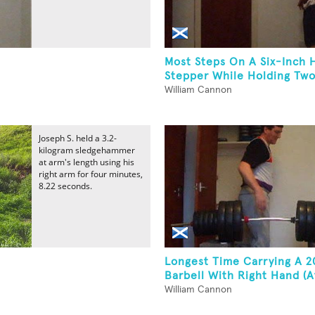
Most Steps On A Six-Inch 
Stepper While Holding Two.
William Cannon
Joseph S. held a 3.2-
kilogram sledgehammer
at arm's length using his
right arm for four minutes,
8.22 seconds.
Longest Time Carrying A 
Barbell With Right Hand (At
William Cannon