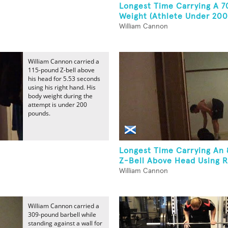
Longest Time Carrying A 
Weight (Athlete Under 200
William Cannon
William Cannon carried a
115-pound Z-bell above
his head for 5.53 seconds
using his right hand. His
body weight during the
attempt is under 200
pounds.
Longest Time Carrying An
Z-Bell Above Head Using Ri
William Cannon
William Cannon carried a
309-pound barbell while
standing against a wall for