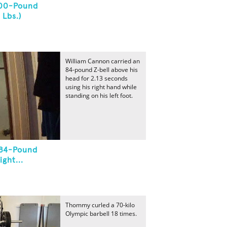
700-Pound
 Lbs.)
William Cannon carried an
84-pound Z-bell above his
head for 2.13 seconds
using his right hand while
standing on his left foot.
 84-Pound
ght...
Thommy curled a 70-kilo
Olympic barbell 18 times.