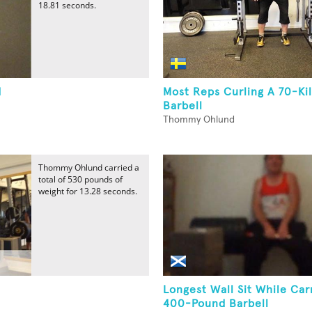
18.81 seconds.
d
Most Reps Curling A 70-Ki
Barbell
Thommy Ohlund
Thommy Ohlund carried a
total of 530 pounds of
weight for 13.28 seconds.
d
Longest Wall Sit While Car
400-Pound Barbell