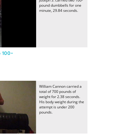
Joseph S. carried two 100-
pound dumbbells for one
minute, 29.84 seconds.
o 100-
William Cannon carried a
total of 700 pounds of
weight for 2.38 seconds.
His body weight during the
attempt is under 200
pounds.