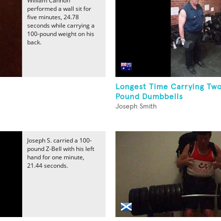
William Cannon
performed a wall sit for
five minutes, 24.78
seconds while carrying a
100-pound weight on his
back.
Longest Time Carrying Tw
Pound Dumbbells
Joseph Smith
Joseph S. carried a 100-
pound Z-Bell with his left
hand for one minute,
21.44 seconds.