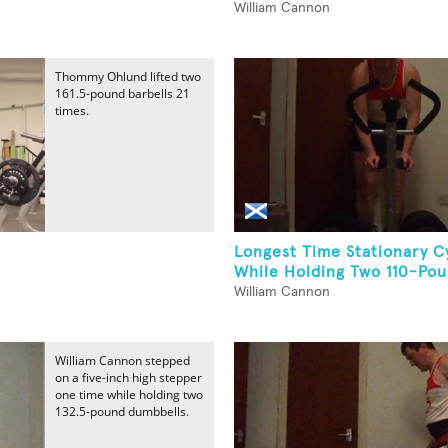
William Cannon
Thommy Ohlund lifted two
161.5-pound barbells 21
times.
Longest Time Stationary C
While Holding Two 110-Pou
William Cannon
William Cannon stepped
on a five-inch high stepper
one time while holding two
132.5-pound dumbbells.