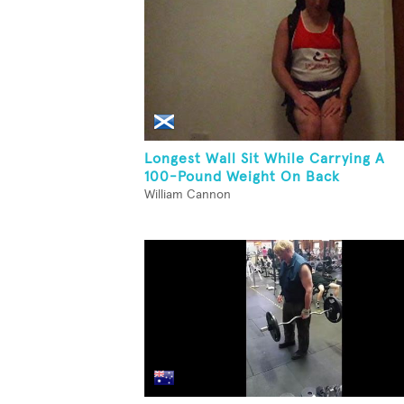
Longest Wall Sit While Carrying A
100-Pound Weight On Back
William Cannon