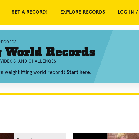
SET A RECORD!
EXPLORE RECORDS
LOG IN /
RECORDS
g World Records
 VIDEOS, AND CHALLENGES
n weightlifting world record?
Start here.