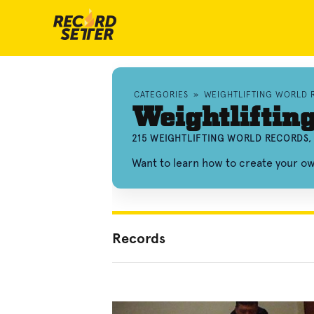
CATEGORIES
»
WEIGHTLIFTING WORLD 
Weightliftin
215 WEIGHTLIFTING WORLD RECORDS,
Want to learn how to create your ow
Records