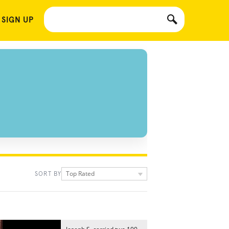
 SIGN UP
Top Rated
SORT BY