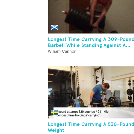
Longest Time Carrying A 309-Poun
Barbell While Standing Against A...
William Cannon
Longest Time Carrying A 530-Poun
Weight