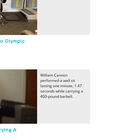
lo Olympic
William Cannon
performed a wall sit
lasting one minute, 1.47
seconds while carrying a
400-pound barbell.
rying A