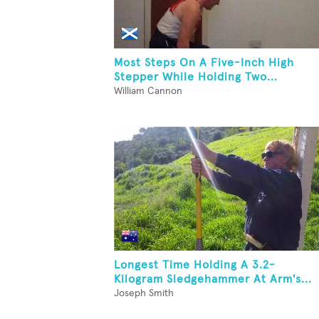
Most Steps On A Five-Inch High
Stepper While Holding Two...
William Cannon
Longest Time Holding A 3.2-
Kilogram Sledgehammer At Arm's...
Joseph Smith