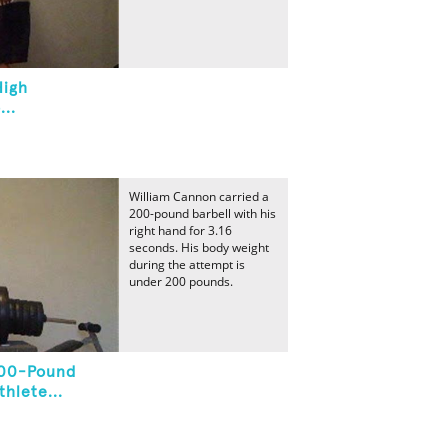
High
..
William Cannon carried a
200-pound barbell with his
right hand for 3.16
seconds. His body weight
during the attempt is
under 200 pounds.
200-Pound
hlete...