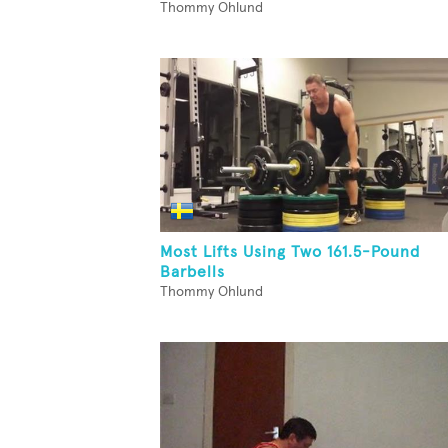
Thommy Ohlund
Most Lifts Using Two 161.5-Pound
Barbells
Thommy Ohlund