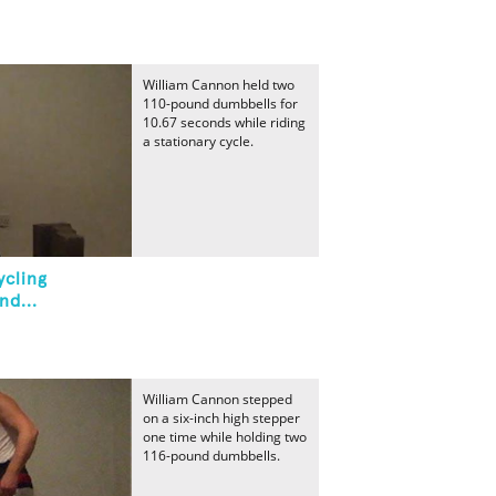
William Cannon held two
110-pound dumbbells for
10.67 seconds while riding
a stationary cycle.
ycling
nd...
William Cannon stepped
on a six-inch high stepper
one time while holding two
116-pound dumbbells.