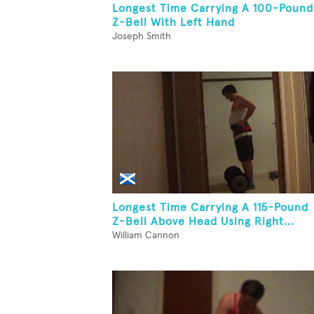
Longest Time Carrying A 100-Pound
Z-Bell With Left Hand
Joseph Smith
Longest Time Carrying A 115-Pound
Z-Bell Above Head Using Right...
William Cannon