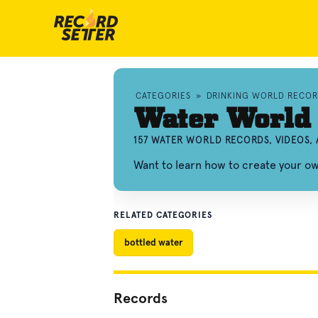
CATEGORIES
»
DRINKING WORLD RECOR
Water World
157 WATER WORLD RECORDS, VIDEOS,
Want to learn how to create your 
RELATED CATEGORIES
bottled water
Records