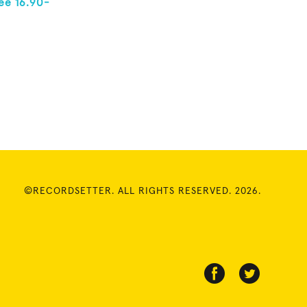
ee 16.90-
©RECORDSETTER. ALL RIGHTS RESERVED. 2026.