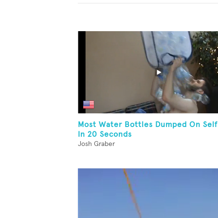
Most Water Bottles Dumped On Self
In 20 Seconds
Josh Graber