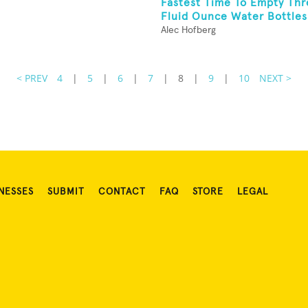
Fastest Time To Empty Thr
Fluid Ounce Water Bottles
Alec Hofberg
< PREV
4
|
5
|
6
|
7
|
8
|
9
|
10
NEXT >
NESSES
SUBMIT
CONTACT
FAQ
STORE
LEGAL