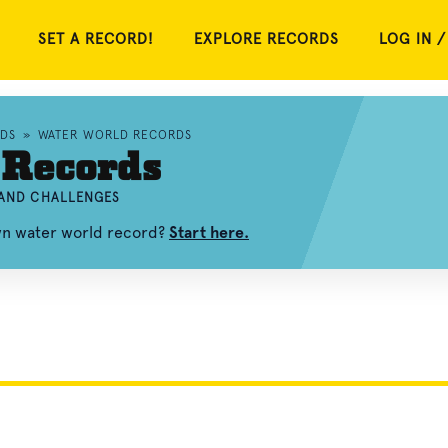
SET A RECORD!
EXPLORE RECORDS
LOG IN /
DS
»
WATER WORLD RECORDS
 Records
 AND CHALLENGES
own water world record?
Start here.