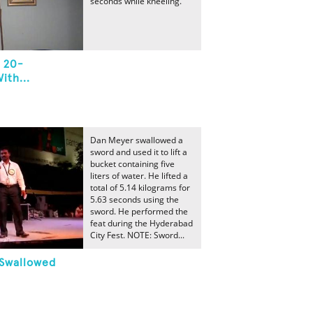
seconds while kneeling.
 20-
ith...
Dan Meyer swallowed a
sword and used it to lift a
bucket containing five
liters of water. He lifted a
total of 5.14 kilograms for
5.63 seconds using the
sword. He performed the
feat during the Hyderabad
City Fest. NOTE: Sword...
 Swallowed