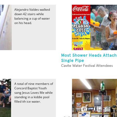
Alejandro Valdes walked
down 42 stairs while
balancing a cup of water
on his head.
Most Shower Heads Attach
Single Pipe
Cavite Water Festival Attendees
A total of nine members of
Concord Baptist Youth
sang Jesus Loves Me while
standing in a kiddie pool
filled ith ice water.