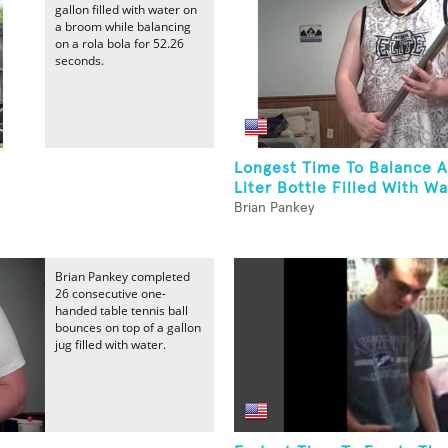
gallon filled with water on
a broom while balancing
on a rola bola for 52.26
seconds.
Longest Time To Balance 
Liter Bottle Filled With Wa
Brian Pankey
Brian Pankey completed
26 consecutive one-
handed table tennis ball
bounces on top of a gallon
jug filled with water.