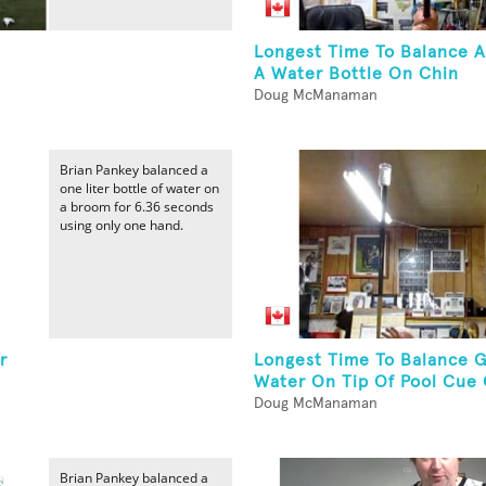
Longest Time To Balance 
A Water Bottle On Chin
Doug McManaman
Brian Pankey balanced a
one liter bottle of water on
a broom for 6.36 seconds
using only one hand.
r
Longest Time To Balance G
Water On Tip Of Pool Cue 
Doug McManaman
Brian Pankey balanced a