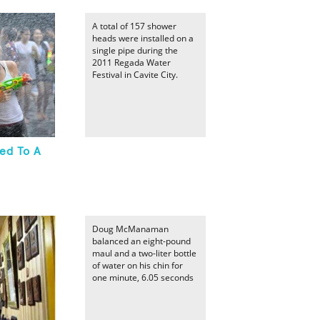
A total of 157 shower
heads were installed on a
single pipe during the
2011 Regada Water
Festival in Cavite City.
ed To A
Doug McManaman
balanced an eight-pound
maul and a two-liter bottle
of water on his chin for
one minute, 6.05 seconds