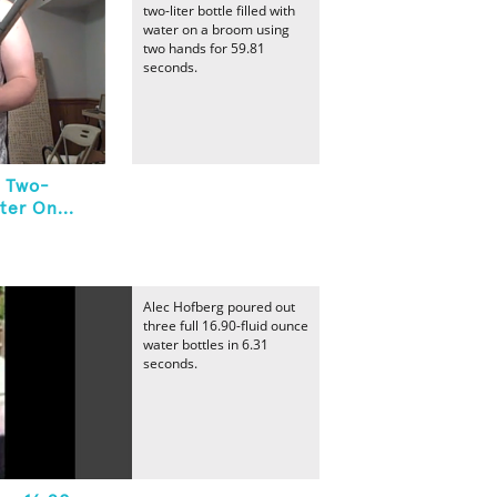
two-liter bottle filled with
water on a broom using
two hands for 59.81
seconds.
A Two-
ter On...
Alec Hofberg poured out
three full 16.90-fluid ounce
water bottles in 6.31
seconds.