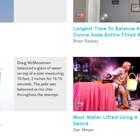
Longest Time To Balance A
Ounce Soda Bottle Filled W
Brian Pankey
Doug McManaman
balanced a glass of water
on top of a pole measuring
10 feet, 2 inches for 16.10
seconds. The pole was
balanced on his chin
throughout the attempt.
Most Water Lifted Using A
.
Sword
Dan Meyer