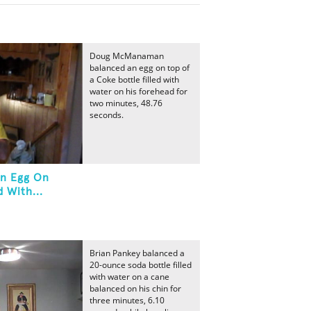
Doug McManaman
balanced an egg on top of
a Coke bottle filled with
water on his forehead for
two minutes, 48.76
seconds.
An Egg On
 With...
Brian Pankey balanced a
20-ounce soda bottle filled
with water on a cane
balanced on his chin for
three minutes, 6.10