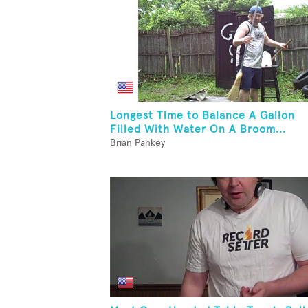
Longest Time to Balance A Gallon
Filled With Water On A Broom...
Brian Pankey