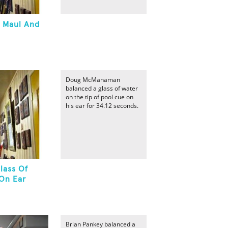
A Maul And
Doug McManaman
balanced a glass of water
on the tip of pool cue on
his ear for 34.12 seconds.
lass Of
On Ear
Brian Pankey balanced a