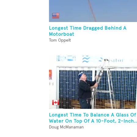
Longest Time Dragged Behind A
Motorboat
Tom Oppelt
Longest Time To Balance A Glass Of
Water On Top Of A 10-Foot, 2-Inch..
Doug McManaman