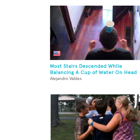
Most Stairs Descended While
Balancing A Cup of Water On Head
Alejandro Valdes