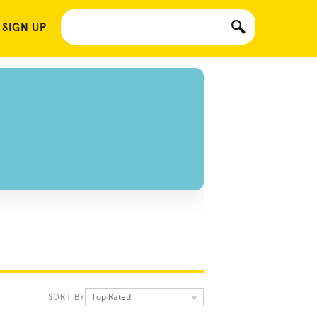
 SIGN UP
Top Rated
SORT BY