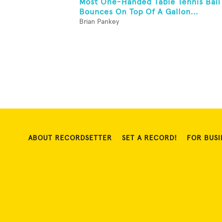
Most One-Handed Table Tennis Ball
Bounces On Top Of A Gallon...
Brian Pankey
ABOUT RECORDSETTER
SET A RECORD!
FOR BUSI