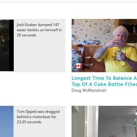
Josh Graber dumped 147
water bottles on himself in
20 seconds.
Longest Time To Balance 
Top Of A Coke Bottle Filled
Doug McManaman
Tom Oppelt was dragged
behind a motorboat for
23.35 seconds.