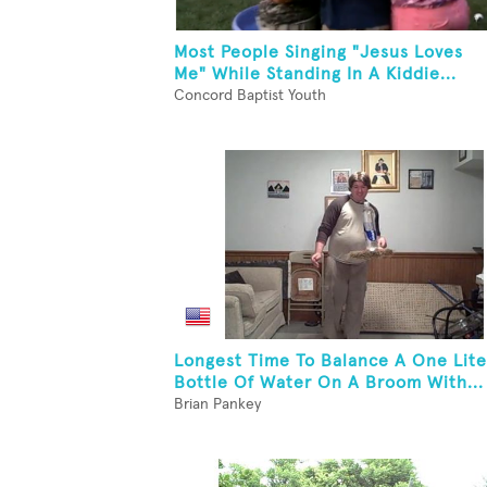
Most People Singing "Jesus Loves
Me" While Standing In A Kiddie...
Concord Baptist Youth
Longest Time To Balance A One Lite
Bottle Of Water On A Broom With...
Brian Pankey