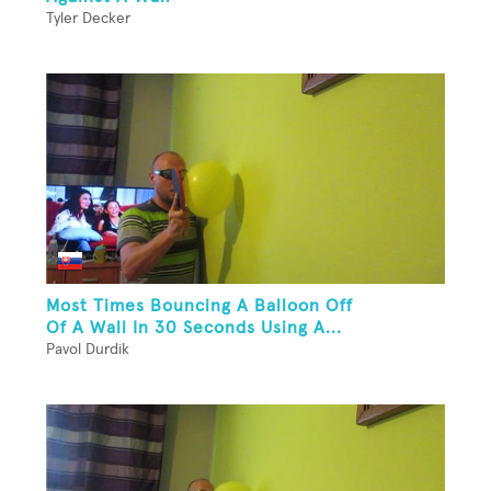
Tyler Decker
Most Times Bouncing A Balloon Off
Of A Wall In 30 Seconds Using A...
Pavol Durdik