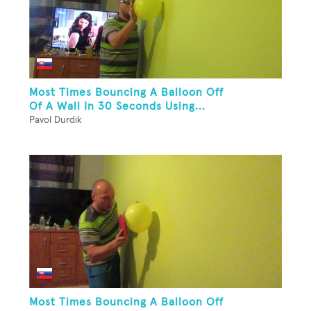
Most Times Bouncing A Balloon Off
Of A Wall In 30 Seconds Using...
Pavol Durdik
Most Times Bouncing A Balloon Off