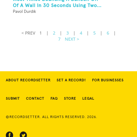
Of A Wall In 30 Seconds Using Two...
Pavol Durdik
< PREV
1
|
2
|
3
|
4
|
5
|
6
|
7
NEXT >
ABOUT RECORDSETTER
SET A RECORD!
FOR BUSINESSES
SUBMIT
CONTACT
FAQ
STORE
LEGAL
©RECORDSETTER. ALL RIGHTS RESERVED. 2026.