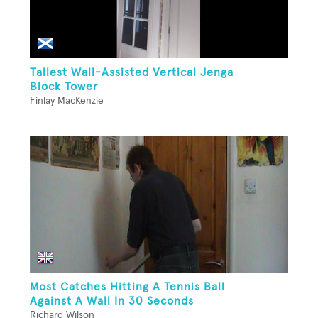
Tallest Wall-Assisted Vertical Jenga
Block Tower
Finlay MacKenzie
Most Catches Hitting A Tennis Ball
Against A Wall In 30 Seconds
Richard Wilson