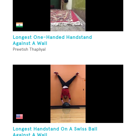
Longest One-Handed Handstand
Against A Wall
Preetish Thapliyal
Longest Handstand On A Swiss Ball
Against A Wall