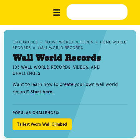
CATEGORIES
»
HOUSE WORLD RECORDS
»
HOME WORLD
RECORDS
»
WALL WORLD RECORDS
Wall World Records
103 WALL WORLD RECORDS, VIDEOS, AND
CHALLENGES
Want to learn how to create your own wall world
record?
Start here.
POPULAR CHALLENGES:
Tallest Vecro Wall Climbed