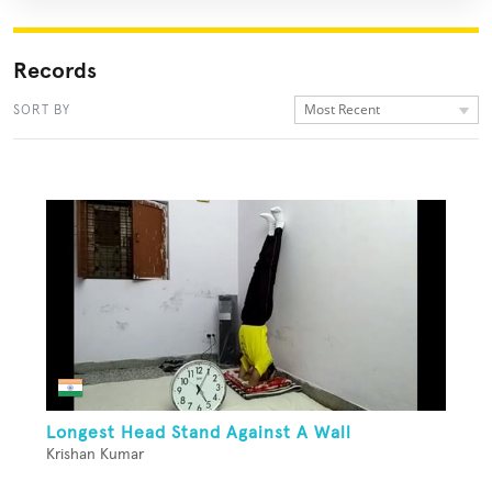
Records
Most Recent
SORT BY
Longest Head Stand Against A Wall
Krishan Kumar