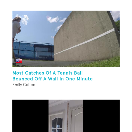
Most Catches Of A Tennis Ball
Bounced Off A Wall In One Minute
Emily Cohen