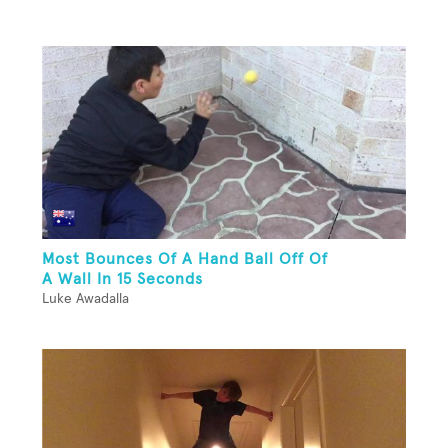
Most Bounces Of A Hand Ball Off Of
A Wall In 15 Seconds
Luke Awadalla