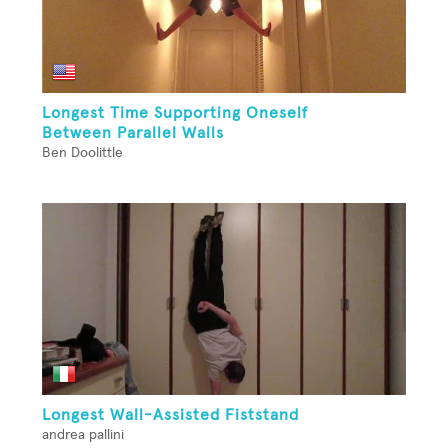
Longest Time Supporting Oneself
Between Parallel Walls
Ben Doolittle
Longest Wall-Assisted Fiststand
andrea pallini