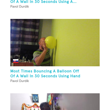
Of A Wall In 30 Seconds Using A...
Pavol Durdik
Most Times Bouncing A Balloon Off
Of A Wall In 30 Seconds Using Hand
Pavol Durdik