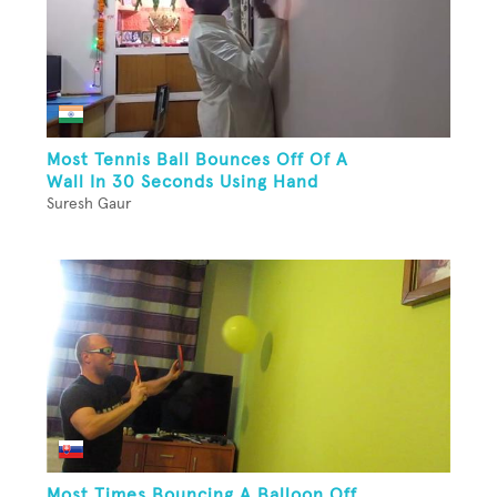
Most Tennis Ball Bounces Off Of A
Wall In 30 Seconds Using Hand
Suresh Gaur
Most Times Bouncing A Balloon Off