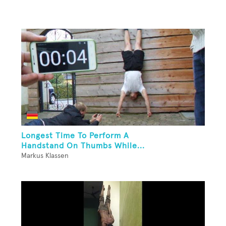
Longest Time To Perform A
Handstand On Thumbs While...
Markus Klassen