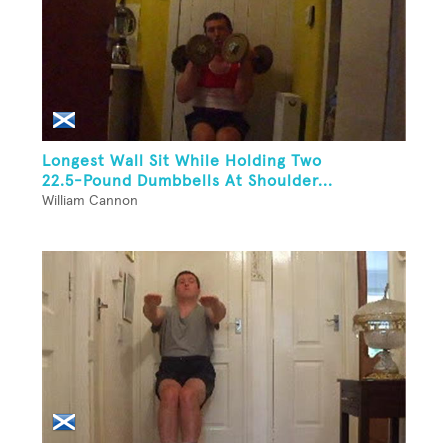
Longest Wall Sit While Holding Two
22.5-Pound Dumbbells At Shoulder...
William Cannon