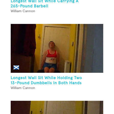
Longest Wall Sit While Carrying A
265-Pound Barbell
William Cannon
Longest Wall Sit While Holding Two
13-Pound Dumbbells In Both Hands
William Cannon