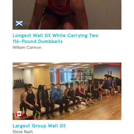
Longest Wall Sit While Carrying Two
116-Pound Dumbbells
William Cannon
Largest Group Wall Sit
Steve Nash