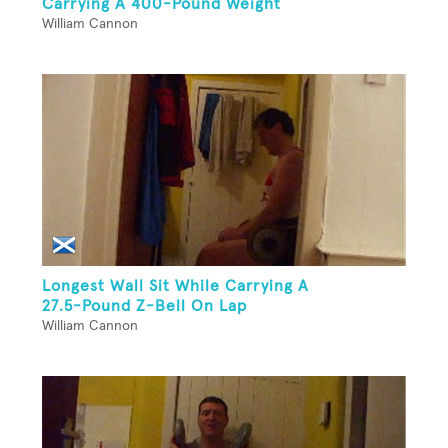
Carrying A 400-Pound Weight
William Cannon
Longest Wall Sit While Carrying A
27.5-Pound Z-Bell On Lap
William Cannon