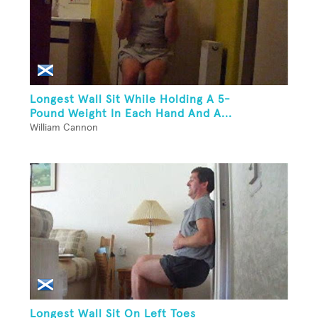
Longest Wall Sit While Holding A 5-
Pound Weight In Each Hand And A...
William Cannon
Longest Wall Sit On Left Toes