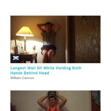
Longest Wall Sit While Holding Both
Hands Behind Head
William Cannon