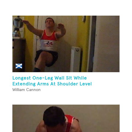
Longest One-Leg Wall Sit While
Extending Arms At Shoulder Level
William Cannon