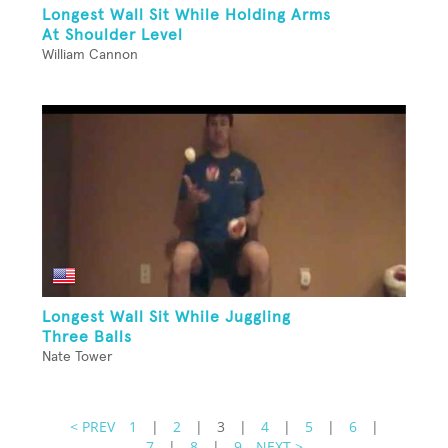
Longest Wall Sit While Holding Arms
At Shoulder Level
William Cannon
Longest Wall Sit While Juggling
Three Balls
Nate Tower
< PREV
1
|
2
|
3
|
4
|
5
|
6
|
7
|
8
|
9
NEXT >