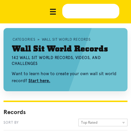
CATEGORIES
»
WALL SIT WORLD RECORDS
Wall Sit World Records
142 WALL SIT WORLD RECORDS, VIDEOS, AND
CHALLENGES
Want to learn how to create your own wall sit world
record?
Start here.
Records
Top Rated
SORT BY