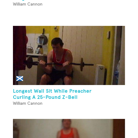
William Cannon
Longest Wall Sit While Preacher
Curling A 25-Pound Z-Bell
William Cannon