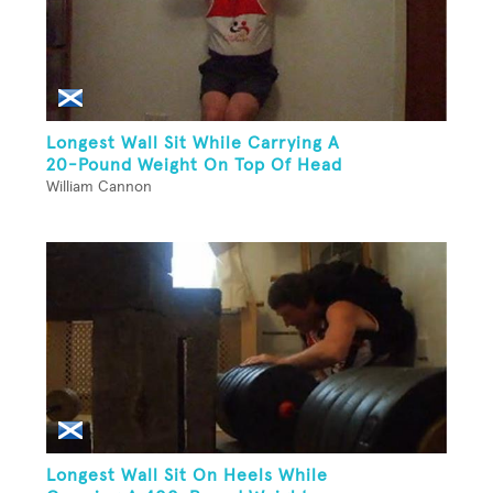
Longest Wall Sit While Carrying A
20-Pound Weight On Top Of Head
William Cannon
Longest Wall Sit On Heels While