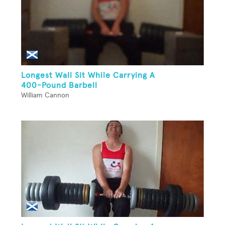
Longest Wall Sit While Carrying A
400-Pound Barbell
William Cannon