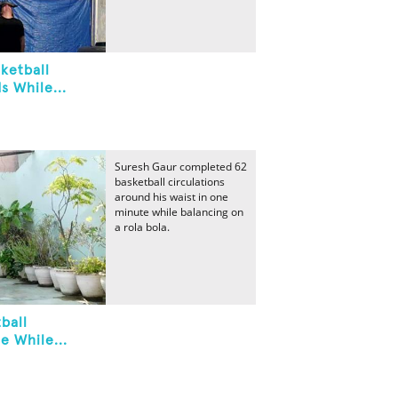
ketball
s While...
Suresh Gaur completed 62
basketball circulations
around his waist in one
minute while balancing on
a rola bola.
ball
e While...