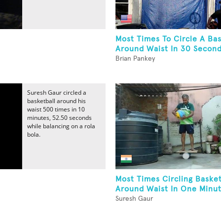
Most Times To Circle A Bas
Around Waist In 30 Second
Brian Pankey
Suresh Gaur circled a
basketball around his
waist 500 times in 10
minutes, 52.50 seconds
while balancing on a rola
bola.
Most Times Circling Basket
Around Waist In One Minut
Suresh Gaur