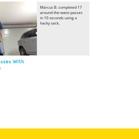
Marcus B. completed 17
around-the-waist passes
in 10 seconds using a
hacky sack.
sses With
s