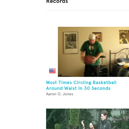
Records
Most Times Circling Basketball
Around Waist In 30 Seconds
Aaron O. Jones