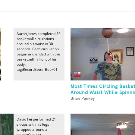
Aaron Jones completed 56
basketball circulations
around his waist in 30
seconds. Each circulation
began and ended with the
basketball in front of his
body.
tag:RecordSetterBook01
Most Times Circling Basket
Around Waist While Spinnin
Brian Pankey
David Fei performed 21
sit-ups with his legs
wrapped around a
woman's waist.