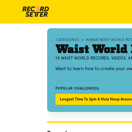
CATEGORIES
»
HUMAN BODY WORLD RE
Waist World
14 WAIST WORLD RECORDS, VIDEOS, 
Want to learn how to create your o
POPULAR CHALLENGES:
Longest Time To Spin A Hula Hoop Aroun