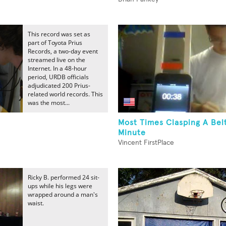
This record was set as
part of Toyota Prius
Records, a two-day event
streamed live on the
Internet. In a 48-hour
period, URDB officials
adjudicated 200 Prius-
related world records. This
was the most...
Most Times Clasping A Bel
Minute
Vincent FirstPlace
Ricky B. performed 24 sit-
ups while his legs were
wrapped around a man's
waist.