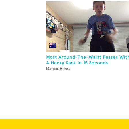
Most Around-The-Waist Passes Wit
A Hacky Sack In 15 Seconds
Marcus Brims