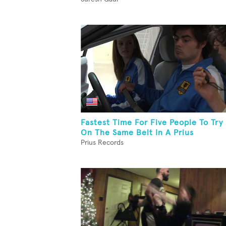
Fastest Time For Five People To Try
On The Same Belt In A Prius
Prius Records