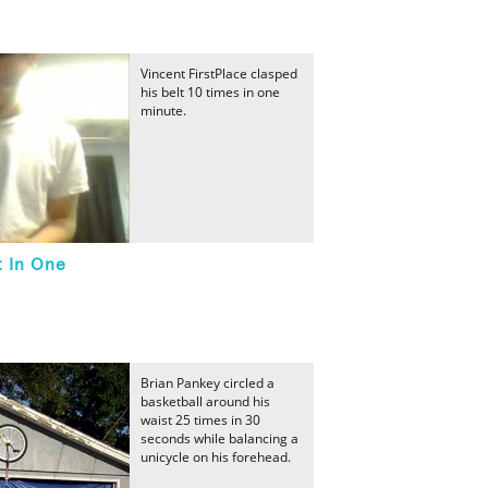
Vincent FirstPlace clasped
his belt 10 times in one
minute.
t In One
Brian Pankey circled a
basketball around his
waist 25 times in 30
seconds while balancing a
unicycle on his forehead.