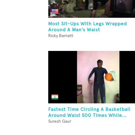
Most Sit-Ups With Legs Wrapped
Around A Man's Waist
Ricky Barnett
Fastest Time Circling A Basketball
Around Waist 500 Times While...
Suresh Gaur