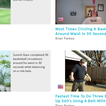
Most Times Circling A Bask
Around Waist In 30 Second
Brian Pankey
Suresh Gaur completed 36
basketball circulations
around his waist in 30
seconds while balancing
on a rola bola.
Fastest Time To Do Three 
.
Up 360's Using A Belt With
Brian Pankey