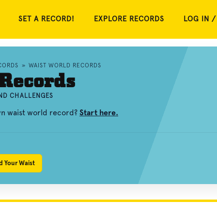
SET A RECORD!
EXPLORE RECORDS
LOG IN /
CORDS
»
WAIST WORLD RECORDS
 Records
AND CHALLENGES
wn waist world record?
Start here.
d Your Waist