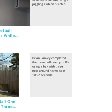
juggling club on his chin.
etball
s While...
Brian Pankey completed
the three ball one up 360’s
using a belt with three
nets around his waist in
10.92 seconds.
Ball One
 Three...