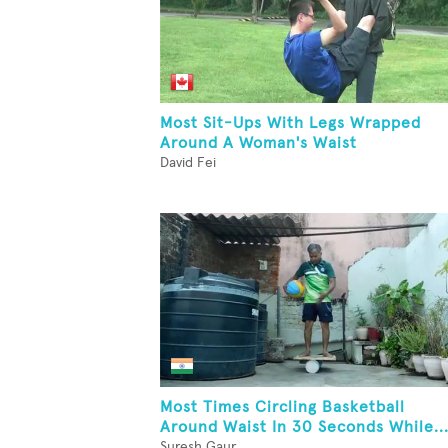
Most Sit-Ups With Legs Wrapped
Around A Woman's Waist
David Fei
Most Times Circling Basketball
Around Waist In 30 Seconds While..
Suresh Gaur