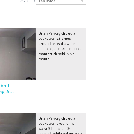
Top Rated
SORT BY
Brian Pankey circled a
basketball 28 times
around his waist while
spinning a basketball on a
mouthstick held in his
mouth.
ball
g A...
Brian Pankey circled a
basketball around his
waist 31 times in 30
seconds while balancing a