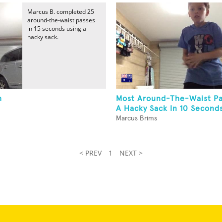
Marcus B. completed 25
around-the-waist passes
in 15 seconds using a
hacky sack.
h
Most Around-The-Waist Pa
A Hacky Sack In 10 Second
Marcus Brims
< PREV
1
NEXT >