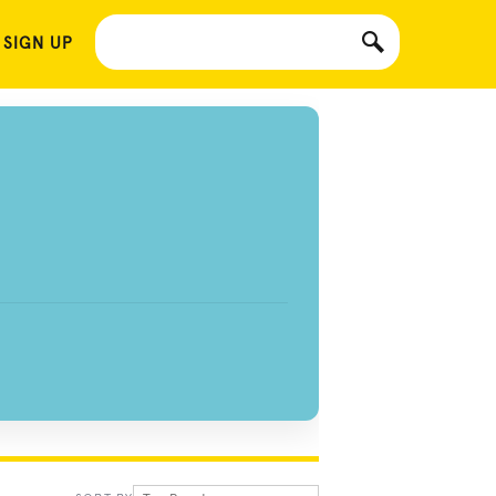
 SIGN UP