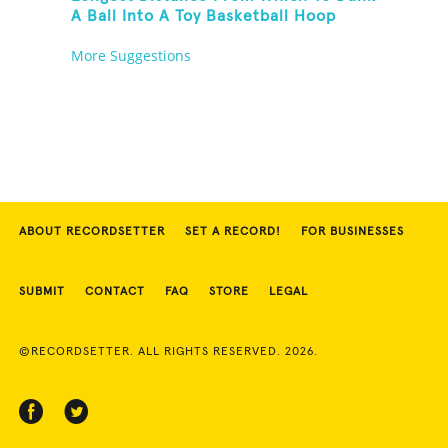
A Ball Into A Toy Basketball Hoop
More Suggestions
ABOUT RECORDSETTER
SET A RECORD!
FOR BUSINESSES
SUBMIT
CONTACT
FAQ
STORE
LEGAL
©RECORDSETTER. ALL RIGHTS RESERVED. 2026.