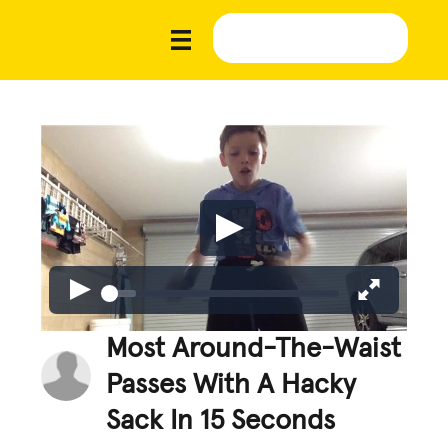
Most Around-The-Waist
Passes With A Hacky
Sack In 15 Seconds