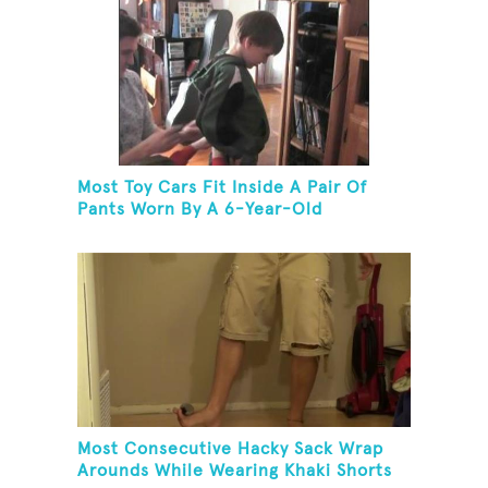
Most Toy Cars Fit Inside A Pair Of
Pants Worn By A 6-Year-Old
Most Consecutive Hacky Sack Wrap
Arounds While Wearing Khaki Shorts