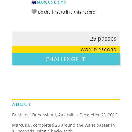
MARCUS BRIMS
Be the first to like this record
25 passes
RATE IT:
LEGENDARY
FUNNY
CUTE
CREATIVE
WORLD RECORD
GROSS
IMPRESSIVE
CHALLENGE IT!
ABOUT
Brisbane, Queensland, Australia
/
December 25, 2016
Marcus B. completed 25 around-the-waist passes in
15 seconds using a hacky sack.