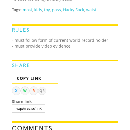
Tags:
most
,
kids
,
toy
,
pass
,
Hacky Sack
,
waist
RULES
- must follow form of current world record holder
- must provide video evidence
SHARE
COPY LINK
X
W
R
QR
Share link
COMMENTS