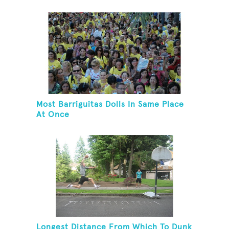
Most Barriguitas Dolls In Same Place
At Once
Longest Distance From Which To Dunk