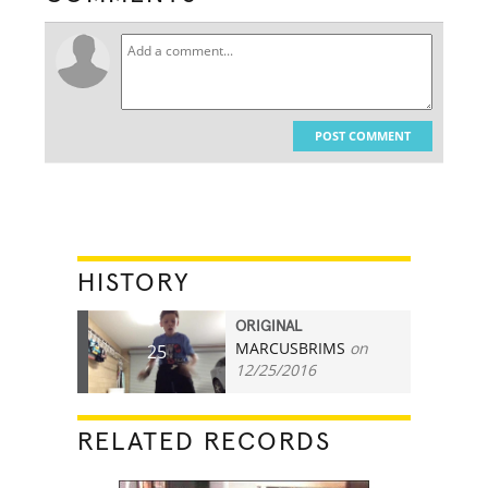
POST COMMENT
HISTORY
ORIGINAL
MARCUSBRIMS
on
25
12/25/2016
RELATED RECORDS