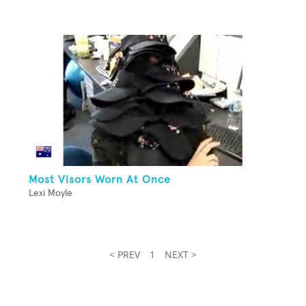
Most Visors Worn At Once
Lexi Moyle
< PREV
1
NEXT >