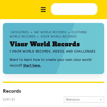
CATEGORIES
»
HAT WORLD RECORDS
»
CLOTHING
WORLD RECORDS
»
VISOR WORLD RECORDS
Visor World Records
1 VISOR WORLD RECORDS, VIDEOS, AND CHALLENGES
Want to learn how to create your own visor world
record?
Start here.
Records
Relevance
SORT BY