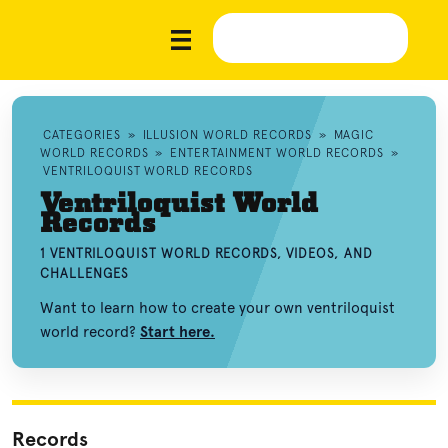
CATEGORIES
»
ILLUSION WORLD RECORDS
»
MAGIC
WORLD RECORDS
»
ENTERTAINMENT WORLD RECORDS
»
VENTRILOQUIST WORLD RECORDS
Ventriloquist World
Records
1 VENTRILOQUIST WORLD RECORDS, VIDEOS, AND
CHALLENGES
Want to learn how to create your own ventriloquist
world record?
Start here.
Records