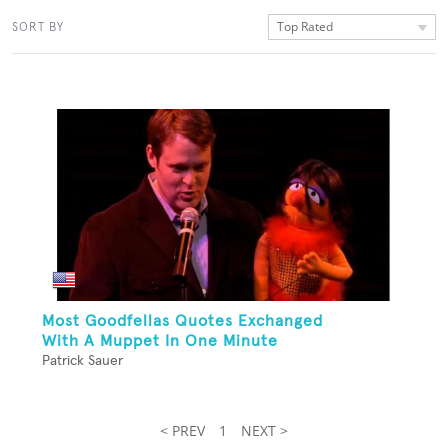
Top Rated
SORT BY
Most Goodfellas Quotes Exchanged
With A Muppet In One Minute
Patrick Sauer
< PREV
1
NEXT >