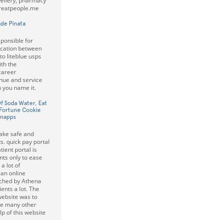
wellery, pharmacy
Greatpeople.me
de Pinata
ponsible for
ication between
o liteblue usps
ith the
career
nue and service
 you name it.
Of Soda Water, Eat
Fortune Cookie
hnapps
ake safe and
s. quick pay portal
ient portal is
ts only to ease
a lot of
 an online
nched by Athena
ents a lot. The
website was to
re many other
lp of this website