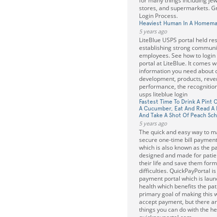
for many things including je
stores, and supermarkets. 
Login Process.
Heaviest Human In A Homema
5 years ago
LiteBlue USPS portal held res
establishing strong commun
employees. See how to login t
portal at LiteBlue. It comes w
information you need about 
development, products, reve
performance, the recognition
usps liteblue login
Fastest Time To Drink A Pint 
A Cucumber, Eat And Read A 
And Take A Shot Of Peach Sc
5 years ago
The quick and easy way to m
secure one-time bill payment
which is also known as the pat
designed and made for patien
their life and save them form 
difficulties. QuickPayPortal is
payment portal which is lau
health which benefits the pati
primary goal of making this 
accept payment, but there a
things you can do with the he