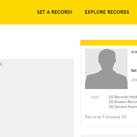
SET A RECORD!
EXPLORE RECORDS
wa
)
Nat
JO
(0) Records Held
STATS
(0) Beaten Reco
(0) Denied Atte
Records Followed (0)