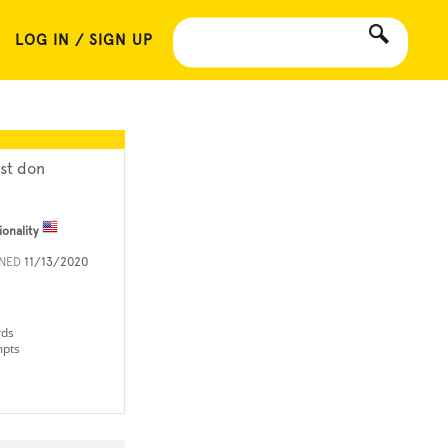
LOG IN / SIGN UP
st don
ionality
INED
11/13/2020
rds
mpts