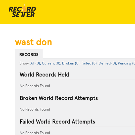
wast don
RECORDS
All (0),
Current (0),
Broken (0),
Failed (0),
Denied (0),
Pending (0
World Records Held
No Records Found
Broken World Record Attempts
No Records Found
Failed World Record Attempts
No Records Found