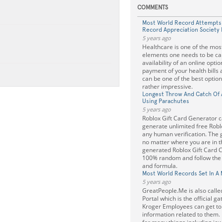
COMMENTS
Most World Record Attempts
Record Appreciation Society 
5 years ago
Healthcare is one of the mos
elements one needs to be car
availability of an online opti
payment of your health bills 
can be one of the best option
rather impressive.
Longest Throw And Catch Of A
Using Parachutes
5 years ago
Roblox Gift Card Generator c
generate unlimited free Robl
any human verification. The
no matter where you are in th
generated Roblox Gift Card 
100% random and follow the g
and formula.
Most World Records Set In A 
5 years ago
GreatPeople.Me is also call
Portal which is the official 
Kroger Employees can get to
information related to them. 