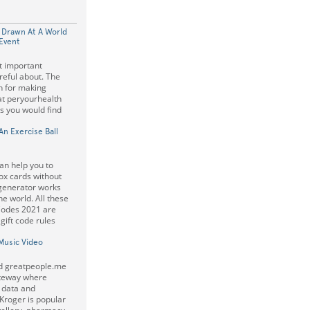
 Drawn At A World
Event
t important
eful about. The
on for making
at peryourhealth
s you would find
n Exercise Ball
an help you to
ox cards without
 generator works
e world. All these
Codes 2021 are
ift code rules
Music Video
ed greatpeople.me
gateway where
 data and
Kroger is popular