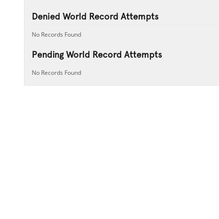
Denied World Record Attempts
No Records Found
Pending World Record Attempts
No Records Found