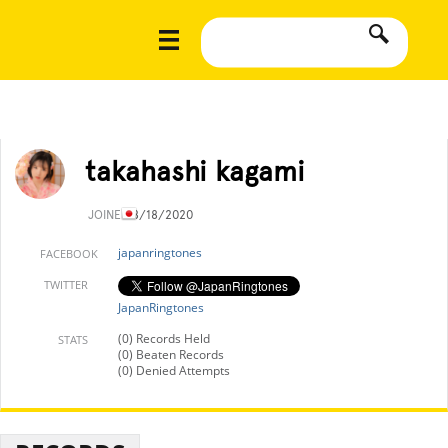
takahashi kagami
JOINED
8/18/2020
japanringtones
FACEBOOK
TWITTER
JapanRingtones
(0) Records Held
STATS
(0) Beaten Records
(0) Denied Attempts