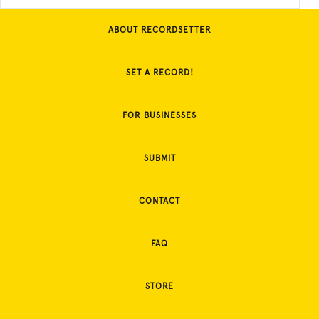
ABOUT RECORDSETTER
SET A RECORD!
FOR BUSINESSES
SUBMIT
CONTACT
FAQ
STORE