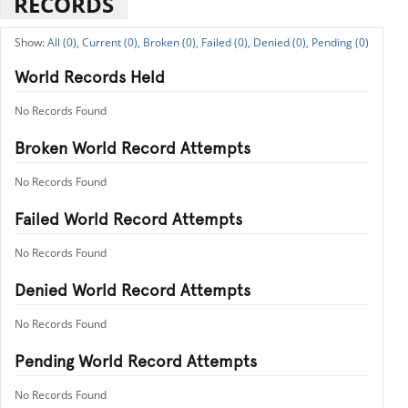
RECORDS
All (0),
Current (0),
Broken (0),
Failed (0),
Denied (0),
Pending (0)
World Records Held
No Records Found
Broken World Record Attempts
No Records Found
Failed World Record Attempts
No Records Found
Denied World Record Attempts
No Records Found
Pending World Record Attempts
No Records Found