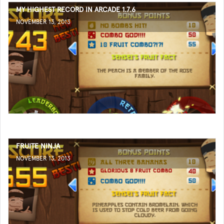
MY HIGHEST RECORD IN ARCADE 1.7.6
NOVEMBER 13, 2013
FRUITE NINJA
NOVEMBER 13, 2013