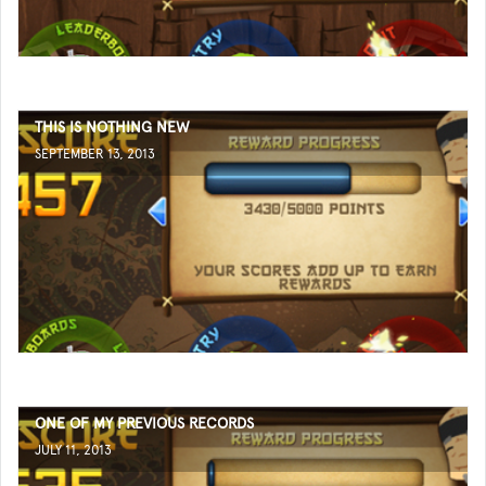
THIS IS NOTHING NEW
SEPTEMBER 13, 2013
ONE OF MY PREVIOUS RECORDS
JULY 11, 2013