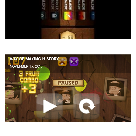
WAY OF MAKING HISTORY
NOVEMBER 13, 2013