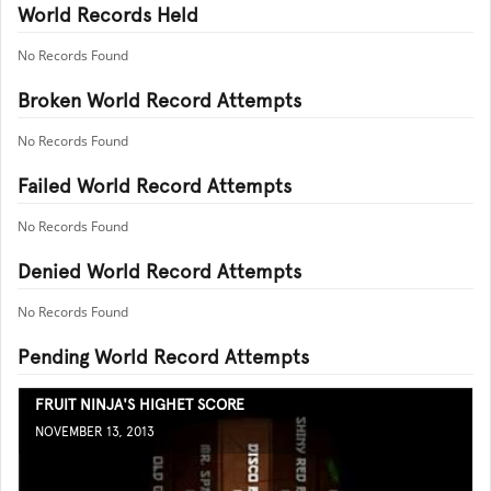
World Records Held
No Records Found
Broken World Record Attempts
No Records Found
Failed World Record Attempts
No Records Found
Denied World Record Attempts
No Records Found
Pending World Record Attempts
FRUIT NINJA'S HIGHET SCORE
NOVEMBER 13, 2013