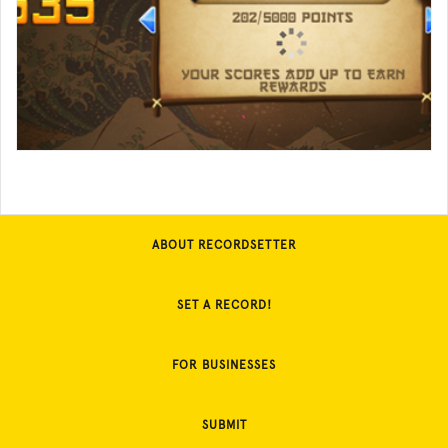
ABOUT RECORDSETTER
SET A RECORD!
FOR BUSINESSES
SUBMIT