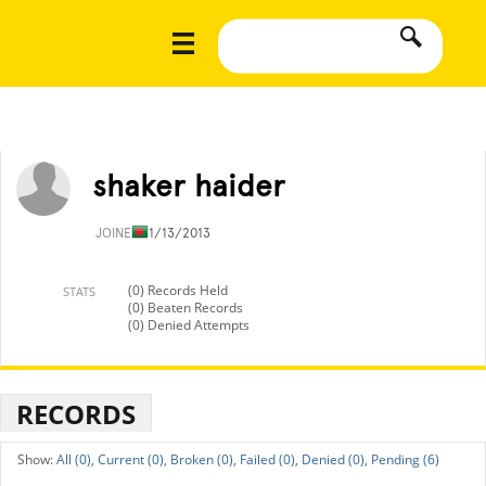
shaker haider
JOINED
11/13/2013
(0) Records Held
STATS
(0) Beaten Records
(0) Denied Attempts
RECORDS
All (0),
Current (0),
Broken (0),
Failed (0),
Denied (0),
Pending (6)