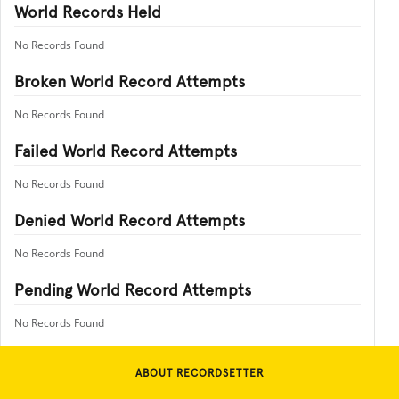
World Records Held
No Records Found
Broken World Record Attempts
No Records Found
Failed World Record Attempts
No Records Found
Denied World Record Attempts
No Records Found
Pending World Record Attempts
No Records Found
ABOUT RECORDSETTER