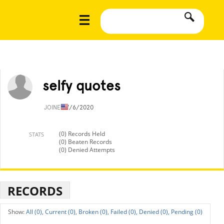
selfy quotes
JOINED
7/6/2020
(0) Records Held
STATS
(0) Beaten Records
(0) Denied Attempts
RECORDS
All (0),
Current (0),
Broken (0),
Failed (0),
Denied (0),
Pending (0)