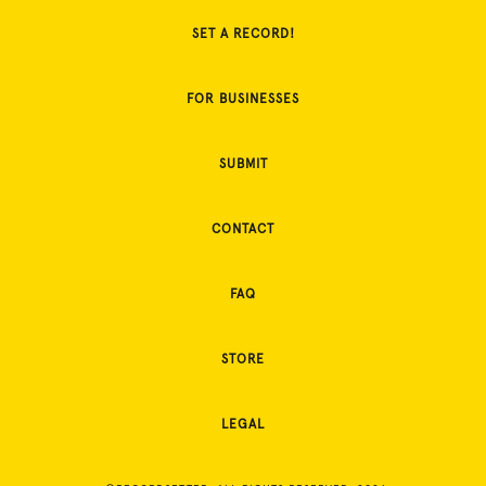
SET A RECORD!
FOR BUSINESSES
SUBMIT
CONTACT
FAQ
STORE
LEGAL