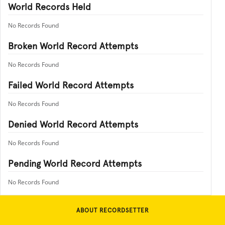
World Records Held
No Records Found
Broken World Record Attempts
No Records Found
Failed World Record Attempts
No Records Found
Denied World Record Attempts
No Records Found
Pending World Record Attempts
No Records Found
ABOUT RECORDSETTER