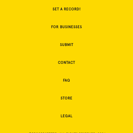
SET A RECORD!
FOR BUSINESSES
SUBMIT
CONTACT
FAQ
STORE
LEGAL