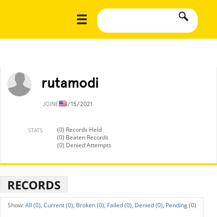
rutamodi
JOINED
4/15/2021
(0) Records Held
STATS
(0) Beaten Records
(0) Denied Attempts
RECORDS
All (0),
Current (0),
Broken (0),
Failed (0),
Denied (0),
Pending (0)