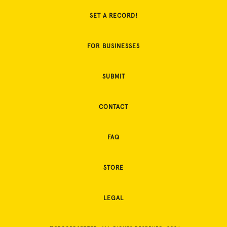
SET A RECORD!
FOR BUSINESSES
SUBMIT
CONTACT
FAQ
STORE
LEGAL