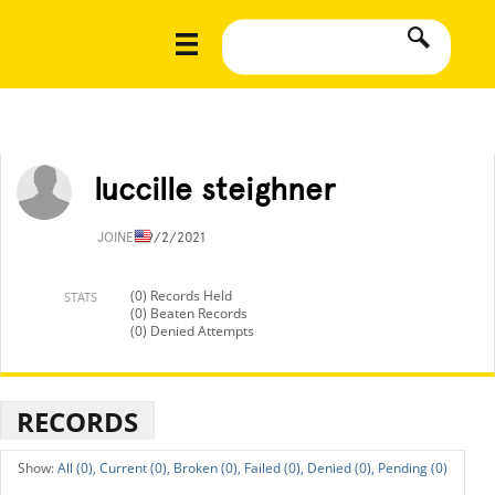
luccille steighner
JOINED
9/2/2021
(0) Records Held
STATS
(0) Beaten Records
(0) Denied Attempts
RECORDS
All (0),
Current (0),
Broken (0),
Failed (0),
Denied (0),
Pending (0)