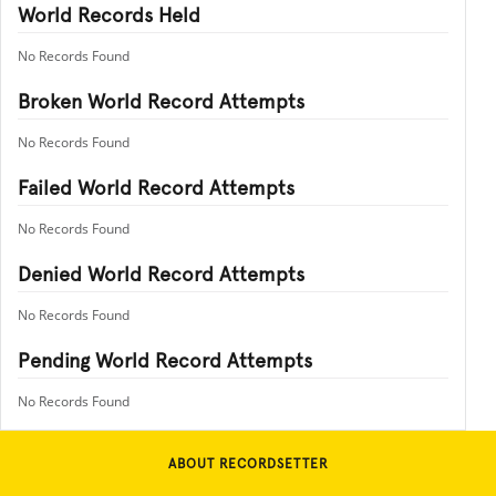
World Records Held
No Records Found
Broken World Record Attempts
No Records Found
Failed World Record Attempts
No Records Found
Denied World Record Attempts
No Records Found
Pending World Record Attempts
No Records Found
ABOUT RECORDSETTER