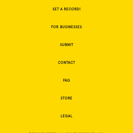
SET A RECORD!
FOR BUSINESSES
SUBMIT
CONTACT
FAQ
STORE
LEGAL