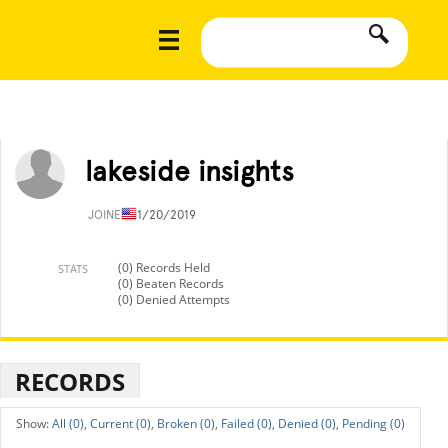
lakeside insights
JOINED
11/20/2019
(0) Records Held
STATS
(0) Beaten Records
(0) Denied Attempts
RECORDS
All (0),
Current (0),
Broken (0),
Failed (0),
Denied (0),
Pending (0)