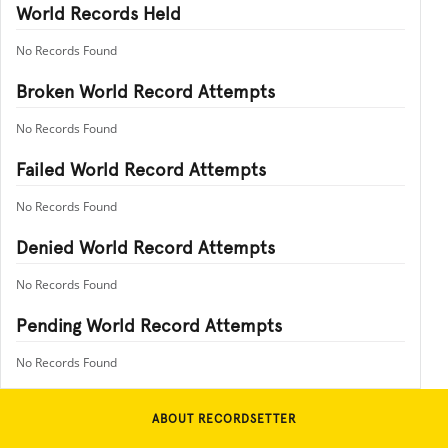
World Records Held
No Records Found
Broken World Record Attempts
No Records Found
Failed World Record Attempts
No Records Found
Denied World Record Attempts
No Records Found
Pending World Record Attempts
No Records Found
ABOUT RECORDSETTER