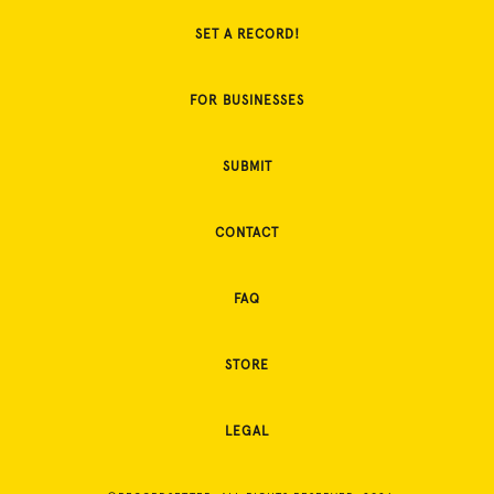
SET A RECORD!
FOR BUSINESSES
SUBMIT
CONTACT
FAQ
STORE
LEGAL