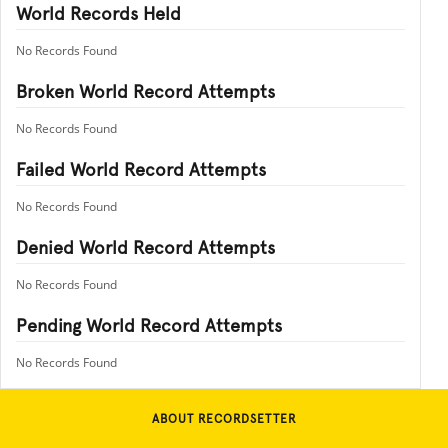
World Records Held
No Records Found
Broken World Record Attempts
No Records Found
Failed World Record Attempts
No Records Found
Denied World Record Attempts
No Records Found
Pending World Record Attempts
No Records Found
ABOUT RECORDSETTER