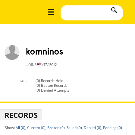
komninos
JOINED
7/17/2012
(0) Records Held
STATS
(0) Beaten Records
(0) Denied Attempts
RECORDS
All (0),
Current (0),
Broken (0),
Failed (0),
Denied (0),
Pending (0)