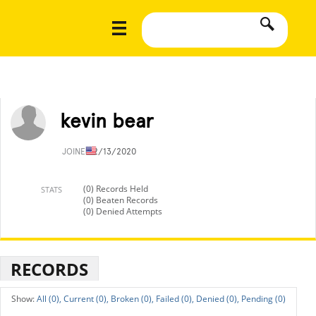
kevin bear
JOINED
2/13/2020
(0) Records Held
STATS
(0) Beaten Records
(0) Denied Attempts
RECORDS
All (0),
Current (0),
Broken (0),
Failed (0),
Denied (0),
Pending (0)