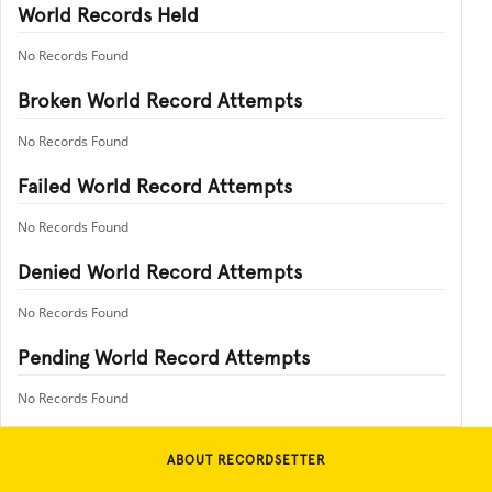
World Records Held
No Records Found
Broken World Record Attempts
No Records Found
Failed World Record Attempts
No Records Found
Denied World Record Attempts
No Records Found
Pending World Record Attempts
No Records Found
ABOUT RECORDSETTER