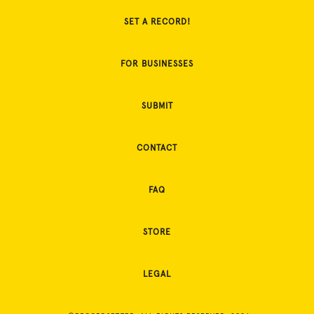
SET A RECORD!
FOR BUSINESSES
SUBMIT
CONTACT
FAQ
STORE
LEGAL