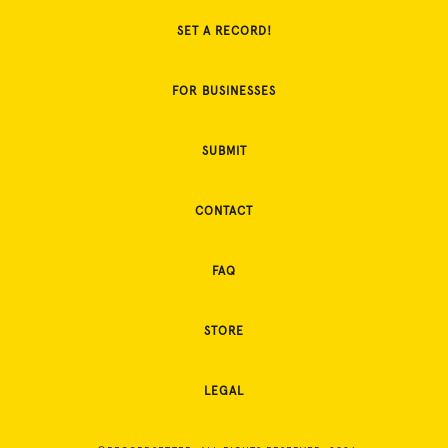
SET A RECORD!
FOR BUSINESSES
SUBMIT
CONTACT
FAQ
STORE
LEGAL