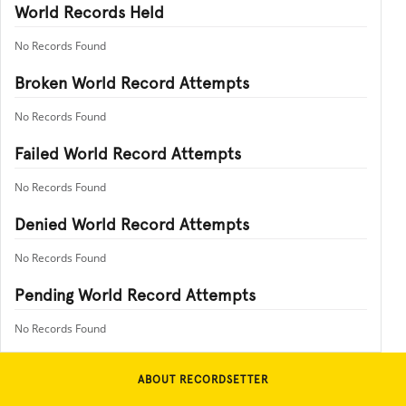
World Records Held
No Records Found
Broken World Record Attempts
No Records Found
Failed World Record Attempts
No Records Found
Denied World Record Attempts
No Records Found
Pending World Record Attempts
No Records Found
ABOUT RECORDSETTER