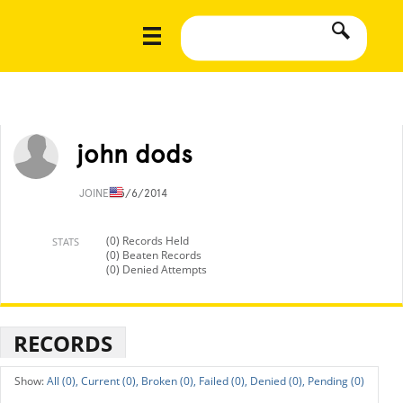
john dods
JOINED
5/6/2014
(0) Records Held
STATS
(0) Beaten Records
(0) Denied Attempts
RECORDS
All (0),
Current (0),
Broken (0),
Failed (0),
Denied (0),
Pending (0)