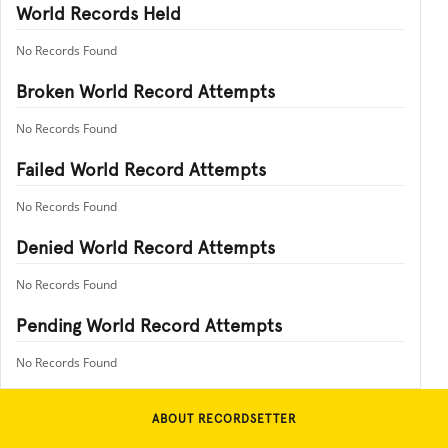
World Records Held
No Records Found
Broken World Record Attempts
No Records Found
Failed World Record Attempts
No Records Found
Denied World Record Attempts
No Records Found
Pending World Record Attempts
No Records Found
ABOUT RECORDSETTER