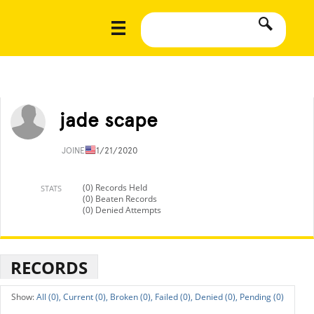
jade scape
JOINED
11/21/2020
(0) Records Held
STATS
(0) Beaten Records
(0) Denied Attempts
RECORDS
All (0),
Current (0),
Broken (0),
Failed (0),
Denied (0),
Pending (0)