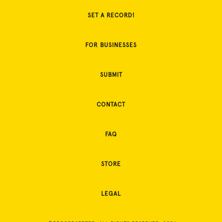
SET A RECORD!
FOR BUSINESSES
SUBMIT
CONTACT
FAQ
STORE
LEGAL