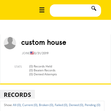
custom house
JOINED
10/31/2019
(0) Records Held
STATS
(0) Beaten Records
(0) Denied Attempts
RECORDS
All (0),
Current (0),
Broken (0),
Failed (0),
Denied (0),
Pending (0)