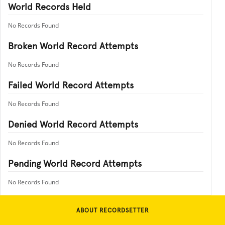
World Records Held
No Records Found
Broken World Record Attempts
No Records Found
Failed World Record Attempts
No Records Found
Denied World Record Attempts
No Records Found
Pending World Record Attempts
No Records Found
ABOUT RECORDSETTER