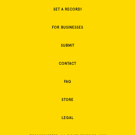
SET A RECORD!
FOR BUSINESSES
SUBMIT
CONTACT
FAQ
STORE
LEGAL