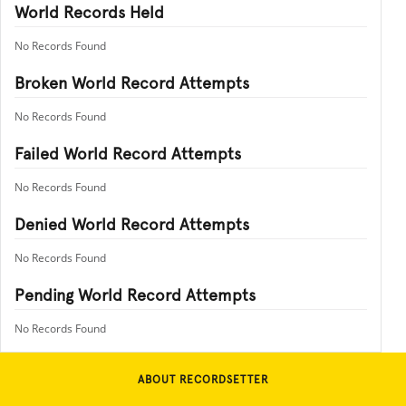
World Records Held
No Records Found
Broken World Record Attempts
No Records Found
Failed World Record Attempts
No Records Found
Denied World Record Attempts
No Records Found
Pending World Record Attempts
No Records Found
ABOUT RECORDSETTER