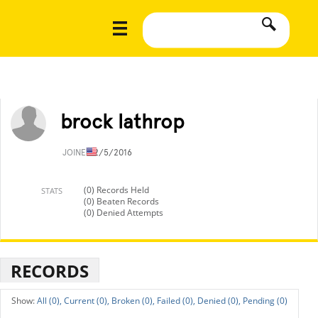
brock lathrop
JOINED
2/5/2016
(0) Records Held
STATS
(0) Beaten Records
(0) Denied Attempts
RECORDS
All (0),
Current (0),
Broken (0),
Failed (0),
Denied (0),
Pending (0)