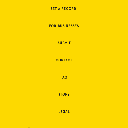
SET A RECORD!
FOR BUSINESSES
SUBMIT
CONTACT
FAQ
STORE
LEGAL